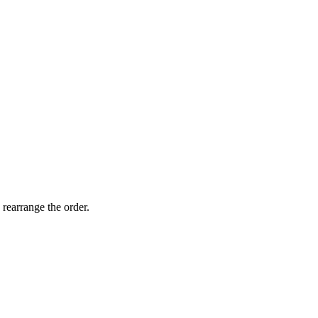
 rearrange the order.