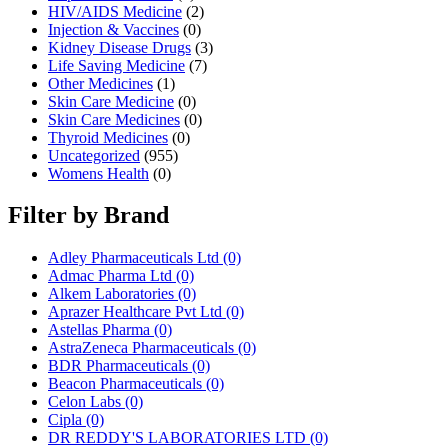
HIV/AIDS Medicine
(2)
Injection & Vaccines
(0)
Kidney Disease Drugs
(3)
Life Saving Medicine
(7)
Other Medicines
(1)
Skin Care Medicine
(0)
Skin Care Medicines
(0)
Thyroid Medicines
(0)
Uncategorized
(955)
Womens Health
(0)
Filter by Brand
Adley Pharmaceuticals Ltd
(0)
Admac Pharma Ltd
(0)
Alkem Laboratories
(0)
Aprazer Healthcare Pvt Ltd
(0)
Astellas Pharma
(0)
AstraZeneca Pharmaceuticals
(0)
BDR Pharmaceuticals
(0)
Beacon Pharmaceuticals
(0)
Celon Labs
(0)
Cipla
(0)
DR REDDY'S LABORATORIES LTD
(0)