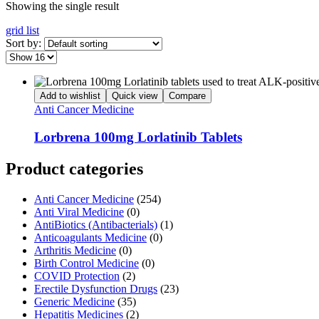
Showing the single result
grid
list
Sort by:
Add to wishlist
Quick view
Compare
Anti Cancer Medicine
Lorbrena 100mg Lorlatinib Tablets
Product categories
Anti Cancer Medicine
(254)
Anti Viral Medicine
(0)
AntiBiotics (Antibacterials)
(1)
Anticoagulants Medicine
(0)
Arthritis Medicine
(0)
Birth Control Medicine
(0)
COVID Protection
(2)
Erectile Dysfunction Drugs
(23)
Generic Medicine
(35)
Hepatitis Medicines
(2)