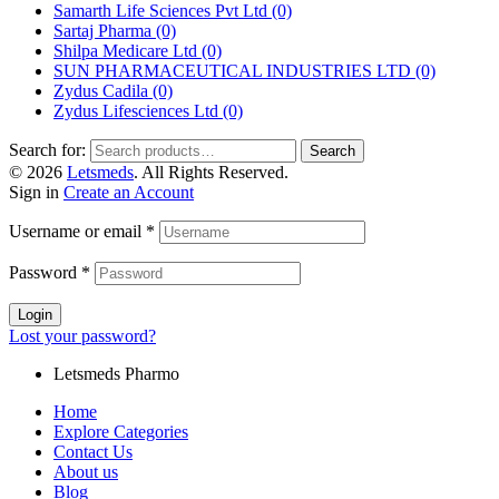
Samarth Life Sciences Pvt Ltd
(0)
Sartaj Pharma
(0)
Shilpa Medicare Ltd
(0)
SUN PHARMACEUTICAL INDUSTRIES LTD
(0)
Zydus Cadila
(0)
Zydus Lifesciences Ltd
(0)
Search for:
Search
© 2026
Letsmeds
. All Rights Reserved.
Sign in
Create an Account
Username or email
*
Password
*
Login
Lost your password?
Letsmeds Pharmo
Home
Explore Categories
Contact Us
About us
Blog