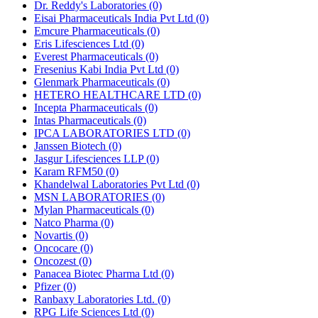
Dr. Reddy's Laboratories
(0)
Eisai Pharmaceuticals India Pvt Ltd
(0)
Emcure Pharmaceuticals
(0)
Eris Lifesciences Ltd
(0)
Everest Pharmaceuticals
(0)
Fresenius Kabi India Pvt Ltd
(0)
Glenmark Pharmaceuticals
(0)
HETERO HEALTHCARE LTD
(0)
Incepta Pharmaceuticals
(0)
Intas Pharmaceuticals
(0)
IPCA LABORATORIES LTD
(0)
Janssen Biotech
(0)
Jasgur Lifesciences LLP
(0)
Karam RFM50
(0)
Khandelwal Laboratories Pvt Ltd
(0)
MSN LABORATORIES
(0)
Mylan Pharmaceuticals
(0)
Natco Pharma
(0)
Novartis
(0)
Oncocare
(0)
Oncozest
(0)
Panacea Biotec Pharma Ltd
(0)
Pfizer
(0)
Ranbaxy Laboratories Ltd.
(0)
RPG Life Sciences Ltd
(0)