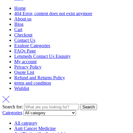
Home
404 Error, content does not exist anymore
About us
Blog
Cart
Checkout
Contact Us
Explore Categories
FAQs Page
Letsmeds Contact Us Enquiry
My account
Privacy Policy
Quote List
Refund and Returns Policy
terms and condition
Wishlist
Search for:
Search
Categories
All category
Anti Cancer Medicine