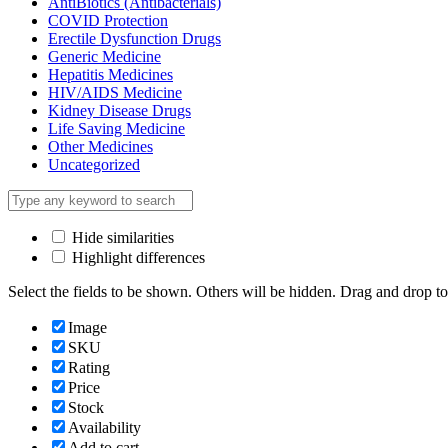
AntiBiotics (Antibacterials)
COVID Protection
Erectile Dysfunction Drugs
Generic Medicine
Hepatitis Medicines
HIV/AIDS Medicine
Kidney Disease Drugs
Life Saving Medicine
Other Medicines
Uncategorized
Hide similarities
Highlight differences
Select the fields to be shown. Others will be hidden. Drag and drop to
Image
SKU
Rating
Price
Stock
Availability
Add to cart