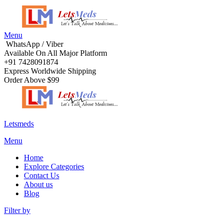
Menu
WhatsApp / Viber
Available On All Major Platform
+91 7428091874
Express Worldwide Shipping
Order Above $99
Letsmeds
Menu
Home
Explore Categories
Contact Us
About us
Blog
Filter by