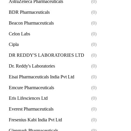
AstraZeneca Pharmaceuticals
(0)
BDR Pharmaceuticals
(0)
Beacon Pharmaceuticals
(0)
Celon Labs
(0)
Cipla
(0)
DR REDDY'S LABORATORIES LTD
(0)
Dr. Reddy's Laboratories
(0)
Eisai Pharmaceuticals India Pvt Ltd
(0)
Emcure Pharmaceuticals
(0)
Eris Lifesciences Ltd
(0)
Everest Pharmaceuticals
(0)
Fresenius Kabi India Pvt Ltd
(0)
Glenmark Pharmaceuticals
(0)