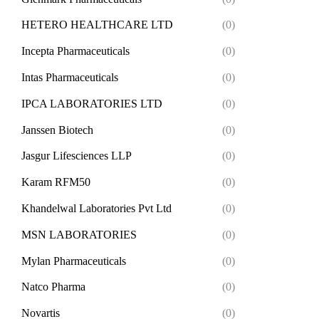
HETERO HEALTHCARE LTD
(0)
Incepta Pharmaceuticals
(0)
Intas Pharmaceuticals
(0)
IPCA LABORATORIES LTD
(0)
Janssen Biotech
(0)
Jasgur Lifesciences LLP
(0)
Karam RFM50
(0)
Khandelwal Laboratories Pvt Ltd
(0)
MSN LABORATORIES
(0)
Mylan Pharmaceuticals
(0)
Natco Pharma
(0)
Novartis
(0)