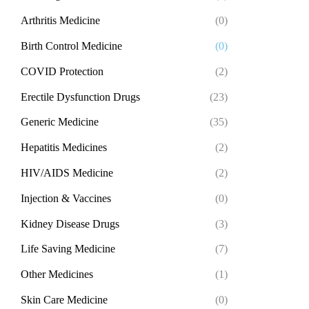
Arthritis Medicine
(0)
Birth Control Medicine
(0)
COVID Protection
(2)
Erectile Dysfunction Drugs
(23)
Generic Medicine
(35)
Hepatitis Medicines
(2)
HIV/AIDS Medicine
(2)
Injection & Vaccines
(0)
Kidney Disease Drugs
(3)
Life Saving Medicine
(7)
Other Medicines
(1)
Skin Care Medicine
(0)