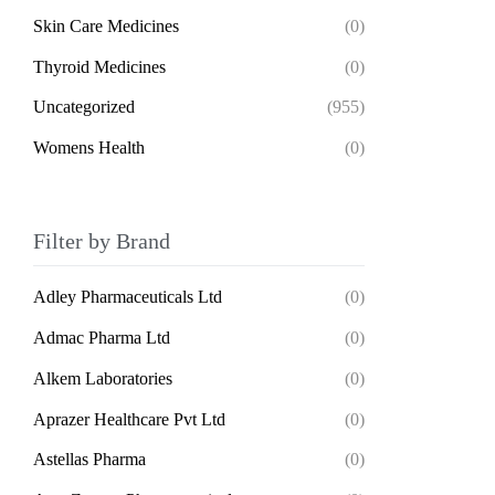
Skin Care Medicines
(0)
Thyroid Medicines
(0)
Uncategorized
(955)
Womens Health
(0)
Filter by Brand
Adley Pharmaceuticals Ltd
(0)
Admac Pharma Ltd
(0)
Alkem Laboratories
(0)
Aprazer Healthcare Pvt Ltd
(0)
Astellas Pharma
(0)