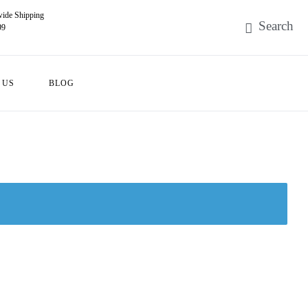
ide Shipping
99
 US
BLOG