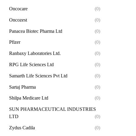
Oncocare
(0)
Oncozest
(0)
Panacea Biotec Pharma Ltd
(0)
Pfizer
(0)
Ranbaxy Laboratories Ltd.
(0)
RPG Life Sciences Ltd
(0)
Samarth Life Sciences Pvt Ltd
(0)
Sartaj Pharma
(0)
Shilpa Medicare Ltd
(0)
SUN PHARMACEUTICAL INDUSTRIES
LTD
(0)
Zydus Cadila
(0)