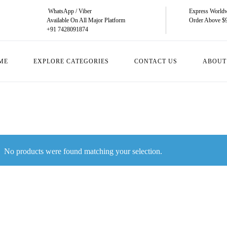
WhatsApp / Viber
Express Worldw
Available On All Major Platform
Order Above $
+91 7428091874
ME
EXPLORE CATEGORIES
CONTACT US
ABOUT
No products were found matching your selection.