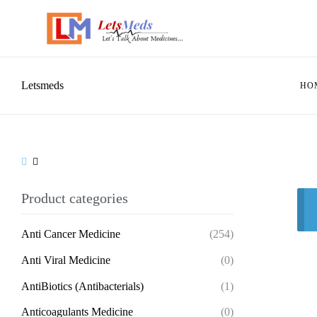
Letsmeds
HO
Product categories
Anti Cancer Medicine
(254)
Anti Viral Medicine
(0)
AntiBiotics (Antibacterials)
(1)
Anticoagulants Medicine
(0)