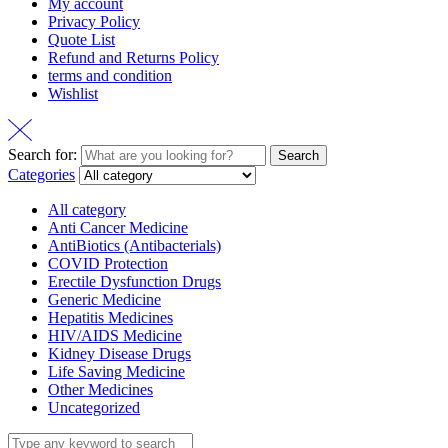
My account
Privacy Policy
Quote List
Refund and Returns Policy
terms and condition
Wishlist
Search for:
Search
Categories
All category
Anti Cancer Medicine
AntiBiotics (Antibacterials)
COVID Protection
Erectile Dysfunction Drugs
Generic Medicine
Hepatitis Medicines
HIV/AIDS Medicine
Kidney Disease Drugs
Life Saving Medicine
Other Medicines
Uncategorized