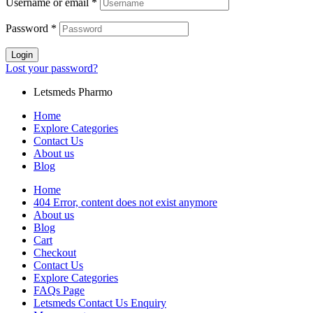
Username or email
*
Password
*
Login
Lost your password?
Letsmeds Pharmo
Home
Explore Categories
Contact Us
About us
Blog
Home
404 Error, content does not exist anymore
About us
Blog
Cart
Checkout
Contact Us
Explore Categories
FAQs Page
Letsmeds Contact Us Enquiry