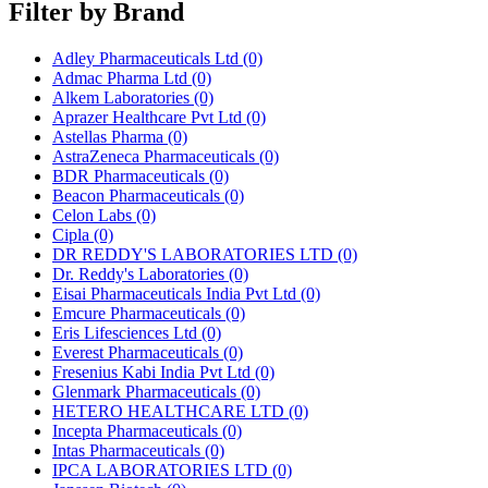
Filter by Brand
Adley Pharmaceuticals Ltd
(0)
Admac Pharma Ltd
(0)
Alkem Laboratories
(0)
Aprazer Healthcare Pvt Ltd
(0)
Astellas Pharma
(0)
AstraZeneca Pharmaceuticals
(0)
BDR Pharmaceuticals
(0)
Beacon Pharmaceuticals
(0)
Celon Labs
(0)
Cipla
(0)
DR REDDY'S LABORATORIES LTD
(0)
Dr. Reddy's Laboratories
(0)
Eisai Pharmaceuticals India Pvt Ltd
(0)
Emcure Pharmaceuticals
(0)
Eris Lifesciences Ltd
(0)
Everest Pharmaceuticals
(0)
Fresenius Kabi India Pvt Ltd
(0)
Glenmark Pharmaceuticals
(0)
HETERO HEALTHCARE LTD
(0)
Incepta Pharmaceuticals
(0)
Intas Pharmaceuticals
(0)
IPCA LABORATORIES LTD
(0)