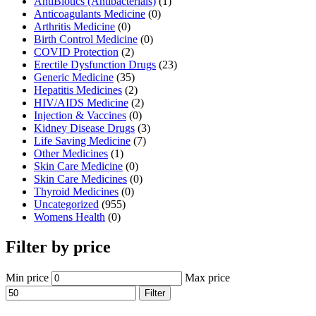
AntiBiotics (Antibacterials)
(1)
Anticoagulants Medicine
(0)
Arthritis Medicine
(0)
Birth Control Medicine
(0)
COVID Protection
(2)
Erectile Dysfunction Drugs
(23)
Generic Medicine
(35)
Hepatitis Medicines
(2)
HIV/AIDS Medicine
(2)
Injection & Vaccines
(0)
Kidney Disease Drugs
(3)
Life Saving Medicine
(7)
Other Medicines
(1)
Skin Care Medicine
(0)
Skin Care Medicines
(0)
Thyroid Medicines
(0)
Uncategorized
(955)
Womens Health
(0)
Filter by price
Min price
Max price
Filter