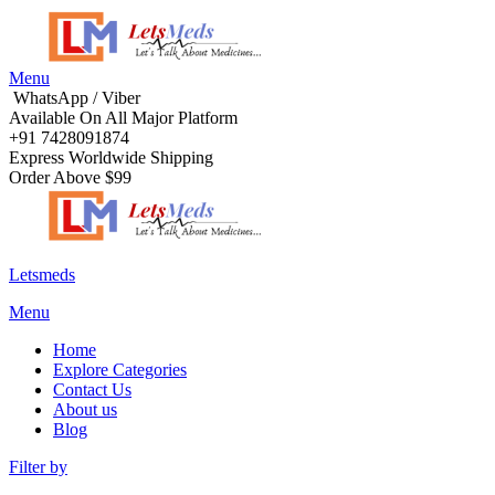
Menu
WhatsApp / Viber
Available On All Major Platform
+91 7428091874
Express Worldwide Shipping
Order Above $99
Letsmeds
Menu
Home
Explore Categories
Contact Us
About us
Blog
Filter by