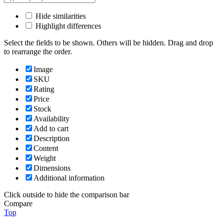
Hide similarities
Highlight differences
Select the fields to be shown. Others will be hidden. Drag and drop
to rearrange the order.
Image
SKU
Rating
Price
Stock
Availability
Add to cart
Description
Content
Weight
Dimensions
Additional information
Click outside to hide the comparison bar
Compare
Top