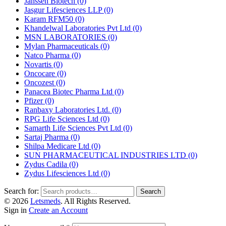
Janssen Biotech
(0)
Jasgur Lifesciences LLP
(0)
Karam RFM50
(0)
Khandelwal Laboratories Pvt Ltd
(0)
MSN LABORATORIES
(0)
Mylan Pharmaceuticals
(0)
Natco Pharma
(0)
Novartis
(0)
Oncocare
(0)
Oncozest
(0)
Panacea Biotec Pharma Ltd
(0)
Pfizer
(0)
Ranbaxy Laboratories Ltd.
(0)
RPG Life Sciences Ltd
(0)
Samarth Life Sciences Pvt Ltd
(0)
Sartaj Pharma
(0)
Shilpa Medicare Ltd
(0)
SUN PHARMACEUTICAL INDUSTRIES LTD
(0)
Zydus Cadila
(0)
Zydus Lifesciences Ltd
(0)
Search for:
Search
© 2026
Letsmeds
. All Rights Reserved.
Sign in
Create an Account