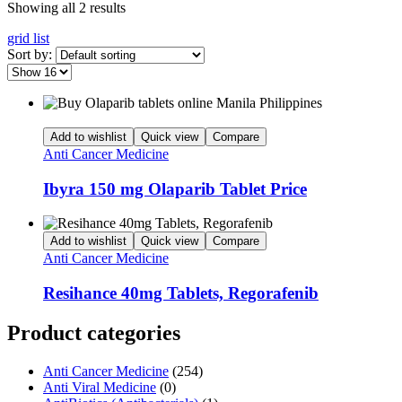
Showing all 2 results
grid
list
Sort by:
Add to wishlist
Quick view
Compare
Anti Cancer Medicine
Ibyra 150 mg Olaparib Tablet Price
Add to wishlist
Quick view
Compare
Anti Cancer Medicine
Resihance 40mg Tablets, Regorafenib
Product categories
Anti Cancer Medicine
(254)
Anti Viral Medicine
(0)