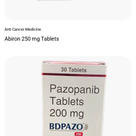
Anti Cancer Medicine
Abiron 250 mg Tablets