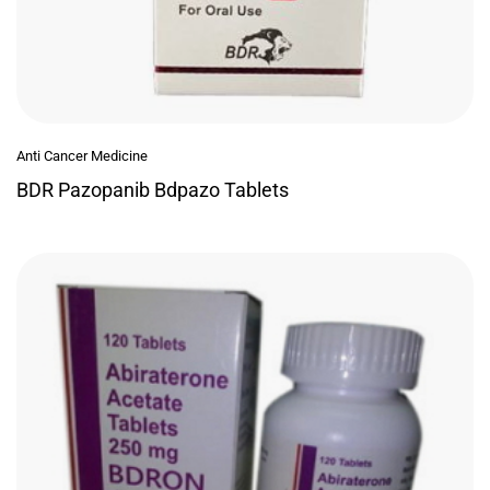
Anti Cancer Medicine
BDR Pazopanib Bdpazo Tablets