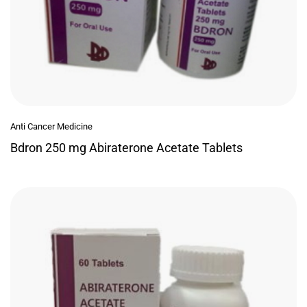
Anti Cancer Medicine
Bdron 250 mg Abiraterone Acetate Tablets