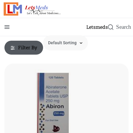
Letsmeds
Filter By