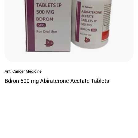
Anti Cancer Medicine
Bdron 500 mg Abiraterone Acetate Tablets