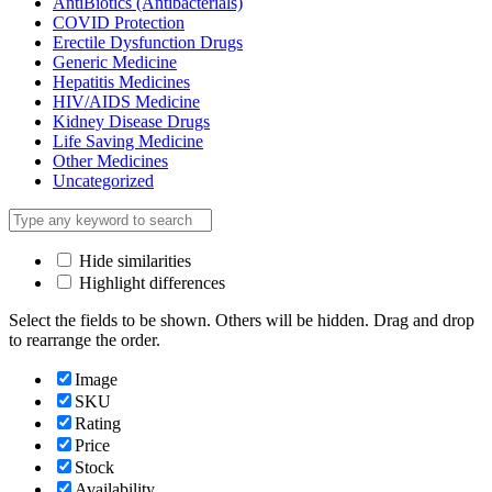
AntiBiotics (Antibacterials)
COVID Protection
Erectile Dysfunction Drugs
Generic Medicine
Hepatitis Medicines
HIV/AIDS Medicine
Kidney Disease Drugs
Life Saving Medicine
Other Medicines
Uncategorized
Hide similarities
Highlight differences
Select the fields to be shown. Others will be hidden. Drag and drop
to rearrange the order.
Image
SKU
Rating
Price
Stock
Availability