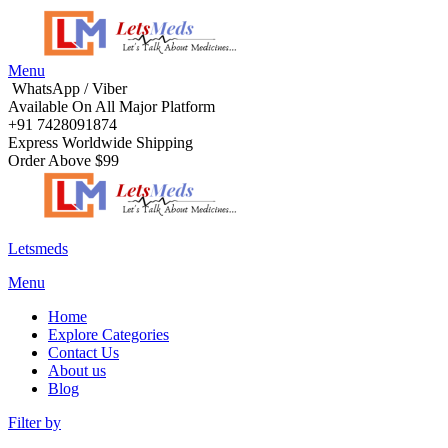
Menu
WhatsApp / Viber
Available On All Major Platform
+91 7428091874
Express Worldwide Shipping
Order Above $99
Letsmeds
Menu
Home
Explore Categories
Contact Us
About us
Blog
Filter by