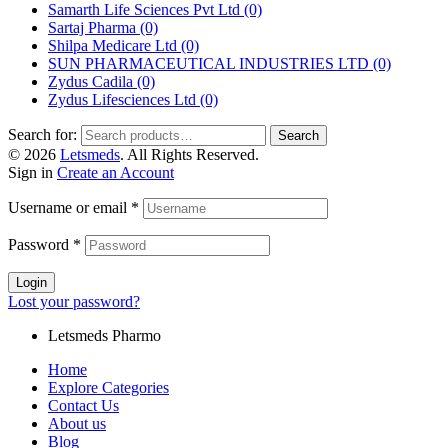
Samarth Life Sciences Pvt Ltd
(0)
Sartaj Pharma
(0)
Shilpa Medicare Ltd
(0)
SUN PHARMACEUTICAL INDUSTRIES LTD
(0)
Zydus Cadila
(0)
Zydus Lifesciences Ltd
(0)
Search for:
Search
© 2026
Letsmeds
. All Rights Reserved.
Sign in
Create an Account
Username or email
*
Password
*
Login
Lost your password?
Letsmeds Pharmo
Home
Explore Categories
Contact Us
About us
Blog