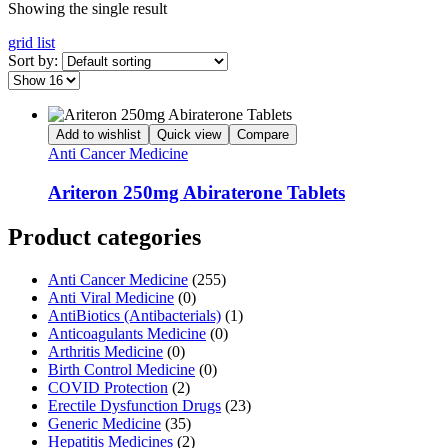
Showing the single result
grid
list
Sort by:
Add to wishlist
Quick view
Compare
Anti Cancer Medicine
Ariteron 250mg Abiraterone Tablets
Product categories
Anti Cancer Medicine
(255)
Anti Viral Medicine
(0)
AntiBiotics (Antibacterials)
(1)
Anticoagulants Medicine
(0)
Arthritis Medicine
(0)
Birth Control Medicine
(0)
COVID Protection
(2)
Erectile Dysfunction Drugs
(23)
Generic Medicine
(35)
Hepatitis Medicines
(2)