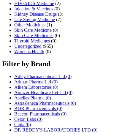
HIV/AIDS Medicine
(2)
Injection & Vaccines
(0)
Kidney Disease Drugs
(3)
Life Saving Medicine
(7)
Other Medicines
(1)
Skin Care Medicine
(0)
Skin Care Medicines
(0)
Thyroid Medicines
(0)
Uncategorized
(955)
Womens Health
(0)
Filter by Brand
Adley Pharmaceuticals Ltd
(0)
Admac Pharma Ltd
(0)
Alkem Laboratories
(0)
Aprazer Healthcare Pvt Ltd
(0)
Astellas Pharma
(0)
AstraZeneca Pharmaceuticals
(0)
BDR Pharmaceuticals
(0)
Beacon Pharmaceuticals
(0)
Celon Labs
(0)
Cipla
(0)
DR REDDY'S LABORATORIES LTD
(0)