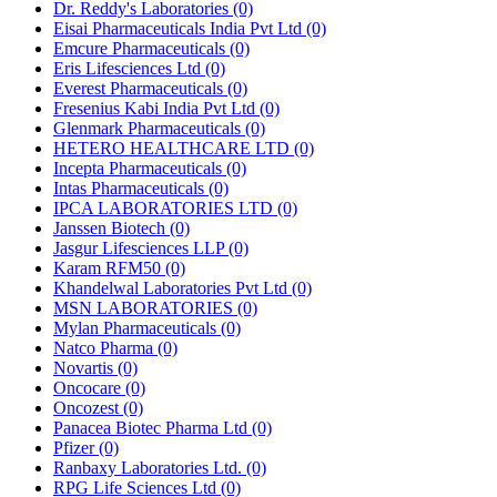
Dr. Reddy's Laboratories
(0)
Eisai Pharmaceuticals India Pvt Ltd
(0)
Emcure Pharmaceuticals
(0)
Eris Lifesciences Ltd
(0)
Everest Pharmaceuticals
(0)
Fresenius Kabi India Pvt Ltd
(0)
Glenmark Pharmaceuticals
(0)
HETERO HEALTHCARE LTD
(0)
Incepta Pharmaceuticals
(0)
Intas Pharmaceuticals
(0)
IPCA LABORATORIES LTD
(0)
Janssen Biotech
(0)
Jasgur Lifesciences LLP
(0)
Karam RFM50
(0)
Khandelwal Laboratories Pvt Ltd
(0)
MSN LABORATORIES
(0)
Mylan Pharmaceuticals
(0)
Natco Pharma
(0)
Novartis
(0)
Oncocare
(0)
Oncozest
(0)
Panacea Biotec Pharma Ltd
(0)
Pfizer
(0)
Ranbaxy Laboratories Ltd.
(0)
RPG Life Sciences Ltd
(0)