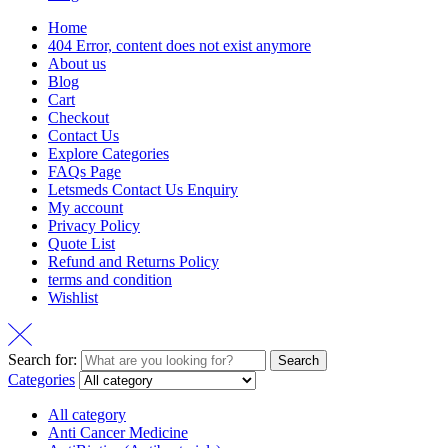
Home
404 Error, content does not exist anymore
About us
Blog
Cart
Checkout
Contact Us
Explore Categories
FAQs Page
Letsmeds Contact Us Enquiry
My account
Privacy Policy
Quote List
Refund and Returns Policy
terms and condition
Wishlist
Search for:
Search
Categories
All category
Anti Cancer Medicine