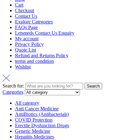
Cart
Checkout
Contact Us
Explore Categories
FAQs Page
Letsmeds Contact Us Enquiry
My account
Privacy Policy
Quote List
Refund and Returns Policy
terms and condition
Wishlist
Search for:
Search
Categories
All category
Anti Cancer Medicine
AntiBiotics (Antibacterials)
COVID Protection
Erectile Dysfunction Drugs
Generic Medicine
Hepatitis Medicines