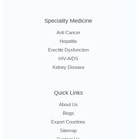
Speciality Medicine
Anti Cancer
Hepatitis
Erectile Dysfunction
HIV-AIDS
Kidney Disease
Quick Links
About Us
Blogs
Export Countries
Sitemap