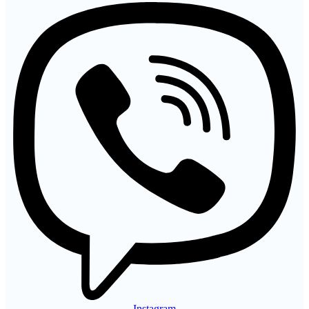
Instagram