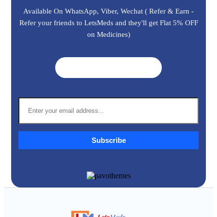
Available On WhatsApp, Viber, Wechat ( Refer & Earn -
Refer your friends to LetsMeds and they'll get Flat 5% OFF
on Medicines)
Get A Quote ➜
Subscribe