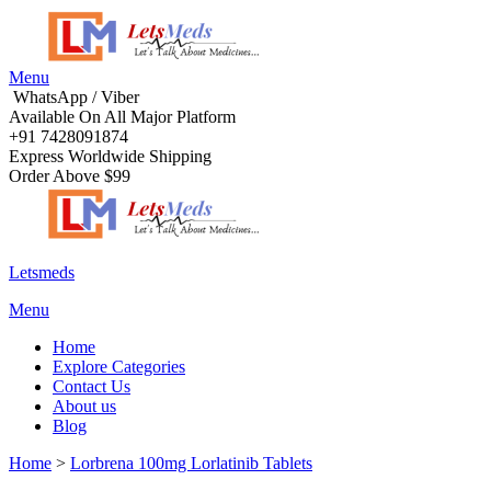
Menu
WhatsApp / Viber
Available On All Major Platform
+91 7428091874
Express Worldwide Shipping
Order Above $99
Letsmeds
Menu
Home
Explore Categories
Contact Us
About us
Blog
Home
>
Lorbrena 100mg Lorlatinib Tablets