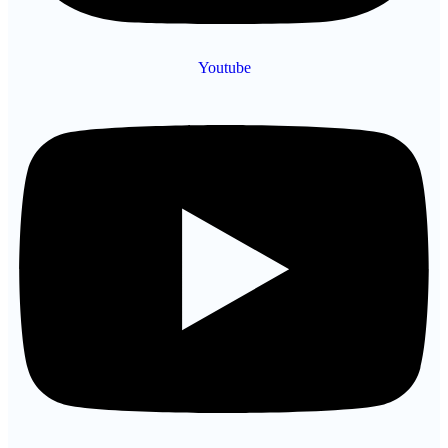
Youtube