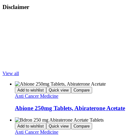
Disclaimer
LetsMeds provides information for educational purposes only. All
trademarks, brands, and service marks are the property of their
respective owners. LetsMeds does not offer medical advice. Please
consult your doctor for appropriate diagnosis and treatment. This
content is intended for wholesalers, doctors, hospitals, clinics,
pharmacies, and medical institutions.
Popular Products
View all
Add to wishlist
Quick view
Compare
Anti Cancer Medicine
Abione 250mg Tablets, Abiraterone Acetate
Add to wishlist
Quick view
Compare
Anti Cancer Medicine