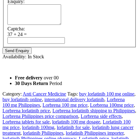
Enquiry:
Captcha:
37 + 24 =
Availability:
In Stock
Not For Sale. Only for information purposes.
Free delivery
over 00
30 Days Return
Period
Category:
Anti Cancer Medicine
Tags:
buy lorlatinib 100 mg online
,
buy lorlatinib online
,
international delivery lorlatinib
,
Lorbrena
100 mg Philippines
,
Lorbrena 100 mg price
,
Lorbrena 100mg price
,
Lorbrena lorlatinib price
,
Lorbrena lorlatinib shipping to Philippines
,
Lorbrena Philippines price comparison
,
Lorbrena side effects
,
Lorbrena tablets for sale
,
lorlatinib 100 mg dosage
,
Lorlatinib 100
mg price
,
lorlatinib 100mg
,
lorlatinib for sale
,
lorlatinib lung cancer
treatment
,
lorlatinib Philippines
,
lorlatinib Philippines importer
,
lorlatinib Philippines online pharmacy
,
Lorlatinib price
,
lorlatinib