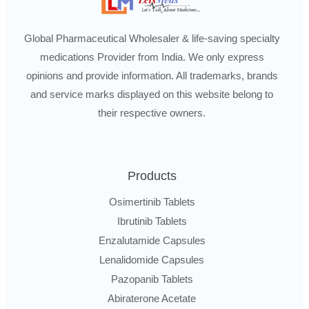
Global Pharmaceutical Wholesaler & life-saving specialty
medications Provider from India. We only express
opinions and provide information. All trademarks, brands
and service marks displayed on this website belong to
their respective owners.
Products
Osimertinib Tablets
Ibrutinib Tablets
Enzalutamide Capsules
Lenalidomide Capsules
Pazopanib Tablets
Abiraterone Acetate