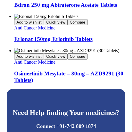
Bdron 250 mg Abiraterone Acetate Tablets
Add to wishlist
Quick view
Compare
Anti Cancer Medicine
Erlonat 150mg Erlotinib Tablets
Add to wishlist
Quick view
Compare
Anti Cancer Medicine
Osimertinib Mesylate – 80mg – AZD9291 (30
Tablets)
Need Help finding Your medicines?
Connect +91-742 809 1874