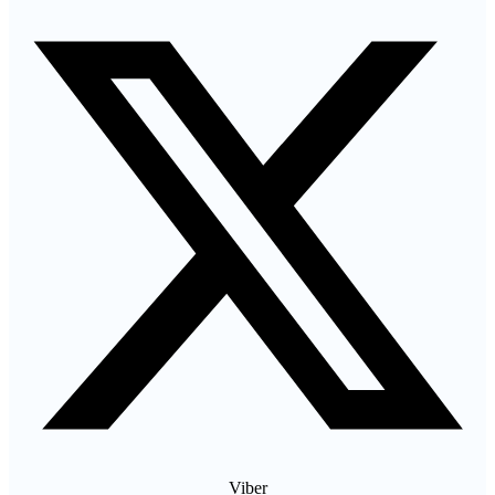
Viber