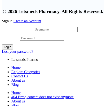
© 2026 Letsmeds Pharmacy. All Rights Reserved.
Sign in
Create an Account
Username or email
*
Password
*
Login
Lost your password?
Letsmeds Pharmo
Home
Explore Categories
Contact Us
About us
Blog
Home
404 Error, content does not exist anymore
About us
Blog