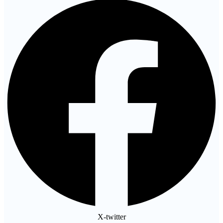
X-twitter