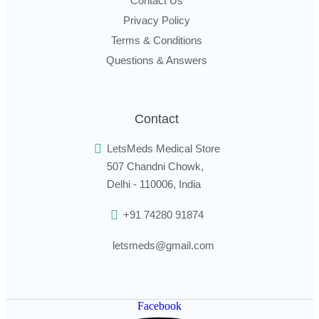
Contact Us
Privacy Policy
Terms & Conditions
Questions & Answers
Contact
LetsMeds Medical Store
507 Chandni Chowk,
Delhi - 110006, India
+91 74280 91874
letsmeds@gmail.com
Facebook