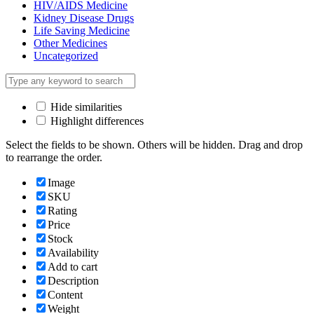
HIV/AIDS Medicine
Kidney Disease Drugs
Life Saving Medicine
Other Medicines
Uncategorized
Hide similarities
Highlight differences
Select the fields to be shown. Others will be hidden. Drag and drop
to rearrange the order.
Image
SKU
Rating
Price
Stock
Availability
Add to cart
Description
Content
Weight