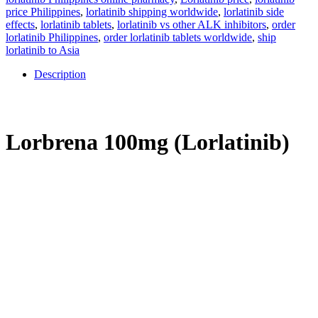
price Philippines
,
lorlatinib shipping worldwide
,
lorlatinib side
effects
,
lorlatinib tablets
,
lorlatinib vs other ALK inhibitors
,
order
lorlatinib Philippines
,
order lorlatinib tablets worldwide
,
ship
lorlatinib to Asia
Description
Description
Lorbrena 100mg (Lorlatinib)
In the Philippines, lung cancer has the highest cancer-related
mortality. Lorbrena (generic: lorlatinib), an oral target therapy
indicated for patients with ALK-positive metastatic
non-small cell
lung cancer (NSCLC)
. Lorbrena is the third generation of ALK
inhibitor, and it is designed to overcome resistance to earlier
generations of ALK drugs and cross the blood-brain barrier to treat
brain metastases.
The abnormal ALK gene in tumor cells is targeted
by the
Lorbrena
to manage cancer growth to improve outcomes in
lung cancer for Filipinos.
What is Lorbrena (Lorlatinib)?