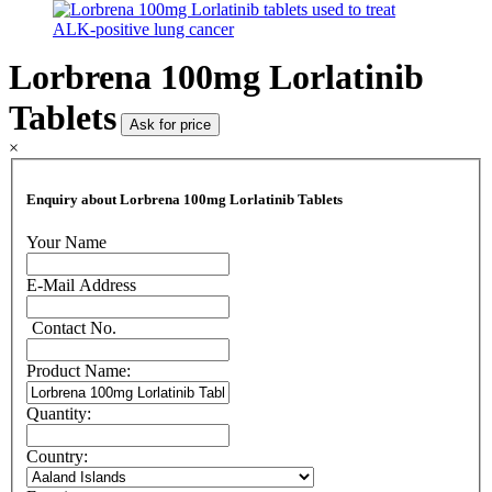
Lorbrena 100mg Lorlatinib
Tablets
Ask for price
×
Enquiry about Lorbrena 100mg Lorlatinib Tablets
Your Name
E-Mail Address
Contact No.
Product Name:
Quantity:
Country: