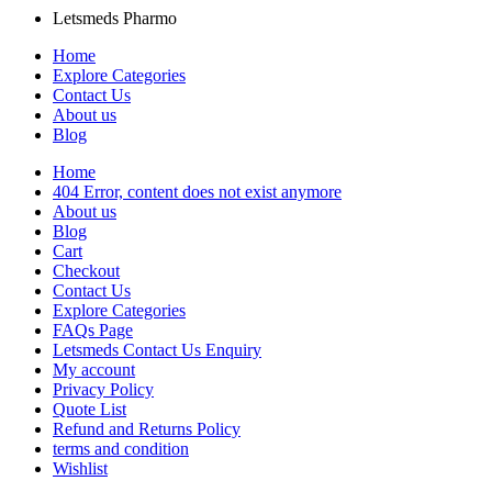
Letsmeds Pharmo
Home
Explore Categories
Contact Us
About us
Blog
Home
404 Error, content does not exist anymore
About us
Blog
Cart
Checkout
Contact Us
Explore Categories
FAQs Page
Letsmeds Contact Us Enquiry
My account
Privacy Policy
Quote List
Refund and Returns Policy
terms and condition
Wishlist