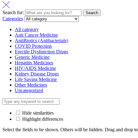
Search for:
Search
Categories
All category
Anti Cancer Medicine
AntiBiotics (Antibacterials)
COVID Protection
Erectile Dysfunction Drugs
Generic Medicine
Hepatitis Medicines
HIV/AIDS Medicine
Kidney Disease Drugs
Life Saving Medicine
Other Medicines
Uncategorized
Hide similarities
Highlight differences
Select the fields to be shown. Others will be hidden. Drag and drop to