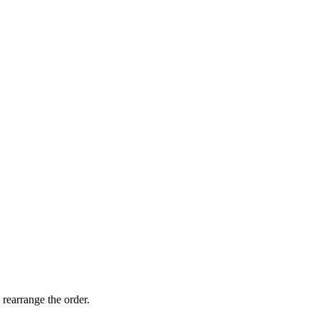
 rearrange the order.