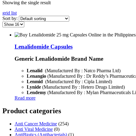
Showing the single result
grid
list
Sort by:
Lenalidomide Capsules
Generic Lenalidomide Brand Name
Lenalid
(Manufactured By : Natco Pharma Ltd)
Lenangio
(Manufactured By : Dr Reddy’s Pharmaceutica
Lenmid
(Manufactured By : Cipla Limited)
Lynide
(Manufactured By : Hetero Drugs Limited)
Lendemy
(Manufactured By : Mylan Pharmaceuticals L
Read more
Product categories
Anti Cancer Medicine
(254)
Anti Viral Medicine
(0)
AntiBiotics (Antibacterials)
(1)