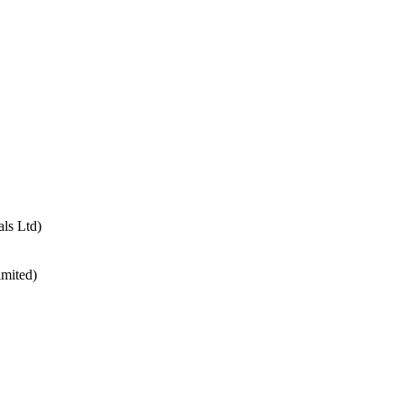
ls Ltd)
imited)