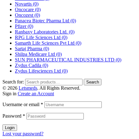
Novartis
(0)
Oncocare
(0)
Oncozest
(0)
Panacea Biotec Pharma Ltd
(0)
Pfizer
(0)
Ranbaxy Laboratories Ltd.
(0)
RPG Life Sciences Ltd
(0)
Samarth Life Sciences Pvt Ltd
(0)
Sartaj Pharma
(0)
Shilpa Medicare Ltd
(0)
SUN PHARMACEUTICAL INDUSTRIES LTD
(0)
Zydus Cadila
(0)
Zydus Lifesciences Ltd
(0)
Search for:
Search
© 2026
Letsmeds
. All Rights Reserved.
Sign in
Create an Account
Username or email
*
Password
*
Login
Lost your password?