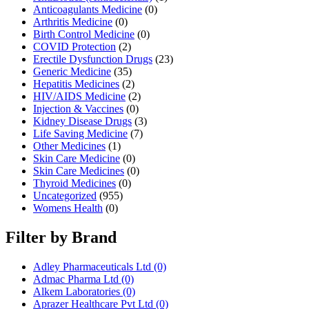
Anticoagulants Medicine
(0)
Arthritis Medicine
(0)
Birth Control Medicine
(0)
COVID Protection
(2)
Erectile Dysfunction Drugs
(23)
Generic Medicine
(35)
Hepatitis Medicines
(2)
HIV/AIDS Medicine
(2)
Injection & Vaccines
(0)
Kidney Disease Drugs
(3)
Life Saving Medicine
(7)
Other Medicines
(1)
Skin Care Medicine
(0)
Skin Care Medicines
(0)
Thyroid Medicines
(0)
Uncategorized
(955)
Womens Health
(0)
Filter by Brand
Adley Pharmaceuticals Ltd
(0)
Admac Pharma Ltd
(0)
Alkem Laboratories
(0)
Aprazer Healthcare Pvt Ltd
(0)