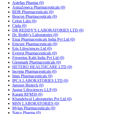
Astellas Pharma
(0)
AstraZeneca Pharmaceuticals
(0)
BDR Pharmaceuticals
(0)
Beacon Pharmaceuticals
(0)
Celon Labs
(0)
Cipla
(0)
DR REDDY'S LABORATORIES LTD
(0)
Dr. Reddy's Laboratories
(0)
Eisai Pharmaceuticals India Pvt Ltd
(0)
Emcure Pharmaceuticals
(0)
Eris Lifesciences Ltd
(0)
Everest Pharmaceuticals
(0)
Fresenius Kabi India Pvt Ltd
(0)
Glenmark Pharmaceuticals
(0)
HETERO HEALTHCARE LTD
(0)
Incepta Pharmaceuticals
(0)
Intas Pharmaceuticals
(0)
IPCA LABORATORIES LTD
(0)
Janssen Biotech
(0)
Jasgur Lifesciences LLP
(0)
Karam RFM50
(0)
Khandelwal Laboratories Pvt Ltd
(0)
MSN LABORATORIES
(0)
Mylan Pharmaceuticals
(0)
Natco Pharma
(0)