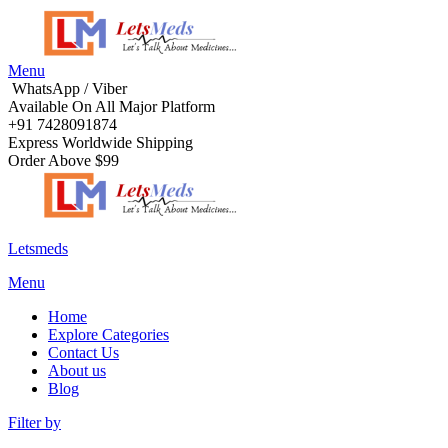
Menu
WhatsApp / Viber
Available On All Major Platform
+91 7428091874
Express Worldwide Shipping
Order Above $99
Letsmeds
Menu
Home
Explore Categories
Contact Us
About us
Blog
Filter by