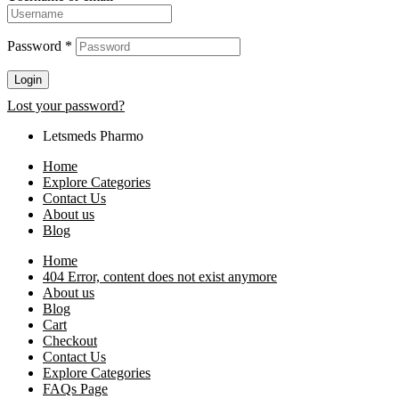
Password
*
Login
Lost your password?
Letsmeds Pharmo
Home
Explore Categories
Contact Us
About us
Blog
Home
404 Error, content does not exist anymore
About us
Blog
Cart
Checkout
Contact Us
Explore Categories
FAQs Page