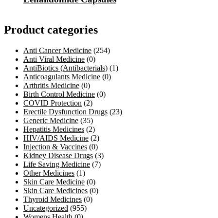
Product categories
Anti Cancer Medicine
(254)
Anti Viral Medicine
(0)
AntiBiotics (Antibacterials)
(1)
Anticoagulants Medicine
(0)
Arthritis Medicine
(0)
Birth Control Medicine
(0)
COVID Protection
(2)
Erectile Dysfunction Drugs
(23)
Generic Medicine
(35)
Hepatitis Medicines
(2)
HIV/AIDS Medicine
(2)
Injection & Vaccines
(0)
Kidney Disease Drugs
(3)
Life Saving Medicine
(7)
Other Medicines
(1)
Skin Care Medicine
(0)
Skin Care Medicines
(0)
Thyroid Medicines
(0)
Uncategorized
(955)
Womens Health
(0)