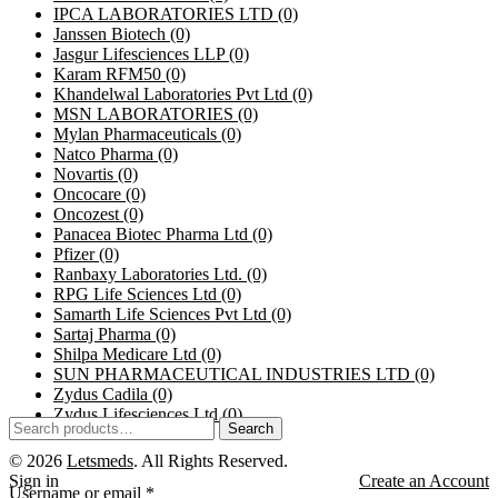
IPCA LABORATORIES LTD
(0)
Janssen Biotech
(0)
Jasgur Lifesciences LLP
(0)
Karam RFM50
(0)
Khandelwal Laboratories Pvt Ltd
(0)
MSN LABORATORIES
(0)
Mylan Pharmaceuticals
(0)
Natco Pharma
(0)
Novartis
(0)
Oncocare
(0)
Oncozest
(0)
Panacea Biotec Pharma Ltd
(0)
Pfizer
(0)
Ranbaxy Laboratories Ltd.
(0)
RPG Life Sciences Ltd
(0)
Samarth Life Sciences Pvt Ltd
(0)
Sartaj Pharma
(0)
Shilpa Medicare Ltd
(0)
SUN PHARMACEUTICAL INDUSTRIES LTD
(0)
Zydus Cadila
(0)
Zydus Lifesciences Ltd
(0)
Search
© 2026
Letsmeds
. All Rights Reserved.
Sign in
Create an Account
Username or email
*