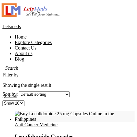
Letsmeds
Home
Explore Categories
Contact Us
About us
Blog
Filter by
Showing the single result
Sort by:
grid
list
Anti Cancer Medicine
Lenalidomide Capsules