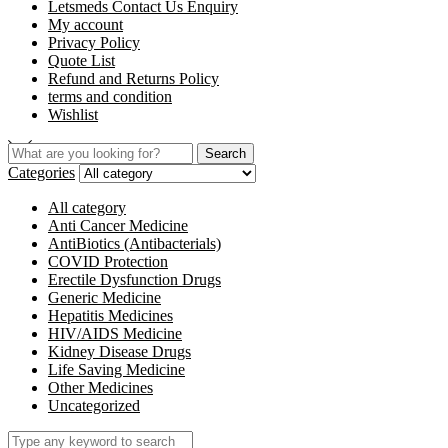
Letsmeds Contact Us Enquiry
My account
Privacy Policy
Quote List
Refund and Returns Policy
terms and condition
Wishlist
Search
Categories
All category
Anti Cancer Medicine
AntiBiotics (Antibacterials)
COVID Protection
Erectile Dysfunction Drugs
Generic Medicine
Hepatitis Medicines
HIV/AIDS Medicine
Kidney Disease Drugs
Life Saving Medicine
Other Medicines
Uncategorized