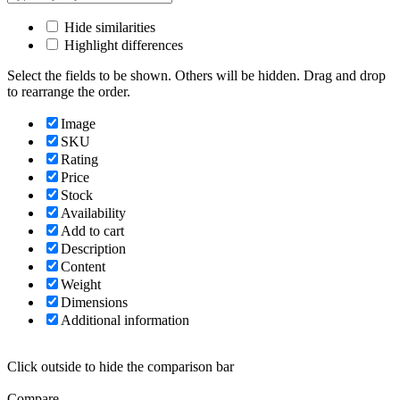
Hide similarities
Highlight differences
Select the fields to be shown. Others will be hidden. Drag and drop
to rearrange the order.
Image
SKU
Rating
Price
Stock
Availability
Add to cart
Description
Content
Weight
Dimensions
Additional information
Click outside to hide the comparison bar
Compare