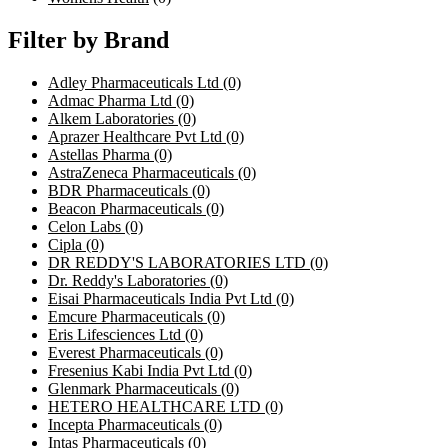
Filter by Brand
Adley Pharmaceuticals Ltd
(0)
Admac Pharma Ltd
(0)
Alkem Laboratories
(0)
Aprazer Healthcare Pvt Ltd
(0)
Astellas Pharma
(0)
AstraZeneca Pharmaceuticals
(0)
BDR Pharmaceuticals
(0)
Beacon Pharmaceuticals
(0)
Celon Labs
(0)
Cipla
(0)
DR REDDY'S LABORATORIES LTD
(0)
Dr. Reddy's Laboratories
(0)
Eisai Pharmaceuticals India Pvt Ltd
(0)
Emcure Pharmaceuticals
(0)
Eris Lifesciences Ltd
(0)
Everest Pharmaceuticals
(0)
Fresenius Kabi India Pvt Ltd
(0)
Glenmark Pharmaceuticals
(0)
HETERO HEALTHCARE LTD
(0)
Incepta Pharmaceuticals
(0)
Intas Pharmaceuticals
(0)