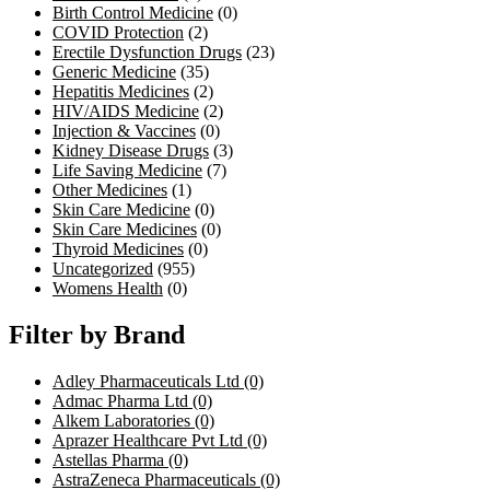
Birth Control Medicine
(0)
COVID Protection
(2)
Erectile Dysfunction Drugs
(23)
Generic Medicine
(35)
Hepatitis Medicines
(2)
HIV/AIDS Medicine
(2)
Injection & Vaccines
(0)
Kidney Disease Drugs
(3)
Life Saving Medicine
(7)
Other Medicines
(1)
Skin Care Medicine
(0)
Skin Care Medicines
(0)
Thyroid Medicines
(0)
Uncategorized
(955)
Womens Health
(0)
Filter by Brand
Adley Pharmaceuticals Ltd
(0)
Admac Pharma Ltd
(0)
Alkem Laboratories
(0)
Aprazer Healthcare Pvt Ltd
(0)
Astellas Pharma
(0)
AstraZeneca Pharmaceuticals
(0)