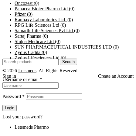
Oncozest
(0)
Panacea Biotec Pharma Ltd
(0)
Pfizer
(0)
Ranbaxy Laboratories Ltd.
(0)
RPG Life Sciences Ltd
(0)
Samarth Life Sciences Pvt Ltd
(0)
Sartaj Pharma
(0)
Shilpa Medicare Ltd
(0)
SUN PHARMACEUTICAL INDUSTRIES LTD
(0)
Zydus Cadila
(0)
Zydus Lifesciences Ltd
(0)
Search
© 2026
Letsmeds
. All Rights Reserved.
Sign in
Create an Account
Username or email
*
Password
*
Login
Lost your password?
Letsmeds Pharmo