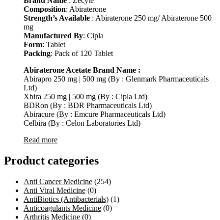
Brand Name
: Zecyte
Composition
: Abiraterone
Strength’s Available
: Abiraterone 250 mg/ Abiraterone 500
mg
Manufactured By
: Cipla
Form
: Tablet
Packing
: Pack of 120 Tablet
Abiraterone Acetate Brand Name :
Abirapro 250 mg | 500 mg (By : Glenmark Pharmaceuticals
Ltd)
Xbira 250 mg | 500 mg (By : Cipla Ltd)
BDRon (By : BDR Pharmaceuticals Ltd)
Abiracure (By : Emcure Pharmaceuticals Ltd)
Celbira (By : Celon Laboratories Ltd)
Read more
Product categories
Anti Cancer Medicine
(254)
Anti Viral Medicine
(0)
AntiBiotics (Antibacterials)
(1)
Anticoagulants Medicine
(0)
Arthritis Medicine
(0)