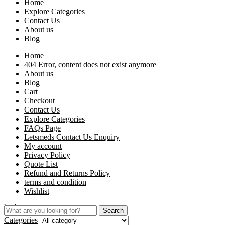
Home
Explore Categories
Contact Us
About us
Blog
Home
404 Error, content does not exist anymore
About us
Blog
Cart
Checkout
Contact Us
Explore Categories
FAQs Page
Letsmeds Contact Us Enquiry
My account
Privacy Policy
Quote List
Refund and Returns Policy
terms and condition
Wishlist
Search
Categories