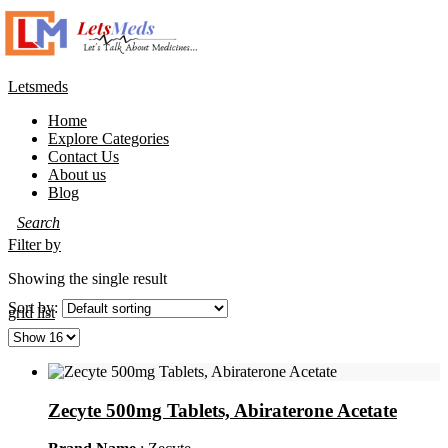
Letsmeds
Home
Explore Categories
Contact Us
About us
Blog
Filter by
Showing the single result
Sort by:
grid
list
Zecyte 500mg Tablets, Abiraterone Acetate