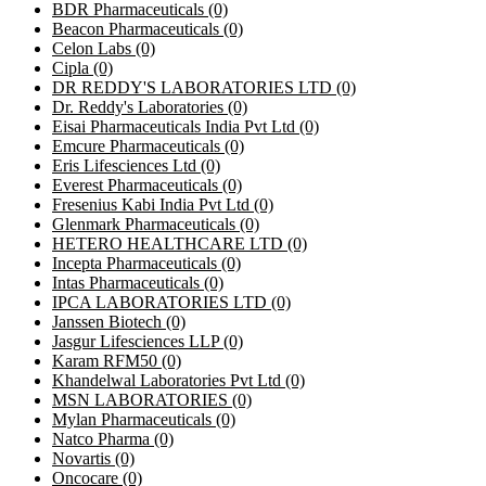
BDR Pharmaceuticals
(0)
Beacon Pharmaceuticals
(0)
Celon Labs
(0)
Cipla
(0)
DR REDDY'S LABORATORIES LTD
(0)
Dr. Reddy's Laboratories
(0)
Eisai Pharmaceuticals India Pvt Ltd
(0)
Emcure Pharmaceuticals
(0)
Eris Lifesciences Ltd
(0)
Everest Pharmaceuticals
(0)
Fresenius Kabi India Pvt Ltd
(0)
Glenmark Pharmaceuticals
(0)
HETERO HEALTHCARE LTD
(0)
Incepta Pharmaceuticals
(0)
Intas Pharmaceuticals
(0)
IPCA LABORATORIES LTD
(0)
Janssen Biotech
(0)
Jasgur Lifesciences LLP
(0)
Karam RFM50
(0)
Khandelwal Laboratories Pvt Ltd
(0)
MSN LABORATORIES
(0)
Mylan Pharmaceuticals
(0)
Natco Pharma
(0)
Novartis
(0)
Oncocare
(0)