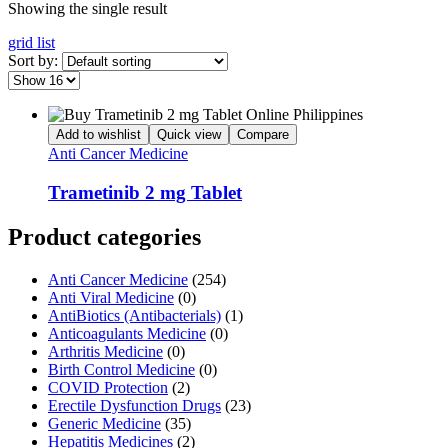
Showing the single result
grid
list
Sort by:
Add to wishlist
Quick view
Compare
Anti Cancer Medicine
Trametinib 2 mg Tablet
Product categories
Anti Cancer Medicine
(254)
Anti Viral Medicine
(0)
AntiBiotics (Antibacterials)
(1)
Anticoagulants Medicine
(0)
Arthritis Medicine
(0)
Birth Control Medicine
(0)
COVID Protection
(2)
Erectile Dysfunction Drugs
(23)
Generic Medicine
(35)
Hepatitis Medicines
(2)