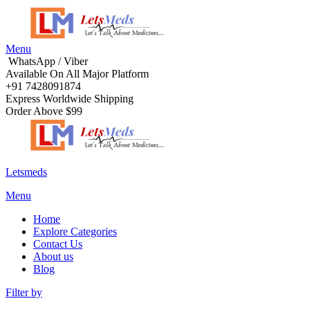
Menu
WhatsApp / Viber
Available On All Major Platform
+91 7428091874
Express Worldwide Shipping
Order Above $99
Letsmeds
Menu
Home
Explore Categories
Contact Us
About us
Blog
Filter by