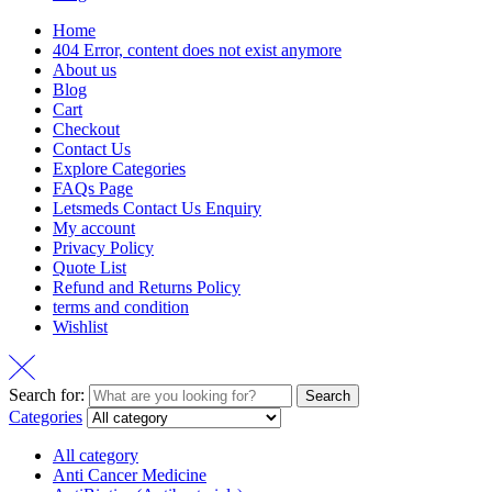
Home
404 Error, content does not exist anymore
About us
Blog
Cart
Checkout
Contact Us
Explore Categories
FAQs Page
Letsmeds Contact Us Enquiry
My account
Privacy Policy
Quote List
Refund and Returns Policy
terms and condition
Wishlist
Search for:
Search
Categories
All category
Anti Cancer Medicine