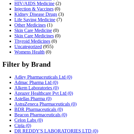
HIV/AIDS Medicine
(2)
Injection & Vaccines
(0)
Kidney Disease Drugs
(3)
Life Saving Medicine
(7)
Other Medicines
(1)
Skin Care Medicine
(0)
Skin Care Medicines
(0)
Thyroid Medicines
(0)
Uncategorized
(955)
Womens Health
(0)
Filter by Brand
Adley Pharmaceuticals Ltd
(0)
Admac Pharma Ltd
(0)
Alkem Laboratories
(0)
Aprazer Healthcare Pvt Ltd
(0)
Astellas Pharma
(0)
AstraZeneca Pharmaceuticals
(0)
BDR Pharmaceuticals
(0)
Beacon Pharmaceuticals
(0)
Celon Labs
(0)
Cipla
(0)
DR REDDY'S LABORATORIES LTD
(0)