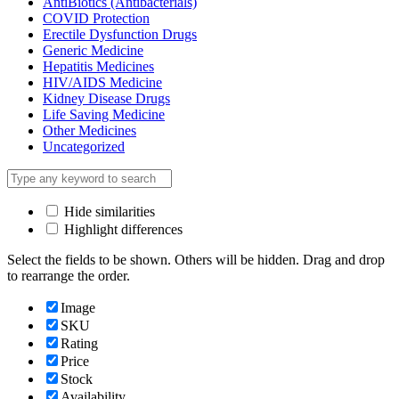
AntiBiotics (Antibacterials)
COVID Protection
Erectile Dysfunction Drugs
Generic Medicine
Hepatitis Medicines
HIV/AIDS Medicine
Kidney Disease Drugs
Life Saving Medicine
Other Medicines
Uncategorized
Hide similarities
Highlight differences
Select the fields to be shown. Others will be hidden. Drag and drop
to rearrange the order.
Image
SKU
Rating
Price
Stock
Availability