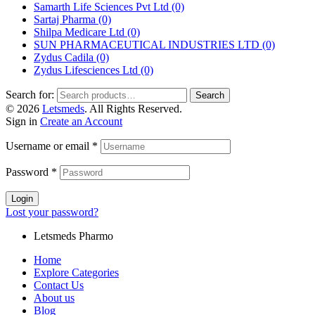
Samarth Life Sciences Pvt Ltd
(0)
Sartaj Pharma
(0)
Shilpa Medicare Ltd
(0)
SUN PHARMACEUTICAL INDUSTRIES LTD
(0)
Zydus Cadila
(0)
Zydus Lifesciences Ltd
(0)
Search for:
Search
© 2026
Letsmeds
. All Rights Reserved.
Sign in
Create an Account
Username or email
*
Password
*
Login
Lost your password?
Letsmeds Pharmo
Home
Explore Categories
Contact Us
About us
Blog