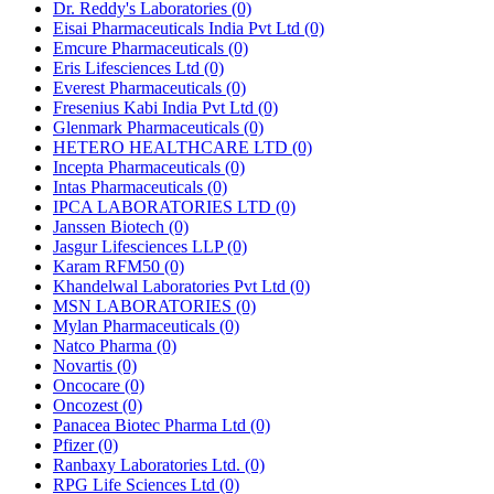
Dr. Reddy's Laboratories
(0)
Eisai Pharmaceuticals India Pvt Ltd
(0)
Emcure Pharmaceuticals
(0)
Eris Lifesciences Ltd
(0)
Everest Pharmaceuticals
(0)
Fresenius Kabi India Pvt Ltd
(0)
Glenmark Pharmaceuticals
(0)
HETERO HEALTHCARE LTD
(0)
Incepta Pharmaceuticals
(0)
Intas Pharmaceuticals
(0)
IPCA LABORATORIES LTD
(0)
Janssen Biotech
(0)
Jasgur Lifesciences LLP
(0)
Karam RFM50
(0)
Khandelwal Laboratories Pvt Ltd
(0)
MSN LABORATORIES
(0)
Mylan Pharmaceuticals
(0)
Natco Pharma
(0)
Novartis
(0)
Oncocare
(0)
Oncozest
(0)
Panacea Biotec Pharma Ltd
(0)
Pfizer
(0)
Ranbaxy Laboratories Ltd.
(0)
RPG Life Sciences Ltd
(0)