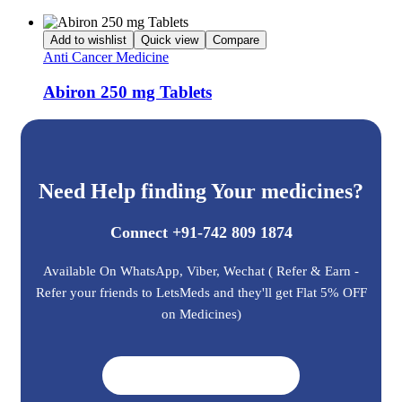
Add to wishlist
Quick view
Compare
Anti Cancer Medicine
Abiron 250 mg Tablets
Need Help finding Your medicines?
Connect +91-742 809 1874
Available On WhatsApp, Viber, Wechat ( Refer & Earn -
Refer your friends to LetsMeds and they'll get Flat 5% OFF
on Medicines)
Get A Quote ➜