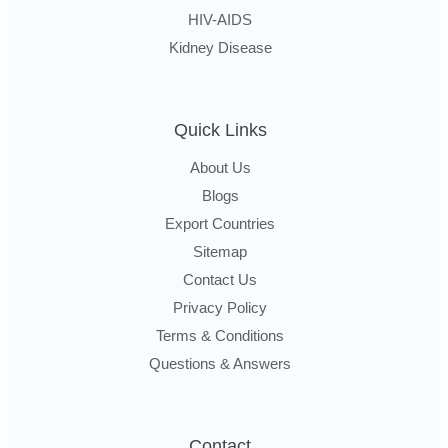
HIV-AIDS
Kidney Disease
Quick Links
About Us
Blogs
Export Countries
Sitemap
Contact Us
Privacy Policy
Terms & Conditions
Questions & Answers
Contact