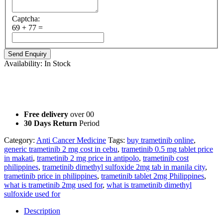
Captcha:
69 + 77 =
Availability:
In Stock
Not For Sale
Information Purpose Only
Free delivery
over 00
30 Days Return
Period
Category:
Anti Cancer Medicine
Tags:
buy trametinib online
,
generic trametinib 2 mg cost in cebu
,
trametinib 0.5 mg tablet price
in makati
,
trametinib 2 mg price in antipolo
,
trametinib cost
philippines
,
trametinib dimethyl sulfoxide 2mg tab in manila city
,
trametinib price in philippines
,
trametinib tablet 2mg Philippines
,
what is trametinib 2mg used for
,
what is trametinib dimethyl
sulfoxide used for
Description