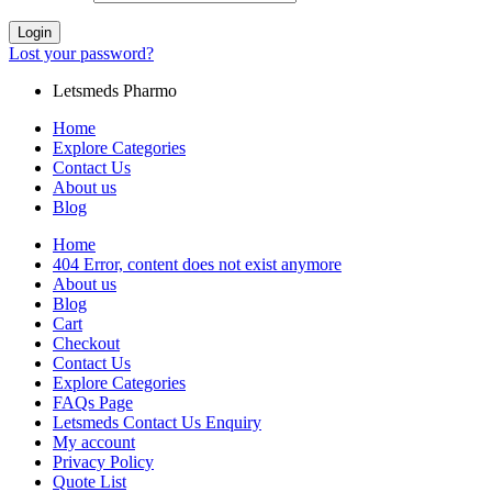
Login
Lost your password?
Letsmeds Pharmo
Home
Explore Categories
Contact Us
About us
Blog
Home
404 Error, content does not exist anymore
About us
Blog
Cart
Checkout
Contact Us
Explore Categories
FAQs Page
Letsmeds Contact Us Enquiry
My account
Privacy Policy
Quote List