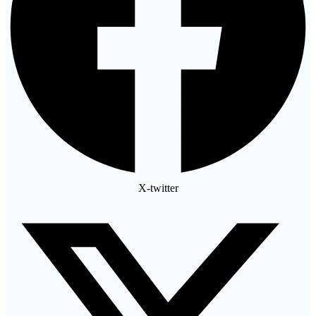
X-twitter