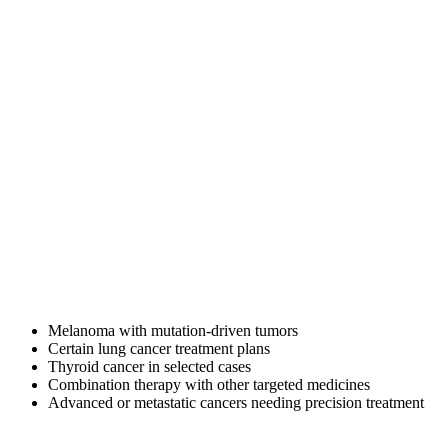
Description
Trametinib 2 mg tablet is a targeted anti-cancer medicine used in
cancers linked to abnormal MEK/MAPK signaling pathways. It
helps slow or stop cancer cell growth by blocking specific enzymes
involved in tumor progression.
Trametinib is often prescribed in modern oncology treatment plans,
especially for cancers with identified mutations where targeted
therapy may offer better outcomes than conventional approaches.
What is trametinib dimethyl sulfoxide
used for?
Doctors may prescribe Trametinib 2 mg for:
Melanoma with mutation-driven tumors
Certain lung cancer treatment plans
Thyroid cancer in selected cases
Combination therapy with other targeted medicines
Advanced or metastatic cancers needing precision treatment
Use depends on diagnosis, mutation testing, and specialist