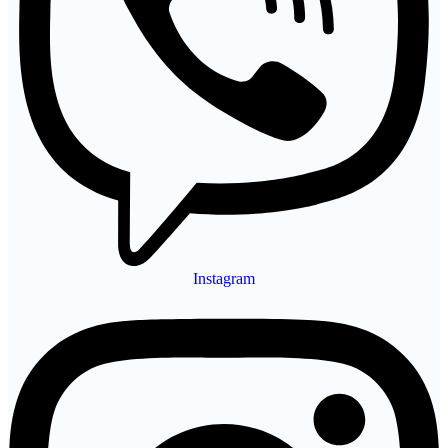
Instagram