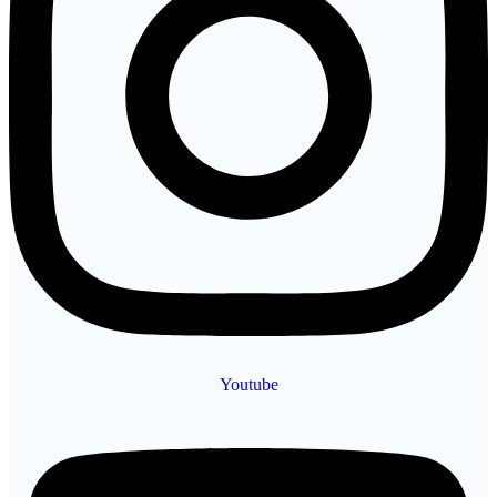
Youtube