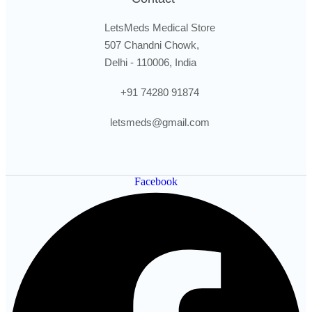
LetsMeds Medical Store
507 Chandni Chowk,
Delhi - 110006, India
+91 74280 91874
letsmeds@gmail.com
Facebook