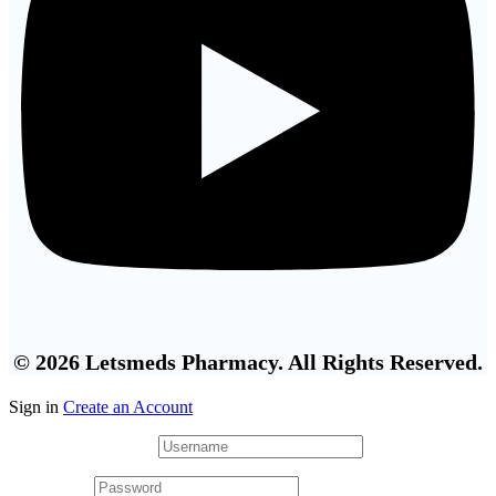
© 2026 Letsmeds Pharmacy. All Rights Reserved.
Sign in
Create an Account
Username or email
*
Password
*