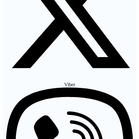
Viber