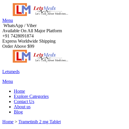
Menu
WhatsApp / Viber
Available On All Major Platform
+91 7428091874
Express Worldwide Shipping
Order Above $99
Letsmeds
Menu
Home
Explore Categories
Contact Us
About us
Blog
Home
>
Trametinib 2 mg Tablet