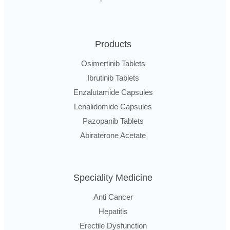
Products
Osimertinib Tablets
Ibrutinib Tablets
Enzalutamide Capsules
Lenalidomide Capsules
Pazopanib Tablets
Abiraterone Acetate
Speciality Medicine
Anti Cancer
Hepatitis
Erectile Dysfunction