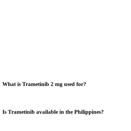
Availability in the Philippines
Patients searching for Trametinib price in Philippines often look for
dependable sources of specialty oncology medicines.
Through
LetsMeds
, customers across the
Philippines
, including
Manila, Cebu, Davao, Makati, and Quezon City, can explore
international supply options for Trametinib 2 mg tablets.
LetsMeds supports access to hard-to-source medicines with secure
ordering and worldwide delivery.
Questions Buyers Often Ask
What is Trametinib 2 mg used for?
Trametinib is used for certain cancers where MEK pathway
inhibition is clinically beneficial, including mutation-driven cancers.
Is Trametinib available in the Philippines?
Yes, patients may explore access through LetsMeds with delivery
support across the Philippines.