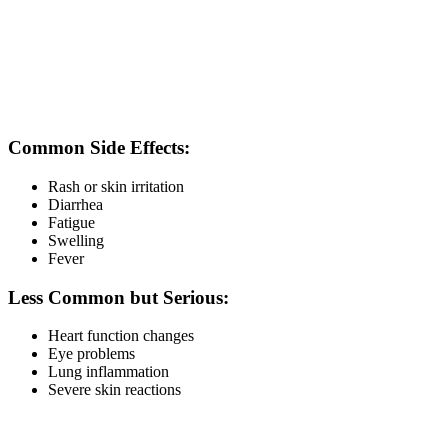
recommendation.
Trametinib Tablet Side Effects
Like all cancer medicines, Trametinib may cause side effects and
should be used only under medical supervision.
Common Side Effects:
Rash or skin irritation
Diarrhea
Fatigue
Swelling
Fever
Less Common but Serious:
Heart function changes
Eye problems
Lung inflammation
Severe skin reactions
Doctors may recommend regular monitoring during therapy.