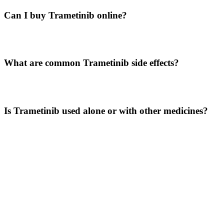
Can I buy Trametinib online?
Patients may explore trusted sourcing options through LetsMeds
where legally permitted.
What are common Trametinib side effects?
Common side effects include rash, fatigue, fever, diarrhea, and
swelling.
Is Trametinib used alone or with other medicines?
Depending on the treatment plan, it may be used alone or in
combination with other targeted therapies.
Disclaimer
The information provided here is for educational purposes only and
should not be considered medical advice. Trametinib 2 mg tablets
should be used only under the supervision of a qualified healthcare
professional. Always consult your doctor before starting or changing
any medication. LetsMeds does not promote self-medication and