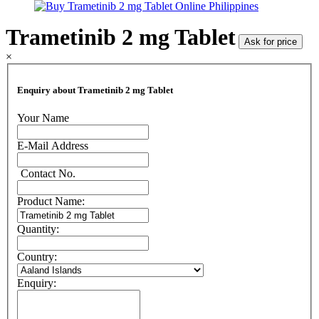
Trametinib 2 mg Tablet
Ask for price
×
Enquiry about Trametinib 2 mg Tablet
Your Name
E-Mail Address
Contact No.
Product Name:
Quantity:
Country:
Enquiry: