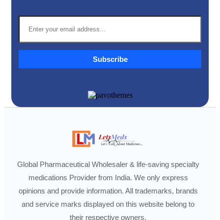
Subscribe
Global Pharmaceutical Wholesaler & life-saving specialty
medications Provider from India. We only express
opinions and provide information. All trademarks, brands
and service marks displayed on this website belong to
their respective owners.