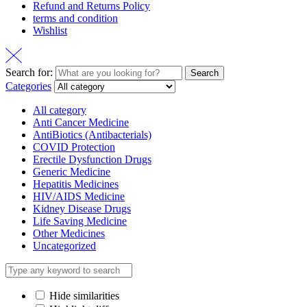
Refund and Returns Policy
terms and condition
Wishlist
Search for:
Search
Categories
All category
Anti Cancer Medicine
AntiBiotics (Antibacterials)
COVID Protection
Erectile Dysfunction Drugs
Generic Medicine
Hepatitis Medicines
HIV/AIDS Medicine
Kidney Disease Drugs
Life Saving Medicine
Other Medicines
Uncategorized
Hide similarities