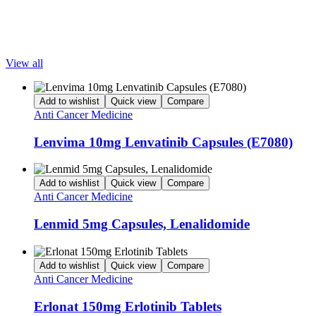
encourages safe and responsible use of all pharmaceutical products
Popular Products
View all
Add to wishlist
Quick view
Compare
Anti Cancer Medicine
Lenvima 10mg Lenvatinib Capsules (E7080)
Add to wishlist
Quick view
Compare
Anti Cancer Medicine
Lenmid 5mg Capsules, Lenalidomide
Add to wishlist
Quick view
Compare
Anti Cancer Medicine
Erlonat 150mg Erlotinib Tablets