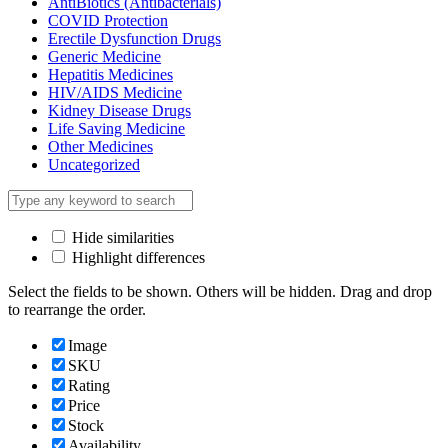
AntiBiotics (Antibacterials)
COVID Protection
Erectile Dysfunction Drugs
Generic Medicine
Hepatitis Medicines
HIV/AIDS Medicine
Kidney Disease Drugs
Life Saving Medicine
Other Medicines
Uncategorized
Hide similarities
Highlight differences
Select the fields to be shown. Others will be hidden. Drag and drop
to rearrange the order.
Image
SKU
Rating
Price
Stock
Availability