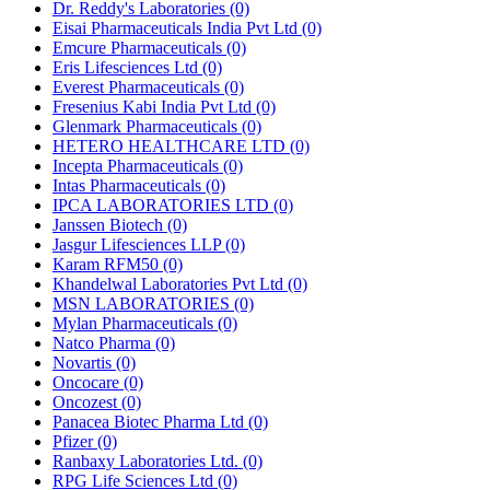
Dr. Reddy's Laboratories
(0)
Eisai Pharmaceuticals India Pvt Ltd
(0)
Emcure Pharmaceuticals
(0)
Eris Lifesciences Ltd
(0)
Everest Pharmaceuticals
(0)
Fresenius Kabi India Pvt Ltd
(0)
Glenmark Pharmaceuticals
(0)
HETERO HEALTHCARE LTD
(0)
Incepta Pharmaceuticals
(0)
Intas Pharmaceuticals
(0)
IPCA LABORATORIES LTD
(0)
Janssen Biotech
(0)
Jasgur Lifesciences LLP
(0)
Karam RFM50
(0)
Khandelwal Laboratories Pvt Ltd
(0)
MSN LABORATORIES
(0)
Mylan Pharmaceuticals
(0)
Natco Pharma
(0)
Novartis
(0)
Oncocare
(0)
Oncozest
(0)
Panacea Biotec Pharma Ltd
(0)
Pfizer
(0)
Ranbaxy Laboratories Ltd.
(0)
RPG Life Sciences Ltd
(0)