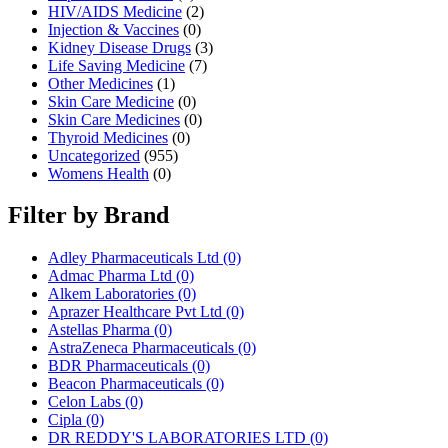
HIV/AIDS Medicine
(2)
Injection & Vaccines
(0)
Kidney Disease Drugs
(3)
Life Saving Medicine
(7)
Other Medicines
(1)
Skin Care Medicine
(0)
Skin Care Medicines
(0)
Thyroid Medicines
(0)
Uncategorized
(955)
Womens Health
(0)
Filter by Brand
Adley Pharmaceuticals Ltd
(0)
Admac Pharma Ltd
(0)
Alkem Laboratories
(0)
Aprazer Healthcare Pvt Ltd
(0)
Astellas Pharma
(0)
AstraZeneca Pharmaceuticals
(0)
BDR Pharmaceuticals
(0)
Beacon Pharmaceuticals
(0)
Celon Labs
(0)
Cipla
(0)
DR REDDY'S LABORATORIES LTD
(0)