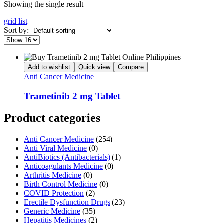
Showing the single result
grid
list
Sort by:
Add to wishlist
Quick view
Compare
Anti Cancer Medicine
Trametinib 2 mg Tablet
Product categories
Anti Cancer Medicine
(254)
Anti Viral Medicine
(0)
AntiBiotics (Antibacterials)
(1)
Anticoagulants Medicine
(0)
Arthritis Medicine
(0)
Birth Control Medicine
(0)
COVID Protection
(2)
Erectile Dysfunction Drugs
(23)
Generic Medicine
(35)
Hepatitis Medicines
(2)