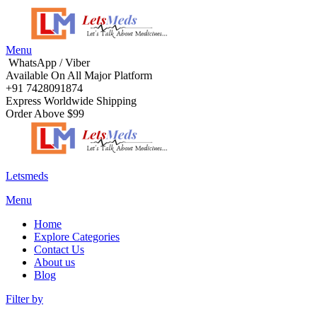
Menu
WhatsApp / Viber
Available On All Major Platform
+91 7428091874
Express Worldwide Shipping
Order Above $99
Letsmeds
Menu
Home
Explore Categories
Contact Us
About us
Blog
Filter by