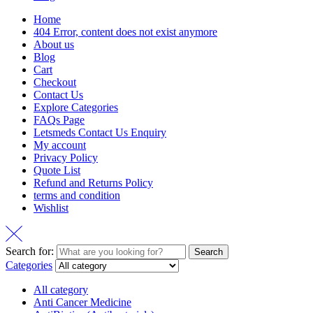
Home
404 Error, content does not exist anymore
About us
Blog
Cart
Checkout
Contact Us
Explore Categories
FAQs Page
Letsmeds Contact Us Enquiry
My account
Privacy Policy
Quote List
Refund and Returns Policy
terms and condition
Wishlist
Search for:
Search
Categories
All category
Anti Cancer Medicine