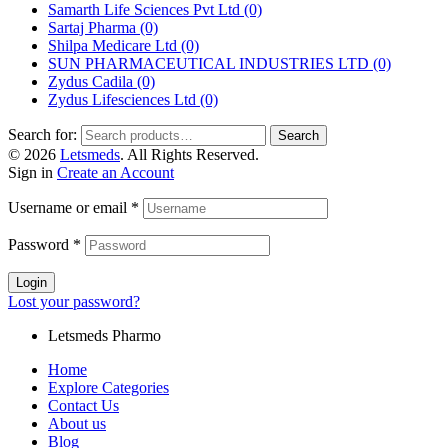
Samarth Life Sciences Pvt Ltd
(0)
Sartaj Pharma
(0)
Shilpa Medicare Ltd
(0)
SUN PHARMACEUTICAL INDUSTRIES LTD
(0)
Zydus Cadila
(0)
Zydus Lifesciences Ltd
(0)
Search for:
Search
© 2026
Letsmeds
. All Rights Reserved.
Sign in
Create an Account
Username or email
*
Password
*
Login
Lost your password?
Letsmeds Pharmo
Home
Explore Categories
Contact Us
About us
Blog