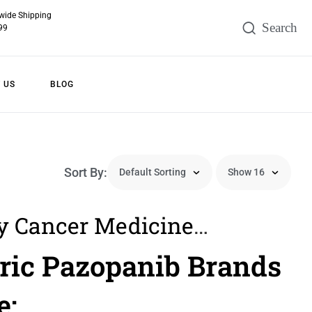
wide Shipping
99
 US
BLOG
Sort By:
y Cancer Medicine
iew Sign Symptoms
ric Pazopanib Brands
ment In Filipino Men
e: