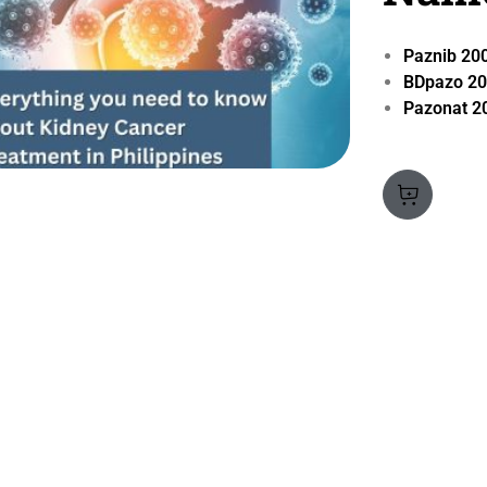
Paznib 2
BDpazo 2
Pazonat 