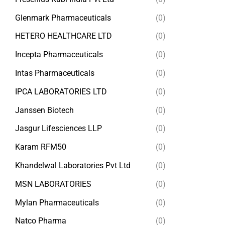
Glenmark Pharmaceuticals
(0)
HETERO HEALTHCARE LTD
(0)
Incepta Pharmaceuticals
(0)
Intas Pharmaceuticals
(0)
IPCA LABORATORIES LTD
(0)
Janssen Biotech
(0)
Jasgur Lifesciences LLP
(0)
Karam RFM50
(0)
Khandelwal Laboratories Pvt Ltd
(0)
MSN LABORATORIES
(0)
Mylan Pharmaceuticals
(0)
Natco Pharma
(0)