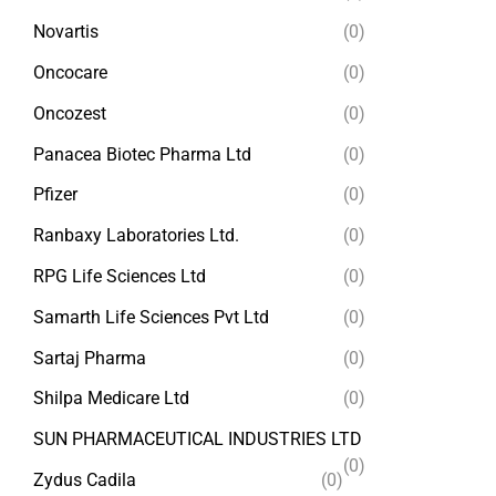
Novartis
(0)
Oncocare
(0)
Oncozest
(0)
Panacea Biotec Pharma Ltd
(0)
Pfizer
(0)
Ranbaxy Laboratories Ltd.
(0)
RPG Life Sciences Ltd
(0)
Samarth Life Sciences Pvt Ltd
(0)
Sartaj Pharma
(0)
Shilpa Medicare Ltd
(0)
SUN PHARMACEUTICAL INDUSTRIES LTD
(0)
Zydus Cadila
(0)