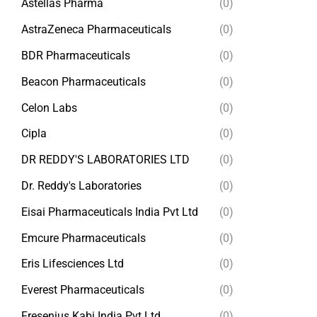
Astellas Pharma
(0)
AstraZeneca Pharmaceuticals
(0)
BDR Pharmaceuticals
(0)
Beacon Pharmaceuticals
(0)
Celon Labs
(0)
Cipla
(0)
DR REDDY'S LABORATORIES LTD
(0)
Dr. Reddy's Laboratories
(0)
Eisai Pharmaceuticals India Pvt Ltd
(0)
Emcure Pharmaceuticals
(0)
Eris Lifesciences Ltd
(0)
Everest Pharmaceuticals
(0)
Fresenius Kabi India Pvt Ltd
(0)