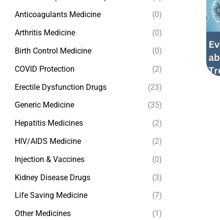
Anticoagulants Medicine
(0)
Arthritis Medicine
(0)
Birth Control Medicine
(0)
COVID Protection
(2)
Erectile Dysfunction Drugs
(23)
Generic Medicine
(35)
Hepatitis Medicines
(2)
HIV/AIDS Medicine
(2)
Injection & Vaccines
(0)
Kidney Disease Drugs
(3)
Life Saving Medicine
(7)
Other Medicines
(1)