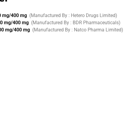
00 mg/400 mg
(Manufactured By : Hetero Drugs Limited)
00 mg/400 mg
(Manufactured By : BDR Pharmaceuticals)
200 mg/400 mg
(Manufactured By : Natco Pharma Limited)