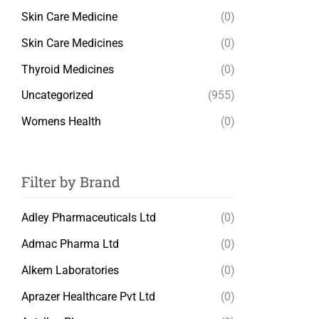
Skin Care Medicine
(0)
Skin Care Medicines
(0)
Thyroid Medicines
(0)
Uncategorized
(955)
Womens Health
(0)
Filter by Brand
Adley Pharmaceuticals Ltd
(0)
Admac Pharma Ltd
(0)
Alkem Laboratories
(0)
Aprazer Healthcare Pvt Ltd
(0)