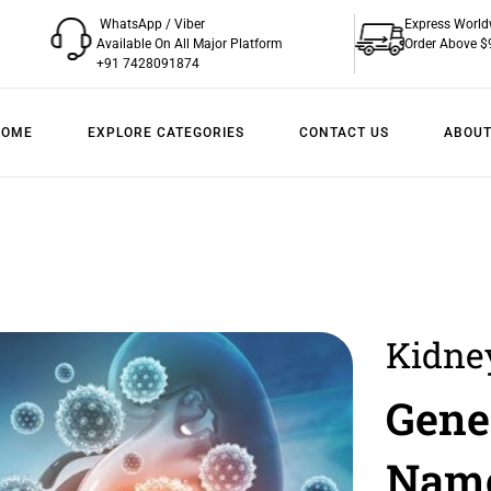
WhatsApp / Viber
Express World
Available On All Major Platform
Order Above $
+91 7428091874
HOME
EXPLORE CATEGORIES
CONTACT US
ABOUT
Kidne
Overv
Gene
Treat
Nam