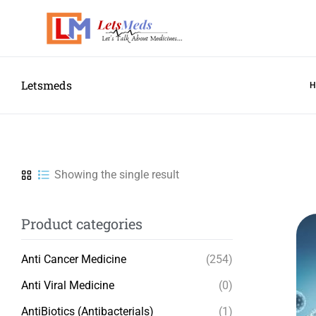
Letsmeds
Showing the single result
Product categories
Anti Cancer Medicine
(254)
Anti Viral Medicine
(0)
AntiBiotics (Antibacterials)
(1)