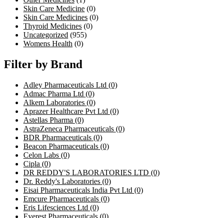
Skin Care Medicine
(0)
Skin Care Medicines
(0)
Thyroid Medicines
(0)
Uncategorized
(955)
Womens Health
(0)
Filter by Brand
Adley Pharmaceuticals Ltd
(0)
Admac Pharma Ltd
(0)
Alkem Laboratories
(0)
Aprazer Healthcare Pvt Ltd
(0)
Astellas Pharma
(0)
AstraZeneca Pharmaceuticals
(0)
BDR Pharmaceuticals
(0)
Beacon Pharmaceuticals
(0)
Celon Labs
(0)
Cipla
(0)
DR REDDY'S LABORATORIES LTD
(0)
Dr. Reddy's Laboratories
(0)
Eisai Pharmaceuticals India Pvt Ltd
(0)
Emcure Pharmaceuticals
(0)
Eris Lifesciences Ltd
(0)
Everest Pharmaceuticals
(0)