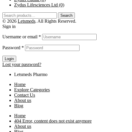
Zydus Lifesciences Ltd
(0)
Search
© 2026
Letsmeds
. All Rights Reserved.
Sign in
Username or email
*
Password
*
Login
Lost your password?
Letsmeds Pharmo
Home
Explore Categories
Contact Us
About us
Blog
Home
404 Error, content does not exist anymore
About us
Blog