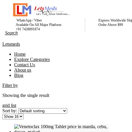
WhatsApp / Viber
Express Worldwide Shi
Available On All Major Platform
Order Above $99
+91 7428091874
Letsmeds
Home
Explore Categories
Contact Us
About us
Blog
Filter by
Showing the single result
grid
list
Sort by: