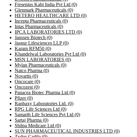
Fresenius Kabi India Pvt Ltd
(0)
Glenmark Pharmaceuticals
(0)
HETERO HEALTHCARE LTD
(0)
Incepta Pharmaceuticals
(0)
Intas Pharmaceuticals
(0)
IPCA LABORATORIES LTD
(0)
Janssen Biotech
(0)
Jasgur Lifesciences LLP
(0)
Karam RFM50
(0)
Khandelwal Laboratories Pvt Ltd
(0)
MSN LABORATORIES
(0)
Mylan Pharmaceuticals
(0)
Natco Pharma
(0)
Novartis
(0)
Oncocare
(0)
Oncozest
(0)
Panacea Biotec Pharma Ltd
(0)
Pfizer
(0)
Ranbaxy Laboratories Ltd.
(0)
RPG Life Sciences Ltd
(0)
Samarth Life Sciences Pvt Ltd
(0)
Sartaj Pharma
(0)
Shilpa Medicare Ltd
(0)
SUN PHARMACEUTICAL INDUSTRIES LTD
(0)
Zydus Cadila
(0)