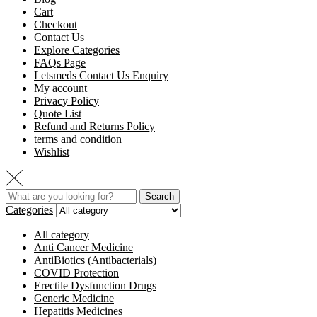
Cart
Checkout
Contact Us
Explore Categories
FAQs Page
Letsmeds Contact Us Enquiry
My account
Privacy Policy
Quote List
Refund and Returns Policy
terms and condition
Wishlist
Search
Categories
All category
Anti Cancer Medicine
AntiBiotics (Antibacterials)
COVID Protection
Erectile Dysfunction Drugs
Generic Medicine
Hepatitis Medicines