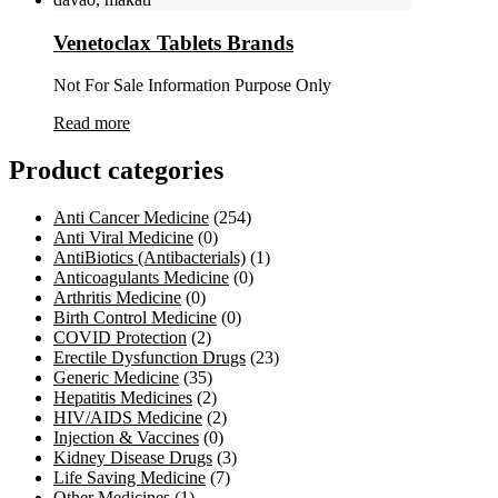
Venetoclax Tablets Brands
Not For Sale Information Purpose Only
Read more
Product categories
Anti Cancer Medicine
(254)
Anti Viral Medicine
(0)
AntiBiotics (Antibacterials)
(1)
Anticoagulants Medicine
(0)
Arthritis Medicine
(0)
Birth Control Medicine
(0)
COVID Protection
(2)
Erectile Dysfunction Drugs
(23)
Generic Medicine
(35)
Hepatitis Medicines
(2)
HIV/AIDS Medicine
(2)
Injection & Vaccines
(0)
Kidney Disease Drugs
(3)
Life Saving Medicine
(7)
Other Medicines
(1)