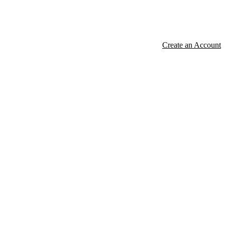
Create an Account