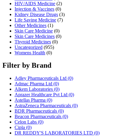
HIV/AIDS Medicine
(2)
Injection & Vaccines
(0)
Kidney Disease Drugs
(3)
Life Saving Medicine
(7)
Other Medicines
(1)
Skin Care Medicine
(0)
Skin Care Medicines
(0)
Thyroid Medicines
(0)
Uncategorized
(955)
Womens Health
(0)
Filter by Brand
Adley Pharmaceuticals Ltd
(0)
Admac Pharma Ltd
(0)
Alkem Laboratories
(0)
Aprazer Healthcare Pvt Ltd
(0)
Astellas Pharma
(0)
AstraZeneca Pharmaceuticals
(0)
BDR Pharmaceuticals
(0)
Beacon Pharmaceuticals
(0)
Celon Labs
(0)
Cipla
(0)
DR REDDY'S LABORATORIES LTD
(0)