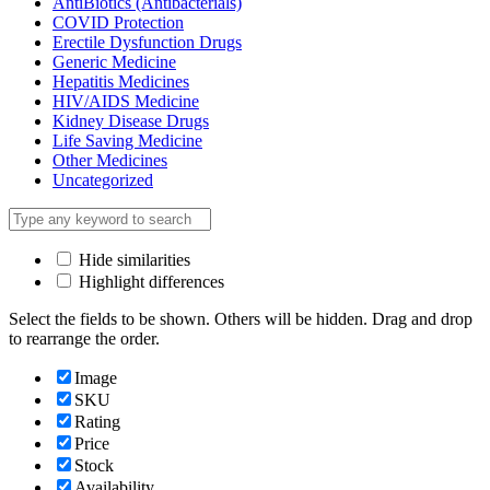
AntiBiotics (Antibacterials)
COVID Protection
Erectile Dysfunction Drugs
Generic Medicine
Hepatitis Medicines
HIV/AIDS Medicine
Kidney Disease Drugs
Life Saving Medicine
Other Medicines
Uncategorized
Hide similarities
Highlight differences
Select the fields to be shown. Others will be hidden. Drag and drop
to rearrange the order.
Image
SKU
Rating
Price
Stock
Availability