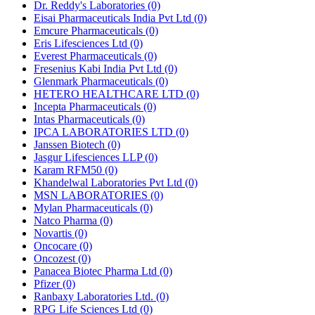
Dr. Reddy's Laboratories
(0)
Eisai Pharmaceuticals India Pvt Ltd
(0)
Emcure Pharmaceuticals
(0)
Eris Lifesciences Ltd
(0)
Everest Pharmaceuticals
(0)
Fresenius Kabi India Pvt Ltd
(0)
Glenmark Pharmaceuticals
(0)
HETERO HEALTHCARE LTD
(0)
Incepta Pharmaceuticals
(0)
Intas Pharmaceuticals
(0)
IPCA LABORATORIES LTD
(0)
Janssen Biotech
(0)
Jasgur Lifesciences LLP
(0)
Karam RFM50
(0)
Khandelwal Laboratories Pvt Ltd
(0)
MSN LABORATORIES
(0)
Mylan Pharmaceuticals
(0)
Natco Pharma
(0)
Novartis
(0)
Oncocare
(0)
Oncozest
(0)
Panacea Biotec Pharma Ltd
(0)
Pfizer
(0)
Ranbaxy Laboratories Ltd.
(0)
RPG Life Sciences Ltd
(0)