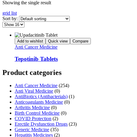
Showing the single result
grid
list
Sort by:
Add to wishlist
Quick view
Compare
Anti Cancer Medicine
Tepotinib Tablets
Product categories
Anti Cancer Medicine
(254)
Anti Viral Medicine
(0)
AntiBiotics (Antibacterials)
(1)
Anticoagulants Medicine
(0)
Arthritis Medicine
(0)
Birth Control Medicine
(0)
COVID Protection
(2)
Erectile Dysfunction Drugs
(23)
Generic Medicine
(35)
Hepatitis Medicines
(2)