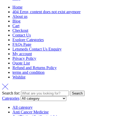
Home
404 Error, content does not exist anymore
About us
Blog
Cart
Checkout
Contact Us
Explore Categories
FAQs Page
Letsmeds Contact Us Enquiry
My account
Privacy Policy
Quote List
Refund and Returns Policy
terms and condition
Wishlist
Search for:
Search
Categories
All category
Anti Cancer Medicine