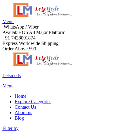
Menu
WhatsApp / Viber
Available On All Major Platform
+91 7428091874
Express Worldwide Shipping
Order Above $99
Letsmeds
Menu
Home
Explore Categories
Contact Us
About us
Blog
Filter by