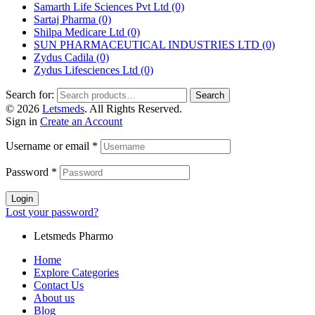
Samarth Life Sciences Pvt Ltd
(0)
Sartaj Pharma
(0)
Shilpa Medicare Ltd
(0)
SUN PHARMACEUTICAL INDUSTRIES LTD
(0)
Zydus Cadila
(0)
Zydus Lifesciences Ltd
(0)
Search for:
Search
© 2026
Letsmeds
. All Rights Reserved.
Sign in
Create an Account
Username or email
*
Password
*
Login
Lost your password?
Letsmeds Pharmo
Home
Explore Categories
Contact Us
About us
Blog