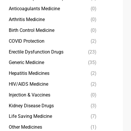
Anticoagulants Medicine
(0)
Arthritis Medicine
(0)
Birth Control Medicine
(0)
COVID Protection
(2)
Erectile Dysfunction Drugs
(23)
Generic Medicine
(35)
Hepatitis Medicines
(2)
HIV/AIDS Medicine
(2)
Injection & Vaccines
(0)
Kidney Disease Drugs
(3)
Life Saving Medicine
(7)
Other Medicines
(1)