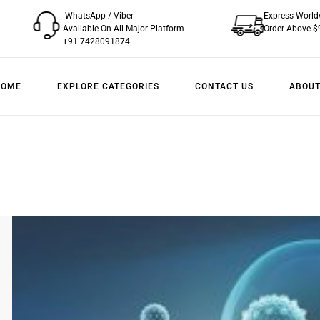
WhatsApp / Viber
Express World
Available On All Major Platform
Order Above $
+91 7428091874
HOME
EXPLORE CATEGORIES
CONTACT US
ABOUT