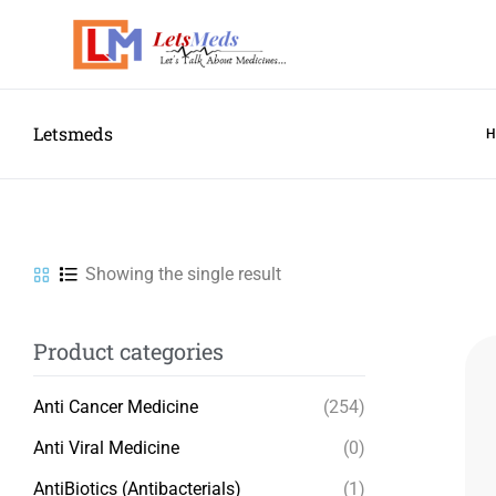
Letsmeds
Showing the single result
Product categories
Anti Cancer Medicine
(254)
Anti Viral Medicine
(0)
AntiBiotics (Antibacterials)
(1)