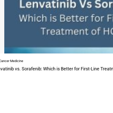
 Cancer Medicine
vatinib vs. Sorafenib: Which is Better for First-Line Tre