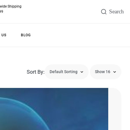
wide Shipping
99
 US
BLOG
Sort By: