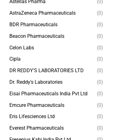
Astellas Pharma
(0)
AstraZeneca Pharmaceuticals
(0)
BDR Pharmaceuticals
(0)
Beacon Pharmaceuticals
(0)
Celon Labs
(0)
Cipla
(0)
DR REDDY'S LABORATORIES LTD
(0)
Dr. Reddy's Laboratories
(0)
Eisai Pharmaceuticals India Pvt Ltd
(0)
Emcure Pharmaceuticals
(0)
Eris Lifesciences Ltd
(0)
Everest Pharmaceuticals
(0)
Fresenius Kabi India Pvt Ltd
(0)