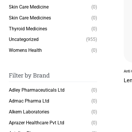
Skin Care Medicine
(0)
Skin Care Medicines
(0)
Thyroid Medicines
(0)
Uncategorized
(955)
Womens Health
(0)
Anti
Filter by Brand
Len
Adley Pharmaceuticals Ltd
(0)
Admac Pharma Ltd
(0)
Alkem Laboratories
(0)
Aprazer Healthcare Pvt Ltd
(0)