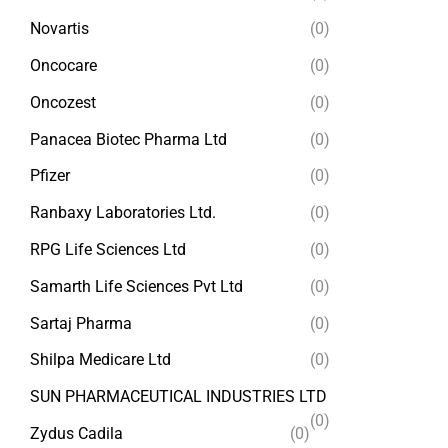
Novartis
(0)
Oncocare
(0)
Oncozest
(0)
Panacea Biotec Pharma Ltd
(0)
Pfizer
(0)
Ranbaxy Laboratories Ltd.
(0)
RPG Life Sciences Ltd
(0)
Samarth Life Sciences Pvt Ltd
(0)
Sartaj Pharma
(0)
Shilpa Medicare Ltd
(0)
SUN PHARMACEUTICAL INDUSTRIES LTD
(0)
Zydus Cadila
(0)