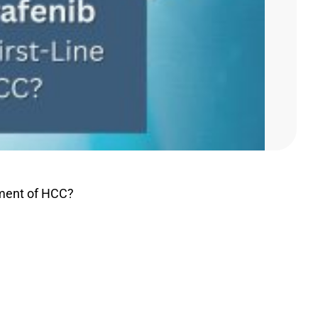
atment of HCC?