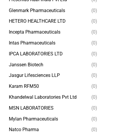
Glenmark Pharmaceuticals
(0)
HETERO HEALTHCARE LTD
(0)
Incepta Pharmaceuticals
(0)
Intas Pharmaceuticals
(0)
IPCA LABORATORIES LTD
(0)
Janssen Biotech
(0)
Jasgur Lifesciences LLP
(0)
Karam RFM50
(0)
Khandelwal Laboratories Pvt Ltd
(0)
MSN LABORATORIES
(0)
Mylan Pharmaceuticals
(0)
Natco Pharma
(0)