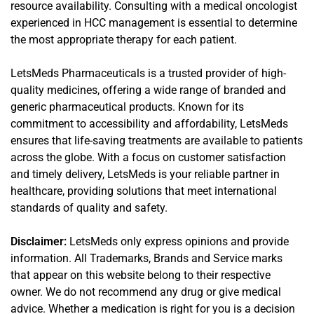
resource availability. Consulting with a medical oncologist
experienced in HCC management is essential to determine
the most appropriate therapy for each patient.
LetsMeds Pharmaceuticals is a trusted provider of high-
quality medicines, offering a wide range of branded and
generic pharmaceutical products. Known for its
commitment to accessibility and affordability, LetsMeds
ensures that life-saving treatments are available to patients
across the globe. With a focus on customer satisfaction
and timely delivery, LetsMeds is your reliable partner in
healthcare, providing solutions that meet international
standards of quality and safety.
Disclaimer:
LetsMeds only express opinions and provide
information. All Trademarks, Brands and Service marks
that appear on this website belong to their respective
owner. We do not recommend any drug or give medical
advice. Whether a medication is right for you is a decision