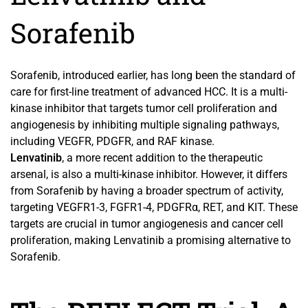
Sorafenib
Sorafenib, introduced earlier, has long been the standard of
care for first-line treatment of advanced HCC. It is a multi-
kinase inhibitor that targets tumor cell proliferation and
angiogenesis by inhibiting multiple signaling pathways,
including VEGFR, PDGFR, and RAF kinase.
Lenvatinib
, a more recent addition to the therapeutic
arsenal, is also a multi-kinase inhibitor. However, it differs
from Sorafenib by having a broader spectrum of activity,
targeting VEGFR1-3, FGFR1-4, PDGFRα, RET, and KIT. These
targets are crucial in tumor angiogenesis and cancer cell
proliferation, making Lenvatinib a promising alternative to
Sorafenib.