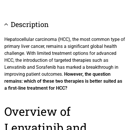
Description
Hepatocellular carcinoma (HCC), the most common type of
primary liver cancer, remains a significant global health
challenge. With limited treatment options for advanced
HCC, the introduction of targeted therapies such as
Lenvatinib and Sorafenib has marked a breakthrough in
improving patient outcomes.
However, the question
remains: which of these two therapies is better suited as
a first-line treatment for HCC?
Overview of
Lenvatinib and