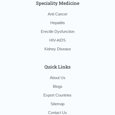
Speciality Medicine
Anti Cancer
Hepatitis
Erectile Dysfunction
HIV-AIDS
Kidney Disease
Quick Links
About Us
Blogs
Export Countries
Sitemap
Contact Us