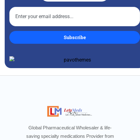
Subscribe
Global Pharmaceutical Wholesaler & life-
saving specialty medications Provider from