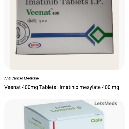
Anti Cancer Medicine
Veenat 400mg Tablets : Imatinib mesylate 400 mg