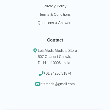
Privacy Policy
Terms & Conditions
Questions & Answers
Contact
LetsMeds Medical Store
507 Chandni Chowk,
Delhi - 110006, India
+91 74280 91874
letsmeds@gmail.com