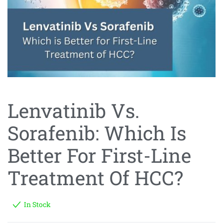
Lenvatinib Vs.
Sorafenib: Which Is
Better For First-Line
Treatment Of HCC?
In Stock