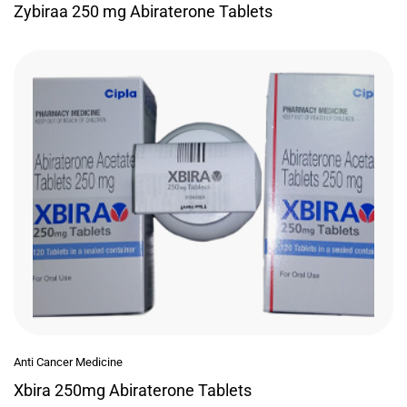
Zybiraa 250 mg Abiraterone Tablets
Anti Cancer Medicine
Xbira 250mg Abiraterone Tablets