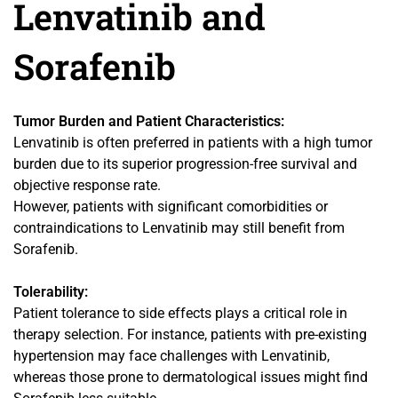
Lenvatinib and
Sorafenib
Tumor Burden and Patient Characteristics:
Lenvatinib is often preferred in patients with a high tumor
burden due to its superior progression-free survival and
objective response rate.
However, patients with significant comorbidities or
contraindications to Lenvatinib may still benefit from
Sorafenib.
Tolerability:
Patient tolerance to side effects plays a critical role in
therapy selection. For instance, patients with pre-existing
hypertension may face challenges with Lenvatinib,
whereas those prone to dermatological issues might find