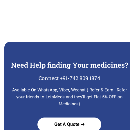
Need Help finding Your medicines?
Connect +91-742 809 1874
Available On WhatsApp, Viber, Wechat ( Refer & Earn - Refer
your friends to LetsMeds and they'll get Flat 5% OFF on
Medicines)
Get A Quote ➜