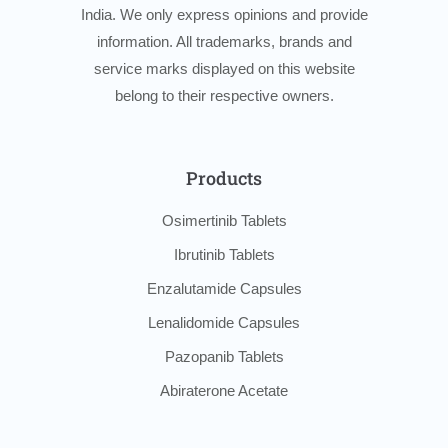
India. We only express opinions and provide
information. All trademarks, brands and
service marks displayed on this website
belong to their respective owners.
Products
Osimertinib Tablets
Ibrutinib Tablets
Enzalutamide Capsules
Lenalidomide Capsules
Pazopanib Tablets
Abiraterone Acetate