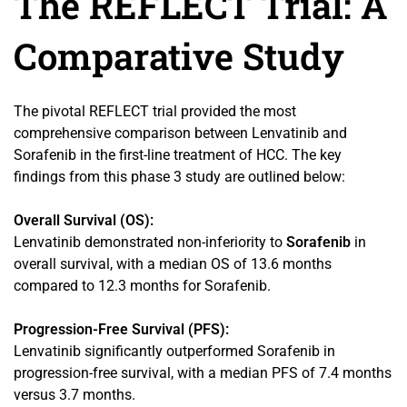
The REFLECT Trial: A
Comparative Study
The pivotal REFLECT trial provided the most
comprehensive comparison between Lenvatinib and
Sorafenib in the first-line treatment of HCC. The key
findings from this phase 3 study are outlined below:
Overall Survival (OS):
Lenvatinib demonstrated non-inferiority to
Sorafenib
in
overall survival, with a median OS of 13.6 months
compared to 12.3 months for Sorafenib.
Progression-Free Survival (PFS):
Lenvatinib significantly outperformed Sorafenib in
progression-free survival, with a median PFS of 7.4 months
versus 3.7 months.