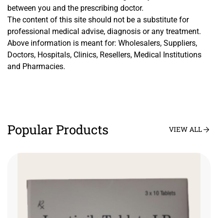
between you and the prescribing doctor.
The content of this site should not be a substitute for
professional medical advise, diagnosis or any treatment.
Above information is meant for: Wholesalers, Suppliers,
Doctors, Hospitals, Clinics, Resellers, Medical Institutions
and Pharmacies.
Popular Products
VIEW ALL