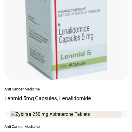
Anti Cancer Medicine
Lenmid 5mg Capsules, Lenalidomide
Anti Cancer Medicine