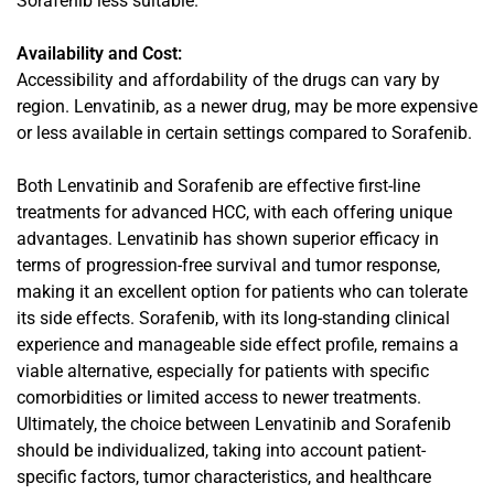
Sorafenib less suitable.
Availability and Cost:
Accessibility and affordability of the drugs can vary by
region. Lenvatinib, as a newer drug, may be more expensive
or less available in certain settings compared to Sorafenib.
Both Lenvatinib and Sorafenib are effective first-line
treatments for advanced HCC, with each offering unique
advantages. Lenvatinib has shown superior efficacy in
terms of progression-free survival and tumor response,
making it an excellent option for patients who can tolerate
its side effects. Sorafenib, with its long-standing clinical
experience and manageable side effect profile, remains a
viable alternative, especially for patients with specific
comorbidities or limited access to newer treatments.
Ultimately, the choice between Lenvatinib and Sorafenib
should be individualized, taking into account patient-
specific factors, tumor characteristics, and healthcare