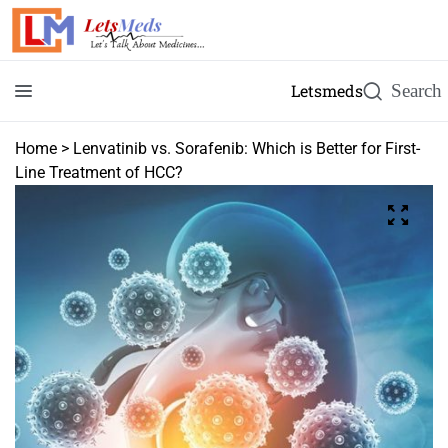
Letsmeds
Home
>
Lenvatinib vs. Sorafenib: Which is Better for First-
Line Treatment of HCC?