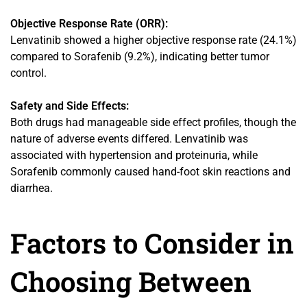
Objective Response Rate (ORR):
Lenvatinib showed a higher objective response rate (24.1%)
compared to Sorafenib (9.2%), indicating better tumor
control.
Safety and Side Effects:
Both drugs had manageable side effect profiles, though the
nature of adverse events differed. Lenvatinib was
associated with hypertension and proteinuria, while
Sorafenib commonly caused hand-foot skin reactions and
diarrhea.
Factors to Consider in
Choosing Between