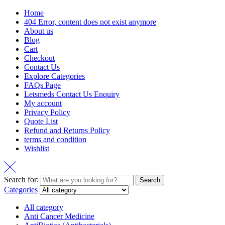
Home
404 Error, content does not exist anymore
About us
Blog
Cart
Checkout
Contact Us
Explore Categories
FAQs Page
Letsmeds Contact Us Enquiry
My account
Privacy Policy
Quote List
Refund and Returns Policy
terms and condition
Wishlist
Search for:
Search
Categories
All category
Anti Cancer Medicine