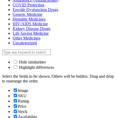
AntiBiotics (Antibacterials)
COVID Protection
Erectile Dysfunction Drugs
Generic Medicine
Hepatitis Medicines
HIV/AIDS Medicine
Kidney Disease Drugs
Life Saving Medicine
Other Medicines
Uncategorized
Hide similarities
Highlight differences
Select the fields to be shown. Others will be hidden. Drag and drop
to rearrange the order.
Image
SKU
Rating
Price
Stock
Availability