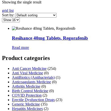
Showing the single result
grid
list
Sort by:
Resihance 40mg Tablets, Regorafenib
Read more
Product categories
Anti Cancer Medicine
(254)
Anti Viral Medicine
(0)
AntiBiotics (Antibacterials)
(1)
Anticoagulants Medicine
(0)
Arthritis Medicine
(0)
Birth Control Medicine
(0)
COVID Protection
(2)
Erectile Dysfunction Drugs
(23)
Generic Medicine
(35)
Hepatitis Medicines
(2)