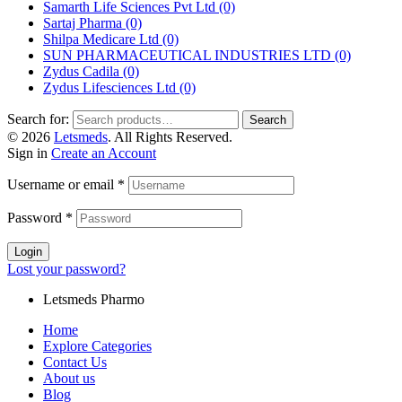
Samarth Life Sciences Pvt Ltd
(0)
Sartaj Pharma
(0)
Shilpa Medicare Ltd
(0)
SUN PHARMACEUTICAL INDUSTRIES LTD
(0)
Zydus Cadila
(0)
Zydus Lifesciences Ltd
(0)
Search for:
Search
© 2026
Letsmeds
. All Rights Reserved.
Sign in
Create an Account
Username or email
*
Password
*
Login
Lost your password?
Letsmeds Pharmo
Home
Explore Categories
Contact Us
About us
Blog