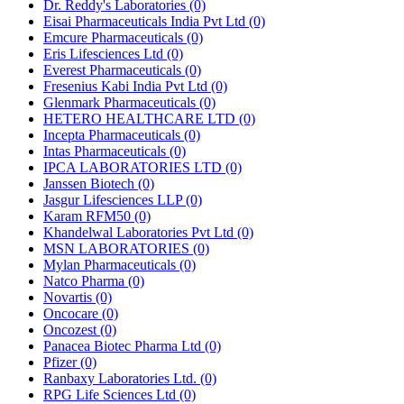
Dr. Reddy's Laboratories
(0)
Eisai Pharmaceuticals India Pvt Ltd
(0)
Emcure Pharmaceuticals
(0)
Eris Lifesciences Ltd
(0)
Everest Pharmaceuticals
(0)
Fresenius Kabi India Pvt Ltd
(0)
Glenmark Pharmaceuticals
(0)
HETERO HEALTHCARE LTD
(0)
Incepta Pharmaceuticals
(0)
Intas Pharmaceuticals
(0)
IPCA LABORATORIES LTD
(0)
Janssen Biotech
(0)
Jasgur Lifesciences LLP
(0)
Karam RFM50
(0)
Khandelwal Laboratories Pvt Ltd
(0)
MSN LABORATORIES
(0)
Mylan Pharmaceuticals
(0)
Natco Pharma
(0)
Novartis
(0)
Oncocare
(0)
Oncozest
(0)
Panacea Biotec Pharma Ltd
(0)
Pfizer
(0)
Ranbaxy Laboratories Ltd.
(0)
RPG Life Sciences Ltd
(0)