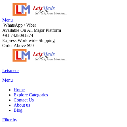
Menu
WhatsApp / Viber
Available On All Major Platform
+91 7428091874
Express Worldwide Shipping
Order Above $99
Letsmeds
Menu
Home
Explore Categories
Contact Us
About us
Blog
Filter by