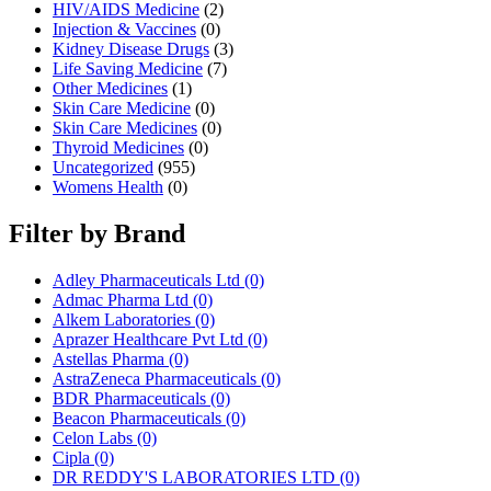
HIV/AIDS Medicine
(2)
Injection & Vaccines
(0)
Kidney Disease Drugs
(3)
Life Saving Medicine
(7)
Other Medicines
(1)
Skin Care Medicine
(0)
Skin Care Medicines
(0)
Thyroid Medicines
(0)
Uncategorized
(955)
Womens Health
(0)
Filter by Brand
Adley Pharmaceuticals Ltd
(0)
Admac Pharma Ltd
(0)
Alkem Laboratories
(0)
Aprazer Healthcare Pvt Ltd
(0)
Astellas Pharma
(0)
AstraZeneca Pharmaceuticals
(0)
BDR Pharmaceuticals
(0)
Beacon Pharmaceuticals
(0)
Celon Labs
(0)
Cipla
(0)
DR REDDY'S LABORATORIES LTD
(0)