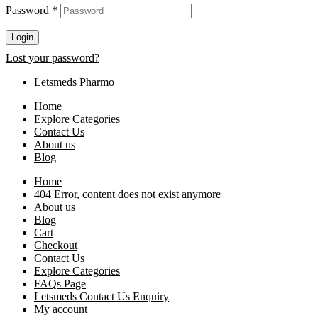
Password
*
Login
Lost your password?
Letsmeds Pharmo
Home
Explore Categories
Contact Us
About us
Blog
Home
404 Error, content does not exist anymore
About us
Blog
Cart
Checkout
Contact Us
Explore Categories
FAQs Page
Letsmeds Contact Us Enquiry
My account