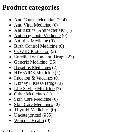
Product categories
Anti Cancer Medicine
(254)
Anti Viral Medicine
(0)
AntiBiotics (Antibacterials)
(1)
Anticoagulants Medicine
(0)
Arthritis Medicine
(0)
Birth Control Medicine
(0)
COVID Protection
(2)
Erectile Dysfunction Drugs
(23)
Generic Medicine
(35)
Hepatitis Medicines
(2)
HIV/AIDS Medicine
(2)
Injection & Vaccines
(0)
Kidney Disease Drugs
(3)
Life Saving Medicine
(7)
Other Medicines
(1)
Skin Care Medicine
(0)
Skin Care Medicines
(0)
Thyroid Medicines
(0)
Uncategorized
(955)
Womens Health
(0)