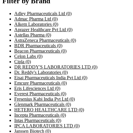
Filter by Brand
Adley Pharmaceuticals Ltd
(0)
Admac Pharma Ltd
(0)
Alkem Laboratories
(0)
Aprazer Healthcare Pvt Ltd
(0)
Astellas Pharma
(0)
AstraZeneca Pharmaceuticals
(0)
BDR Pharmaceuticals
(0)
Beacon Pharmaceuticals
(0)
Celon Labs
(0)
Cipla
(0)
DR REDDY'S LABORATORIES LTD
(0)
Dr. Reddy's Laboratories
(0)
Eisai Pharmaceuticals India Pvt Ltd
(0)
Emcure Pharmaceuticals
(0)
Eris Lifesciences Ltd
(0)
Everest Pharmaceuticals
(0)
Fresenius Kabi India Pvt Ltd
(0)
Glenmark Pharmaceuticals
(0)
HETERO HEALTHCARE LTD
(0)
Incepta Pharmaceuticals
(0)
Intas Pharmaceuticals
(0)
IPCA LABORATORIES LTD
(0)
Janssen Biotech
(0)