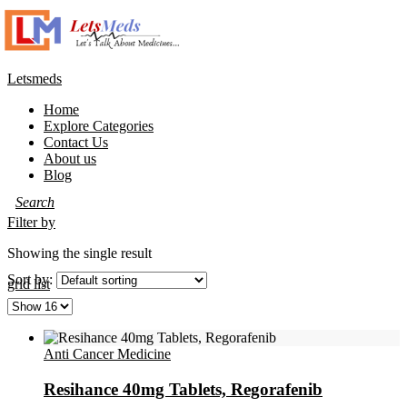
Letsmeds
Menu
Home
Explore Categories
Contact Us
About us
Blog
Filter by
Showing the single result
Sort by:
grid
list
Anti Cancer Medicine
Resihance 40mg Tablets, Regorafenib