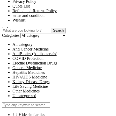
Privacy Policy
Quote List
Refund and Returns Policy
terms and condition
Wishlist
Search
Search
for:
Categories
All category
Anti Cancer Medicine
AntiBiotics (Antibacterials)
COVID Protection
Erectile Dysfunction Drugs
Generic Medicine
Hepatitis Medicines
HIV/AIDS Medicine
Kidney Disease Drugs
Life Saving Medicine
Other Medicines
Uncategorized
Hide similarities