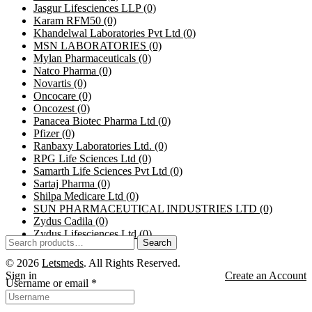
Jasgur Lifesciences LLP
(0)
Karam RFM50
(0)
Khandelwal Laboratories Pvt Ltd
(0)
MSN LABORATORIES
(0)
Mylan Pharmaceuticals
(0)
Natco Pharma
(0)
Novartis
(0)
Oncocare
(0)
Oncozest
(0)
Panacea Biotec Pharma Ltd
(0)
Pfizer
(0)
Ranbaxy Laboratories Ltd.
(0)
RPG Life Sciences Ltd
(0)
Samarth Life Sciences Pvt Ltd
(0)
Sartaj Pharma
(0)
Shilpa Medicare Ltd
(0)
SUN PHARMACEUTICAL INDUSTRIES LTD
(0)
Zydus Cadila
(0)
Zydus Lifesciences Ltd
(0)
Search
Search
for:
© 2026
Letsmeds
. All Rights Reserved.
Sign in
Create an Account
Username or email
*