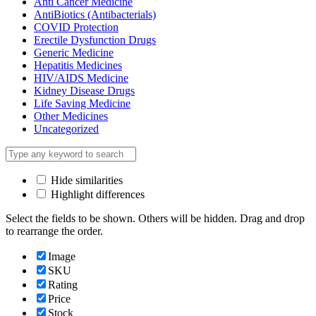
Anti Cancer Medicine
AntiBiotics (Antibacterials)
COVID Protection
Erectile Dysfunction Drugs
Generic Medicine
Hepatitis Medicines
HIV/AIDS Medicine
Kidney Disease Drugs
Life Saving Medicine
Other Medicines
Uncategorized
Hide similarities
Highlight differences
Select the fields to be shown. Others will be hidden. Drag and drop
to rearrange the order.
Image
SKU
Rating
Price
Stock