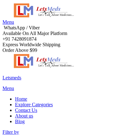
Menu
WhatsApp / Viber
Available On All Major Platform
+91 7428091874
Express Worldwide Shipping
Order Above $99
Letsmeds
Menu
Home
Explore Categories
Contact Us
About us
Blog
Filter by