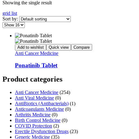
Showing the single result
grid
list
Sort by:
Add to wishlist
Quick view
Compare
Anti Cancer Medicine
Ponatinib Tablet
Product categories
Anti Cancer Medicine
(254)
Anti Viral Medicine
(0)
AntiBiotics (Antibacterials)
(1)
Anticoagulants Medicine
(0)
Arthritis Medicine
(0)
Birth Control Medicine
(0)
COVID Protection
(2)
Erectile Dysfunction Drugs
(23)
Generic Medicine
(35)