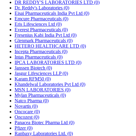
DR REDDY'S LABORATORIES LTD
(0)
Dr. Reddy's Laboratories
(0)
Eisai Pharmaceuticals India Pvt Ltd
(0)
Emcure Pharmaceuticals
(0)
Eris Lifesciences Ltd
(0)
Everest Pharmaceuticals
(0)
Fresenius Kabi India Pvt Ltd
(0)
Glenmark Pharmaceuticals
(0)
HETERO HEALTHCARE LTD
(0)
Incepta Pharmaceuticals
(0)
Intas Pharmaceuticals
(0)
IPCA LABORATORIES LTD
(0)
Janssen Biotech
(0)
Jasgur Lifesciences LLP
(0)
Karam RFM50
(0)
Khandelwal Laboratories Pvt Ltd
(0)
MSN LABORATORIES
(0)
Mylan Pharmaceuticals
(0)
Natco Pharma
(0)
Novartis
(0)
Oncocare
(0)
Oncozest
(0)
Panacea Biotec Pharma Ltd
(0)
Pfizer
(0)
Ranbaxy Laboratories Ltd.
(0)