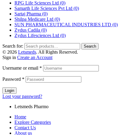
RPG Life Sciences Ltd
(0)
Samarth Life Sciences Pvt Ltd
(0)
Sartaj Pharma
(0)
Shilpa Medicare Ltd
(0)
SUN PHARMACEUTICAL INDUSTRIES LTD
(0)
Zydus Cadila
(0)
Zydus Lifesciences Ltd
(0)
Search for:
Search
© 2026
Letsmeds
. All Rights Reserved.
Sign in
Create an Account
Username or email
*
Password
*
Login
Lost your password?
Letsmeds Pharmo
Home
Explore Categories
Contact Us
About us