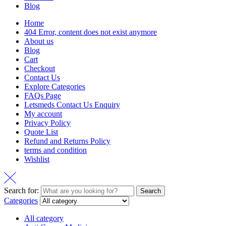
Blog
Home
404 Error, content does not exist anymore
About us
Blog
Cart
Checkout
Contact Us
Explore Categories
FAQs Page
Letsmeds Contact Us Enquiry
My account
Privacy Policy
Quote List
Refund and Returns Policy
terms and condition
Wishlist
Search for:
Search
Categories
All category