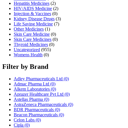
Hepatitis Medicines
(2)
HIV/AIDS Medicine
(2)
Injection & Vaccines
(0)
Kidney Disease Drugs
(3)
Life Saving Medicine
(7)
Other Medicines
(1)
Skin Care Medicine
(0)
Skin Care Medicines
(0)
Thyroid Medicines
(0)
Uncategorized
(955)
Womens Health
(0)
Filter by Brand
Adley Pharmaceuticals Ltd
(0)
Admac Pharma Ltd
(0)
Alkem Laboratories
(0)
Aprazer Healthcare Pvt Ltd
(0)
Astellas Pharma
(0)
AstraZeneca Pharmaceuticals
(0)
BDR Pharmaceuticals
(0)
Beacon Pharmaceuticals
(0)
Celon Labs
(0)
Cipla
(0)