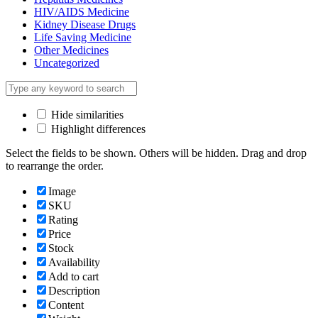
HIV/AIDS Medicine
Kidney Disease Drugs
Life Saving Medicine
Other Medicines
Uncategorized
Hide similarities
Highlight differences
Select the fields to be shown. Others will be hidden. Drag and drop
to rearrange the order.
Image
SKU
Rating
Price
Stock
Availability
Add to cart
Description
Content