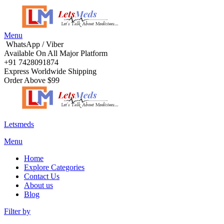
Menu
WhatsApp / Viber
Available On All Major Platform
+91 7428091874
Express Worldwide Shipping
Order Above $99
Letsmeds
Menu
Home
Explore Categories
Contact Us
About us
Blog
Filter by