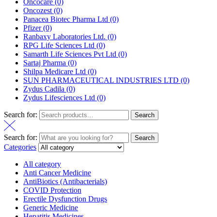
Oncocare
(0)
Oncozest
(0)
Panacea Biotec Pharma Ltd
(0)
Pfizer
(0)
Ranbaxy Laboratories Ltd.
(0)
RPG Life Sciences Ltd
(0)
Samarth Life Sciences Pvt Ltd
(0)
Sartaj Pharma
(0)
Shilpa Medicare Ltd
(0)
SUN PHARMACEUTICAL INDUSTRIES LTD
(0)
Zydus Cadila
(0)
Zydus Lifesciences Ltd
(0)
Search for:
Search
Search for:
Search
Categories
All category
Anti Cancer Medicine
AntiBiotics (Antibacterials)
COVID Protection
Erectile Dysfunction Drugs
Generic Medicine
Hepatitis Medicines