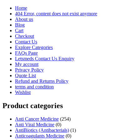
Home
404 Error, content does not exist anymore
About us
Blog
Cart
Checkout
Contact Us
Explore Categories
FAQs Page
Letsmeds Contact Us Enquiry
My account
Privacy Policy
Quote List
Refund and Returns Policy
terms and condition
Wishlist
Product categories
Anti Cancer Medicine
(254)
Anti Viral Medicine
(0)
AntiBiotics (Antibacterials)
(1)
Anticoagulants Medicine
(0)