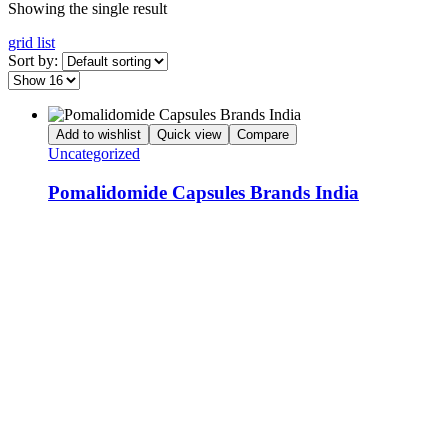
Showing the single result
grid
list
Sort by:
Add to wishlist
Quick view
Compare
Uncategorized
Pomalidomide Capsules Brands India