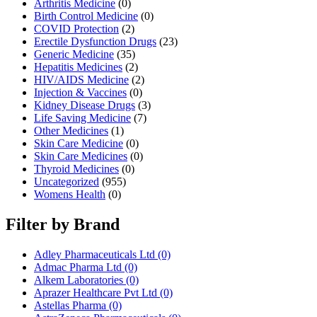
Arthritis Medicine
(0)
Birth Control Medicine
(0)
COVID Protection
(2)
Erectile Dysfunction Drugs
(23)
Generic Medicine
(35)
Hepatitis Medicines
(2)
HIV/AIDS Medicine
(2)
Injection & Vaccines
(0)
Kidney Disease Drugs
(3)
Life Saving Medicine
(7)
Other Medicines
(1)
Skin Care Medicine
(0)
Skin Care Medicines
(0)
Thyroid Medicines
(0)
Uncategorized
(955)
Womens Health
(0)
Filter by Brand
Adley Pharmaceuticals Ltd
(0)
Admac Pharma Ltd
(0)
Alkem Laboratories
(0)
Aprazer Healthcare Pvt Ltd
(0)
Astellas Pharma
(0)