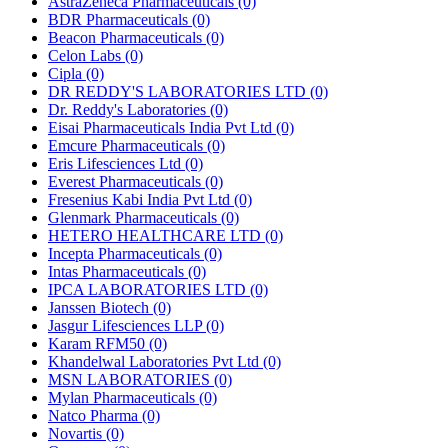
AstraZeneca Pharmaceuticals
(0)
BDR Pharmaceuticals
(0)
Beacon Pharmaceuticals
(0)
Celon Labs
(0)
Cipla
(0)
DR REDDY'S LABORATORIES LTD
(0)
Dr. Reddy's Laboratories
(0)
Eisai Pharmaceuticals India Pvt Ltd
(0)
Emcure Pharmaceuticals
(0)
Eris Lifesciences Ltd
(0)
Everest Pharmaceuticals
(0)
Fresenius Kabi India Pvt Ltd
(0)
Glenmark Pharmaceuticals
(0)
HETERO HEALTHCARE LTD
(0)
Incepta Pharmaceuticals
(0)
Intas Pharmaceuticals
(0)
IPCA LABORATORIES LTD
(0)
Janssen Biotech
(0)
Jasgur Lifesciences LLP
(0)
Karam RFM50
(0)
Khandelwal Laboratories Pvt Ltd
(0)
MSN LABORATORIES
(0)
Mylan Pharmaceuticals
(0)
Natco Pharma
(0)
Novartis
(0)