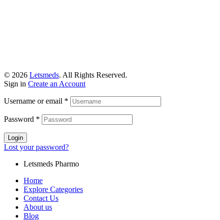
© 2026
Letsmeds
. All Rights Reserved.
Sign in
Create an Account
Username or email
*
Password
*
Login
Lost your password?
Letsmeds Pharmo
Home
Explore Categories
Contact Us
About us
Blog