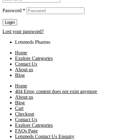
Password
*
Login
Lost your password?
Letsmeds Pharmo
Home
Explore Categories
Contact Us
About us
Blog
Home
404 Error, content does not exist anymore
About us
Blog
Cart
Checkout
Contact Us
Explore Categories
FAQs Page
Letsmeds Contact Us Enquiry