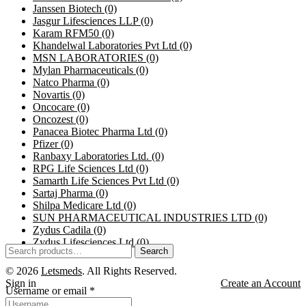
Janssen Biotech
(0)
Jasgur Lifesciences LLP
(0)
Karam RFM50
(0)
Khandelwal Laboratories Pvt Ltd
(0)
MSN LABORATORIES
(0)
Mylan Pharmaceuticals
(0)
Natco Pharma
(0)
Novartis
(0)
Oncocare
(0)
Oncozest
(0)
Panacea Biotec Pharma Ltd
(0)
Pfizer
(0)
Ranbaxy Laboratories Ltd.
(0)
RPG Life Sciences Ltd
(0)
Samarth Life Sciences Pvt Ltd
(0)
Sartaj Pharma
(0)
Shilpa Medicare Ltd
(0)
SUN PHARMACEUTICAL INDUSTRIES LTD
(0)
Zydus Cadila
(0)
Zydus Lifesciences Ltd
(0)
Search
© 2026
Letsmeds
. All Rights Reserved.
Sign in
Create an Account
Username or email
*