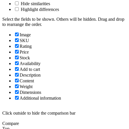
Hide similarities
Highlight differences
Select the fields to be shown. Others will be hidden. Drag and drop
to rearrange the order.
Image
SKU
Rating
Price
Stock
Availability
Add to cart
Description
Content
Weight
Dimensions
Additional information
Click outside to hide the comparison bar
Compare
Top