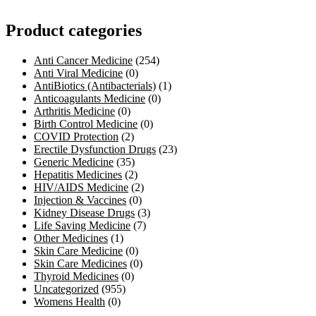
Product categories
Anti Cancer Medicine
(254)
Anti Viral Medicine
(0)
AntiBiotics (Antibacterials)
(1)
Anticoagulants Medicine
(0)
Arthritis Medicine
(0)
Birth Control Medicine
(0)
COVID Protection
(2)
Erectile Dysfunction Drugs
(23)
Generic Medicine
(35)
Hepatitis Medicines
(2)
HIV/AIDS Medicine
(2)
Injection & Vaccines
(0)
Kidney Disease Drugs
(3)
Life Saving Medicine
(7)
Other Medicines
(1)
Skin Care Medicine
(0)
Skin Care Medicines
(0)
Thyroid Medicines
(0)
Uncategorized
(955)
Womens Health
(0)