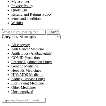
My account
Privacy Policy
Quote List
Refund and Returns Policy
terms and condition
Wishlist
Search
Categories
All category
Anti Cancer Medicine
AntiBiotics (Antibacterials)
COVID Protection
Erectile Dysfunction Drugs
Generic Medicine
Hepatitis Medicines
HIV/AIDS Medicine
Kidney Disease Drugs
Life Saving Medicine
Other Medicines
Uncategorized