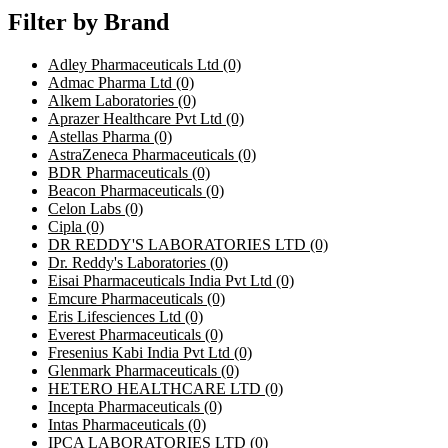
Filter by Brand
Adley Pharmaceuticals Ltd
(0)
Admac Pharma Ltd
(0)
Alkem Laboratories
(0)
Aprazer Healthcare Pvt Ltd
(0)
Astellas Pharma
(0)
AstraZeneca Pharmaceuticals
(0)
BDR Pharmaceuticals
(0)
Beacon Pharmaceuticals
(0)
Celon Labs
(0)
Cipla
(0)
DR REDDY'S LABORATORIES LTD
(0)
Dr. Reddy's Laboratories
(0)
Eisai Pharmaceuticals India Pvt Ltd
(0)
Emcure Pharmaceuticals
(0)
Eris Lifesciences Ltd
(0)
Everest Pharmaceuticals
(0)
Fresenius Kabi India Pvt Ltd
(0)
Glenmark Pharmaceuticals
(0)
HETERO HEALTHCARE LTD
(0)
Incepta Pharmaceuticals
(0)
Intas Pharmaceuticals
(0)
IPCA LABORATORIES LTD
(0)