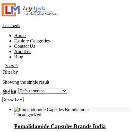
Letsmeds
Home
Explore Categories
Contact Us
About us
Blog
Filter by
Showing the single result
Sort by:
grid
list
Uncategorized
Pomalidomide Capsules Brands India