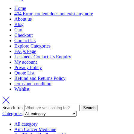
Home
404 Error, content does not exist anymore
About us
Blog
Cart
Checkout
Contact Us
Explore Categories
FAQs Page
Letsmeds Contact Us Enquiry
My account
Privacy Policy
Quote List
Refund and Returns Policy
terms and condition
Wishlist
Search for:
Search
Categories
All category
Anti Cancer Medicine