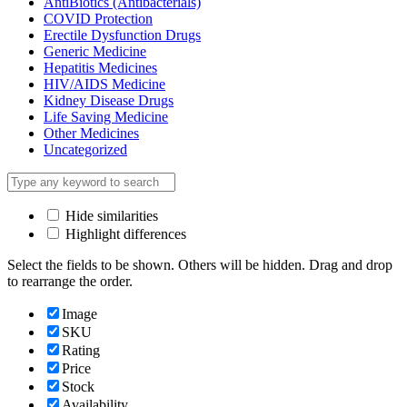
AntiBiotics (Antibacterials)
COVID Protection
Erectile Dysfunction Drugs
Generic Medicine
Hepatitis Medicines
HIV/AIDS Medicine
Kidney Disease Drugs
Life Saving Medicine
Other Medicines
Uncategorized
Hide similarities
Highlight differences
Select the fields to be shown. Others will be hidden. Drag and drop
to rearrange the order.
Image
SKU
Rating
Price
Stock
Availability