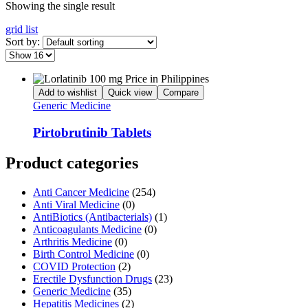
Showing the single result
grid
list
Sort by:
Add to wishlist
Quick view
Compare
Generic Medicine
Pirtobrutinib Tablets
Product categories
Anti Cancer Medicine
(254)
Anti Viral Medicine
(0)
AntiBiotics (Antibacterials)
(1)
Anticoagulants Medicine
(0)
Arthritis Medicine
(0)
Birth Control Medicine
(0)
COVID Protection
(2)
Erectile Dysfunction Drugs
(23)
Generic Medicine
(35)
Hepatitis Medicines
(2)