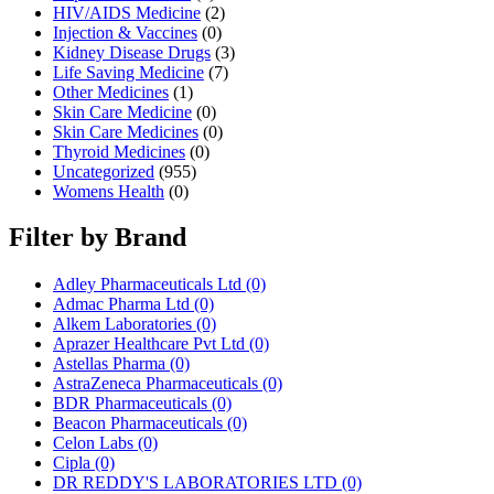
HIV/AIDS Medicine
(2)
Injection & Vaccines
(0)
Kidney Disease Drugs
(3)
Life Saving Medicine
(7)
Other Medicines
(1)
Skin Care Medicine
(0)
Skin Care Medicines
(0)
Thyroid Medicines
(0)
Uncategorized
(955)
Womens Health
(0)
Filter by Brand
Adley Pharmaceuticals Ltd
(0)
Admac Pharma Ltd
(0)
Alkem Laboratories
(0)
Aprazer Healthcare Pvt Ltd
(0)
Astellas Pharma
(0)
AstraZeneca Pharmaceuticals
(0)
BDR Pharmaceuticals
(0)
Beacon Pharmaceuticals
(0)
Celon Labs
(0)
Cipla
(0)
DR REDDY'S LABORATORIES LTD
(0)