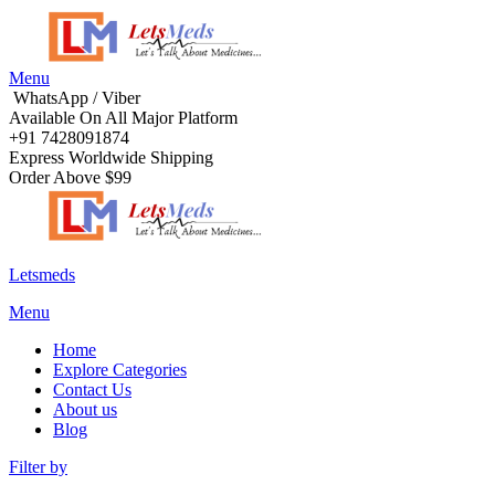
Menu
WhatsApp / Viber
Available On All Major Platform
+91 7428091874
Express Worldwide Shipping
Order Above $99
Letsmeds
Menu
Home
Explore Categories
Contact Us
About us
Blog
Filter by