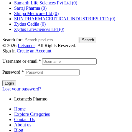
Samarth Life Sciences Pvt Ltd
(0)
Sartaj Pharma
(0)
Shilpa Medicare Ltd
(0)
SUN PHARMACEUTICAL INDUSTRIES LTD
(0)
Zydus Cadila
(0)
Zydus Lifesciences Ltd
(0)
Search for:
Search
© 2026
Letsmeds
. All Rights Reserved.
Sign in
Create an Account
Username or email
*
Password
*
Login
Lost your password?
Letsmeds Pharmo
Home
Explore Categories
Contact Us
About us
Blog