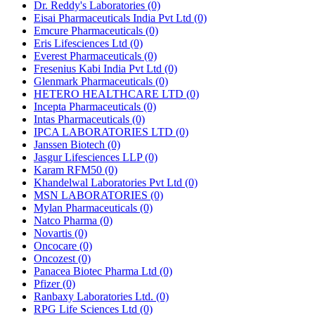
Dr. Reddy's Laboratories
(0)
Eisai Pharmaceuticals India Pvt Ltd
(0)
Emcure Pharmaceuticals
(0)
Eris Lifesciences Ltd
(0)
Everest Pharmaceuticals
(0)
Fresenius Kabi India Pvt Ltd
(0)
Glenmark Pharmaceuticals
(0)
HETERO HEALTHCARE LTD
(0)
Incepta Pharmaceuticals
(0)
Intas Pharmaceuticals
(0)
IPCA LABORATORIES LTD
(0)
Janssen Biotech
(0)
Jasgur Lifesciences LLP
(0)
Karam RFM50
(0)
Khandelwal Laboratories Pvt Ltd
(0)
MSN LABORATORIES
(0)
Mylan Pharmaceuticals
(0)
Natco Pharma
(0)
Novartis
(0)
Oncocare
(0)
Oncozest
(0)
Panacea Biotec Pharma Ltd
(0)
Pfizer
(0)
Ranbaxy Laboratories Ltd.
(0)
RPG Life Sciences Ltd
(0)