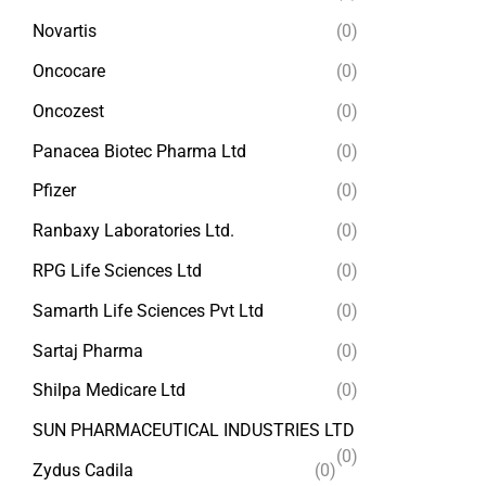
Novartis
(0)
Oncocare
(0)
Oncozest
(0)
Panacea Biotec Pharma Ltd
(0)
Pfizer
(0)
Ranbaxy Laboratories Ltd.
(0)
RPG Life Sciences Ltd
(0)
Samarth Life Sciences Pvt Ltd
(0)
Sartaj Pharma
(0)
Shilpa Medicare Ltd
(0)
SUN PHARMACEUTICAL INDUSTRIES LTD
(0)
Zydus Cadila
(0)