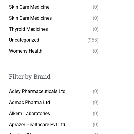
Skin Care Medicine
(0)
Skin Care Medicines
(0)
Thyroid Medicines
(0)
Uncategorized
(955)
Womens Health
(0)
Filter by Brand
Adley Pharmaceuticals Ltd
(0)
Admac Pharma Ltd
(0)
Alkem Laboratories
(0)
Aprazer Healthcare Pvt Ltd
(0)