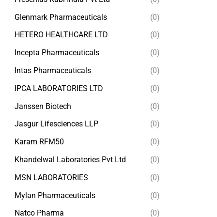
Glenmark Pharmaceuticals
(0)
HETERO HEALTHCARE LTD
(0)
Incepta Pharmaceuticals
(0)
Intas Pharmaceuticals
(0)
IPCA LABORATORIES LTD
(0)
Janssen Biotech
(0)
Jasgur Lifesciences LLP
(0)
Karam RFM50
(0)
Khandelwal Laboratories Pvt Ltd
(0)
MSN LABORATORIES
(0)
Mylan Pharmaceuticals
(0)
Natco Pharma
(0)