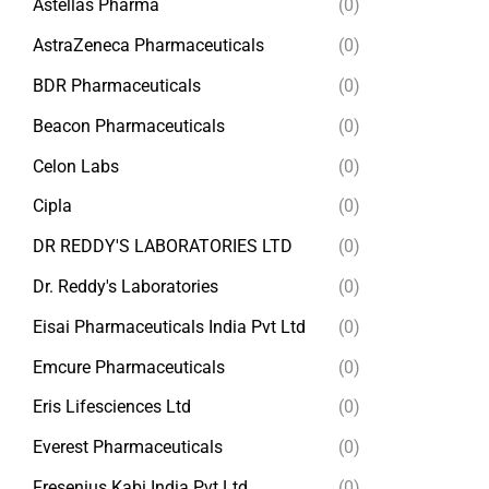
Astellas Pharma
(0)
AstraZeneca Pharmaceuticals
(0)
BDR Pharmaceuticals
(0)
Beacon Pharmaceuticals
(0)
Celon Labs
(0)
Cipla
(0)
DR REDDY'S LABORATORIES LTD
(0)
Dr. Reddy's Laboratories
(0)
Eisai Pharmaceuticals India Pvt Ltd
(0)
Emcure Pharmaceuticals
(0)
Eris Lifesciences Ltd
(0)
Everest Pharmaceuticals
(0)
Fresenius Kabi India Pvt Ltd
(0)