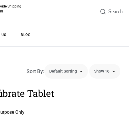
wide Shipping
99
 US
BLOG
Sort By:
brate Tablet
Purpose Only