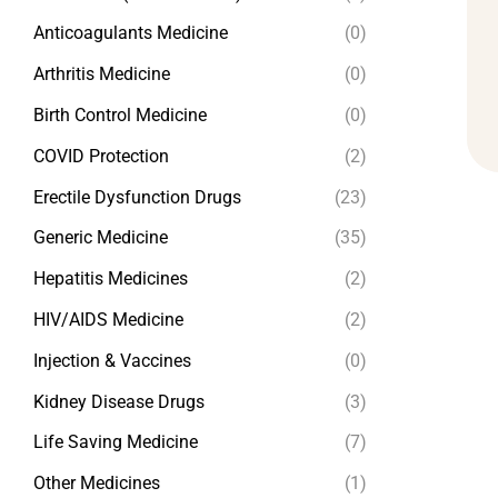
Anticoagulants Medicine
(0)
Arthritis Medicine
(0)
Birth Control Medicine
(0)
COVID Protection
(2)
Erectile Dysfunction Drugs
(23)
Generic Medicine
(35)
Hepatitis Medicines
(2)
HIV/AIDS Medicine
(2)
Injection & Vaccines
(0)
Kidney Disease Drugs
(3)
Life Saving Medicine
(7)
Other Medicines
(1)