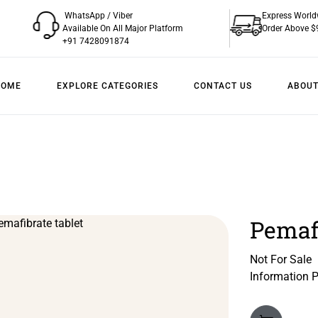
WhatsApp / Viber
Express World
Available On All Major Platform
Order Above $
+91 7428091874
HOME
EXPLORE CATEGORIES
CONTACT US
ABOUT
Pemafi
Not For Sale
Information 