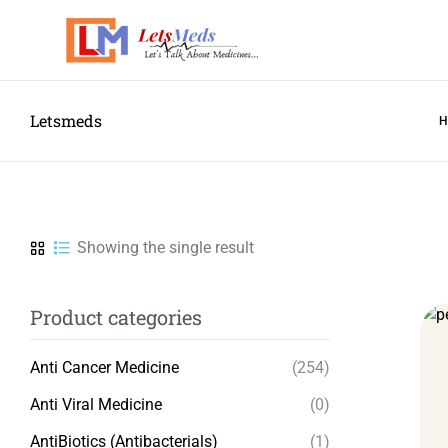
Letsmeds
Showing the single result
Product categories
Anti Cancer Medicine
(254)
Anti Viral Medicine
(0)
AntiBiotics (Antibacterials)
(1)