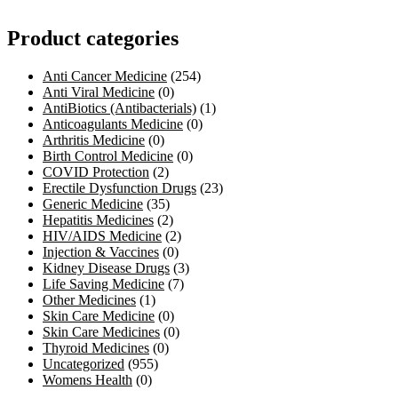
Product categories
Anti Cancer Medicine
(254)
Anti Viral Medicine
(0)
AntiBiotics (Antibacterials)
(1)
Anticoagulants Medicine
(0)
Arthritis Medicine
(0)
Birth Control Medicine
(0)
COVID Protection
(2)
Erectile Dysfunction Drugs
(23)
Generic Medicine
(35)
Hepatitis Medicines
(2)
HIV/AIDS Medicine
(2)
Injection & Vaccines
(0)
Kidney Disease Drugs
(3)
Life Saving Medicine
(7)
Other Medicines
(1)
Skin Care Medicine
(0)
Skin Care Medicines
(0)
Thyroid Medicines
(0)
Uncategorized
(955)
Womens Health
(0)