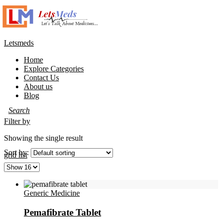
Letsmeds
Home
Explore Categories
Contact Us
About us
Blog
Filter by
Showing the single result
Sort by:
grid
list
Generic Medicine
Pemafibrate Tablet