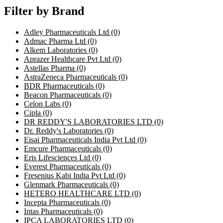
Filter by Brand
Adley Pharmaceuticals Ltd
(0)
Admac Pharma Ltd
(0)
Alkem Laboratories
(0)
Aprazer Healthcare Pvt Ltd
(0)
Astellas Pharma
(0)
AstraZeneca Pharmaceuticals
(0)
BDR Pharmaceuticals
(0)
Beacon Pharmaceuticals
(0)
Celon Labs
(0)
Cipla
(0)
DR REDDY'S LABORATORIES LTD
(0)
Dr. Reddy's Laboratories
(0)
Eisai Pharmaceuticals India Pvt Ltd
(0)
Emcure Pharmaceuticals
(0)
Eris Lifesciences Ltd
(0)
Everest Pharmaceuticals
(0)
Fresenius Kabi India Pvt Ltd
(0)
Glenmark Pharmaceuticals
(0)
HETERO HEALTHCARE LTD
(0)
Incepta Pharmaceuticals
(0)
Intas Pharmaceuticals
(0)
IPCA LABORATORIES LTD
(0)