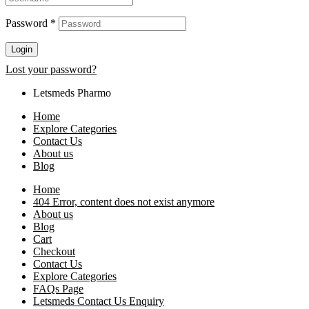
Password
*
Login
Lost your password?
Letsmeds Pharmo
Home
Explore Categories
Contact Us
About us
Blog
Home
404 Error, content does not exist anymore
About us
Blog
Cart
Checkout
Contact Us
Explore Categories
FAQs Page
Letsmeds Contact Us Enquiry