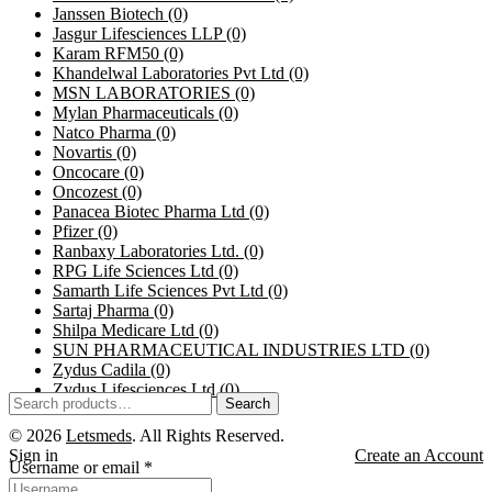
Janssen Biotech
(0)
Jasgur Lifesciences LLP
(0)
Karam RFM50
(0)
Khandelwal Laboratories Pvt Ltd
(0)
MSN LABORATORIES
(0)
Mylan Pharmaceuticals
(0)
Natco Pharma
(0)
Novartis
(0)
Oncocare
(0)
Oncozest
(0)
Panacea Biotec Pharma Ltd
(0)
Pfizer
(0)
Ranbaxy Laboratories Ltd.
(0)
RPG Life Sciences Ltd
(0)
Samarth Life Sciences Pvt Ltd
(0)
Sartaj Pharma
(0)
Shilpa Medicare Ltd
(0)
SUN PHARMACEUTICAL INDUSTRIES LTD
(0)
Zydus Cadila
(0)
Zydus Lifesciences Ltd
(0)
Search
© 2026
Letsmeds
. All Rights Reserved.
Sign in
Create an Account
Username or email
*