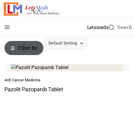
Letsmeds
Filter By
Anti Cancer Medicine
Pazolit Pazopanib Tablet