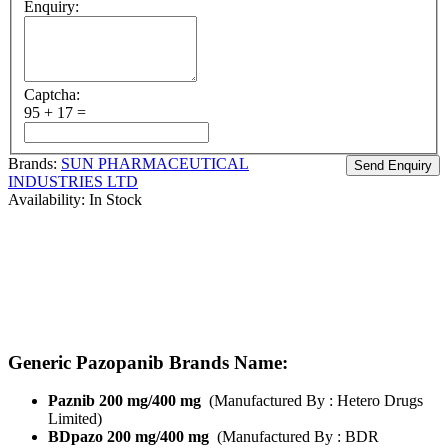
Enquiry:
Captcha:
95 + 17 =
Brands:
SUN PHARMACEUTICAL
INDUSTRIES LTD
Availability:
In Stock
Brand Name :
Pazolit
Composition:
Pazopanib
Strength’s Available :
Pazopanib 200mg/ Pazopanib 400 mg
Manufactured By:
Sun Pharmaceuticals
Form:
Tablets
Packing:
Pack of 30 Tablets
Generic Pazopanib Brands Name:
Paznib 200 mg/400 mg
(Manufactured By : Hetero Drugs
Limited)
BDpazo 200 mg/400 mg
(Manufactured By : BDR