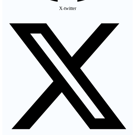
X-twitter