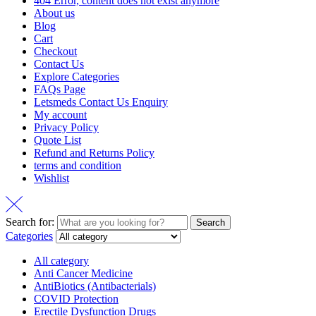
404 Error, content does not exist anymore
About us
Blog
Cart
Checkout
Contact Us
Explore Categories
FAQs Page
Letsmeds Contact Us Enquiry
My account
Privacy Policy
Quote List
Refund and Returns Policy
terms and condition
Wishlist
Search for:
Search
Categories
All category
Anti Cancer Medicine
AntiBiotics (Antibacterials)
COVID Protection
Erectile Dysfunction Drugs