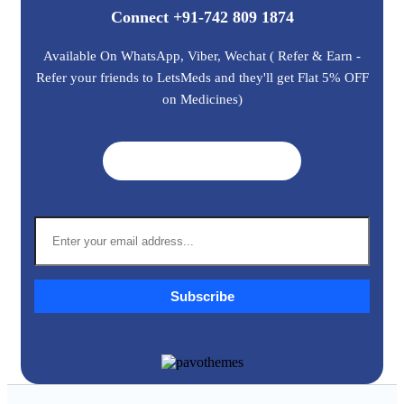
Connect +91-742 809 1874
Available On WhatsApp, Viber, Wechat ( Refer & Earn -
Refer your friends to LetsMeds and they'll get Flat 5% OFF
on Medicines)
Get A Quote ➜
Subscribe