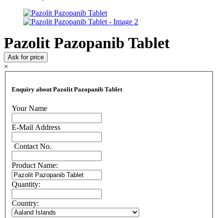
Pazolit Pazopanib Tablet
Ask for price
×
Enquiry about Pazolit Pazopanib Tablet
Your Name
E-Mail Address
Contact No.
Product Name:
Quantity:
Country: