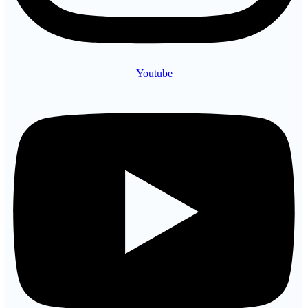
Youtube