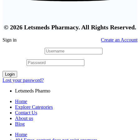
© 2026 Letsmeds Pharmacy. All Rights Reserved.
Sign in
Create an Account
Username or email
*
Password
*
Login
Lost your password?
Letsmeds Pharmo
Home
Explore Categories
Contact Us
About us
Blog
Home