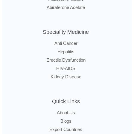
Abiraterone Acetate
Speciality Medicine
Anti Cancer
Hepatitis
Erectile Dysfunction
HIV-AIDS
Kidney Disease
Quick Links
About Us
Blogs
Export Countries