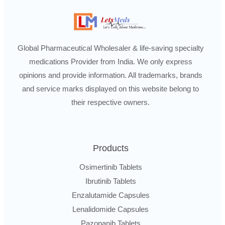
Global Pharmaceutical Wholesaler & life-saving specialty
medications Provider from India. We only express
opinions and provide information. All trademarks, brands
and service marks displayed on this website belong to
their respective owners.
Products
Osimertinib Tablets
Ibrutinib Tablets
Enzalutamide Capsules
Lenalidomide Capsules
Pazopanib Tablets