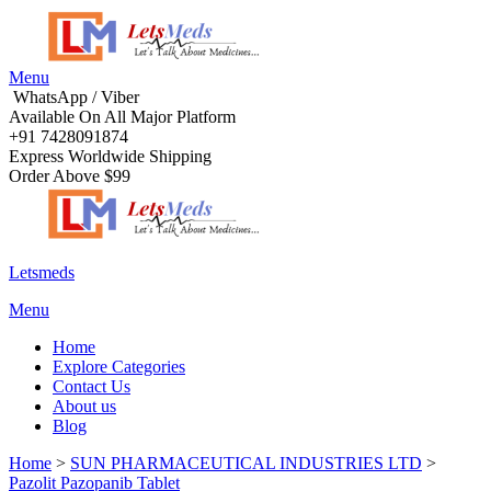
Menu
WhatsApp / Viber
Available On All Major Platform
+91 7428091874
Express Worldwide Shipping
Order Above $99
Letsmeds
Menu
Home
Explore Categories
Contact Us
About us
Blog
Home
>
SUN PHARMACEUTICAL INDUSTRIES LTD
>
Pazolit Pazopanib Tablet