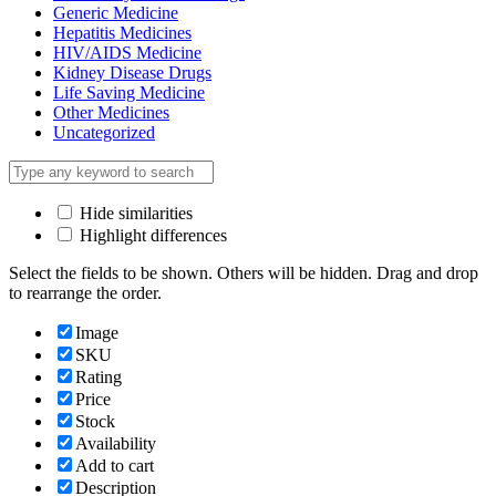
Generic Medicine
Hepatitis Medicines
HIV/AIDS Medicine
Kidney Disease Drugs
Life Saving Medicine
Other Medicines
Uncategorized
Hide similarities
Highlight differences
Select the fields to be shown. Others will be hidden. Drag and drop
to rearrange the order.
Image
SKU
Rating
Price
Stock
Availability
Add to cart
Description