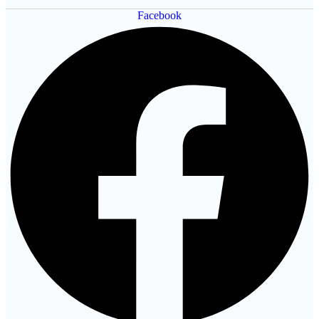
Facebook