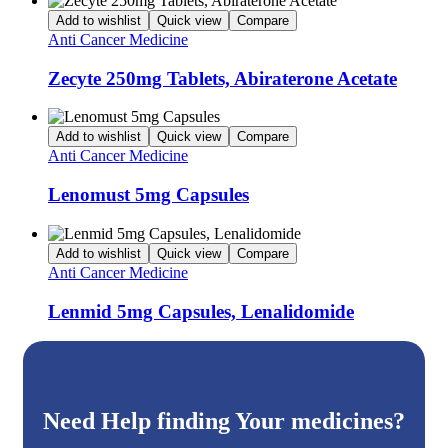
Add to wishlist
Quick view
Compare
Anti Cancer Medicine
Zecyte 250mg Tablets, Abiraterone Acetate
Add to wishlist
Quick view
Compare
Anti Cancer Medicine
Lenomust 5mg Capsules
Add to wishlist
Quick view
Compare
Anti Cancer Medicine
Lenmid 5mg Capsules, Lenalidomide
Need Help finding Your medicines?