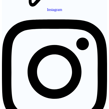
Instagram