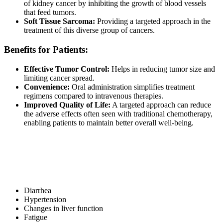
of kidney cancer by inhibiting the growth of blood vessels
that feed tumors.
Soft Tissue Sarcoma:
Providing a targeted approach in the
treatment of this diverse group of cancers.
Benefits for Patients:
Effective Tumor Control:
Helps in reducing tumor size and
limiting cancer spread.
Convenience:
Oral administration simplifies treatment
regimens compared to intravenous therapies.
Improved Quality of Life:
A targeted approach can reduce
the adverse effects often seen with traditional chemotherapy,
enabling patients to maintain better overall well-being.
Potential Side Effects
Like all medications, Pazolit may cause side effects. Common side
effects include:
Diarrhea
Hypertension
Changes in liver function
Fatigue