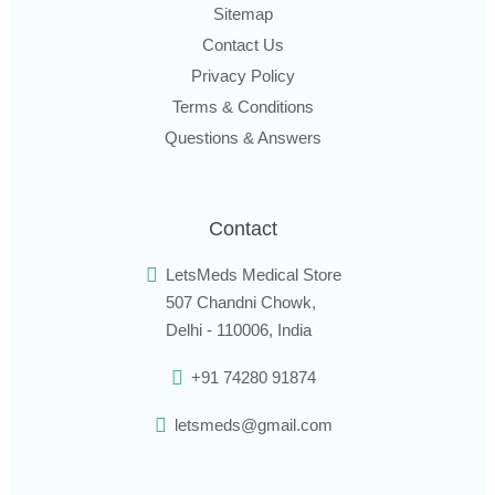
Sitemap
Contact Us
Privacy Policy
Terms & Conditions
Questions & Answers
Contact
LetsMeds Medical Store
507 Chandni Chowk,
Delhi - 110006, India
+91 74280 91874
letsmeds@gmail.com