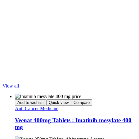
📍
Mindanao
– Davao, Cagayan de Oro, Zamboanga, General
Santos, Butuan
🌍
Worldwide Shipping | Affordable Prices | Secure
Transactions
📞
Order Now!
WhatsApp/Viber: +91-7428091874
Disclaimer: LetsMeds does not provide medical advice or
recommend specific drugs. Decisions about medication use should
always be made between patients and their prescribing doctors.
Popular Products
View all
Add to wishlist
Quick view
Compare
Anti Cancer Medicine
Veenat 400mg Tablets : Imatinib mesylate 400
mg