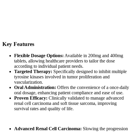
Pazolit is a formulation of Pazopanib, a tyrosine kinase inhibitor that
disrupts the signaling pathways responsible for tumor growth and
angiogenesis. By blocking these key enzymes, Pazolit helps slow
down disease progression and improve patient outcomes. Its targeted
mechanism of action sets it apart as an essential option in oncology
treatment plans.
Key Features
Flexible Dosage Options:
Available in 200mg and 400mg
tablets, allowing healthcare providers to tailor the dose
according to individual patient needs.
Targeted Therapy:
Specifically designed to inhibit multiple
tyrosine kinases involved in tumor proliferation and
vascularization.
Oral Administration:
Offers the convenience of a once-daily
oral dosage, enhancing patient compliance and ease of use.
Proven Efficacy:
Clinically validated to manage advanced
renal cell carcinoma and soft tissue sarcoma, improving
survival rates and quality of life.
Pazolit Pazopanib Tablet is primarily indicated for:
Advanced Renal Cell Carcinoma:
Slowing the progression