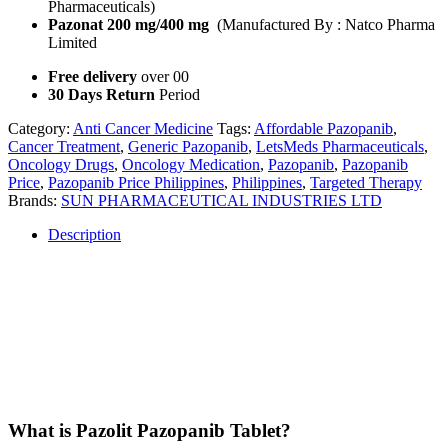
Pharmaceuticals)
Pazonat 200 mg/400 mg
(Manufactured By : Natco Pharma
Limited
Free delivery
over 00
30 Days Return
Period
Category:
Anti Cancer Medicine
Tags:
Affordable Pazopanib
,
Cancer Treatment
,
Generic Pazopanib
,
LetsMeds Pharmaceuticals
,
Oncology Drugs
,
Oncology Medication
,
Pazopanib
,
Pazopanib
Price
,
Pazopanib Price Philippines
,
Philippines
,
Targeted Therapy
Brands:
SUN PHARMACEUTICAL INDUSTRIES LTD
Description
Description
Pazolit Pazopanib Tablet is a cutting-edge, oral targeted therapy
designed for patients battling certain types of cancers. Available in
200mg and 400mg dosages, Pazolit offers a flexible treatment option
for advanced renal cell carcinoma and soft tissue sarcoma, providing
an effective solution in the fight against cancer.
What is Pazolit Pazopanib Tablet?