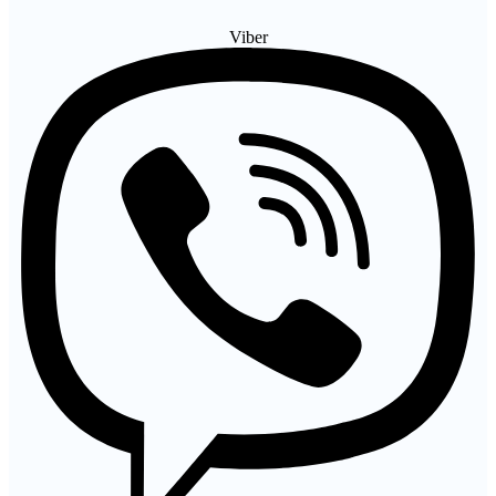
Viber