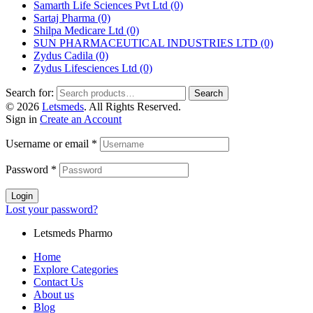
Samarth Life Sciences Pvt Ltd
(0)
Sartaj Pharma
(0)
Shilpa Medicare Ltd
(0)
SUN PHARMACEUTICAL INDUSTRIES LTD
(0)
Zydus Cadila
(0)
Zydus Lifesciences Ltd
(0)
Search for:
Search
© 2026
Letsmeds
. All Rights Reserved.
Sign in
Create an Account
Username or email
*
Password
*
Login
Lost your password?
Letsmeds Pharmo
Home
Explore Categories
Contact Us
About us
Blog