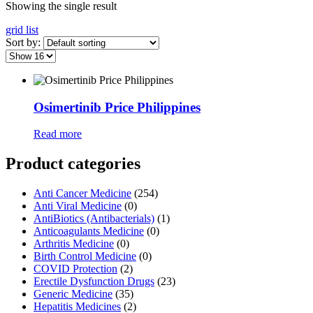
Showing the single result
grid
list
Sort by:
Osimertinib Price Philippines
Read more
Product categories
Anti Cancer Medicine
(254)
Anti Viral Medicine
(0)
AntiBiotics (Antibacterials)
(1)
Anticoagulants Medicine
(0)
Arthritis Medicine
(0)
Birth Control Medicine
(0)
COVID Protection
(2)
Erectile Dysfunction Drugs
(23)
Generic Medicine
(35)
Hepatitis Medicines
(2)