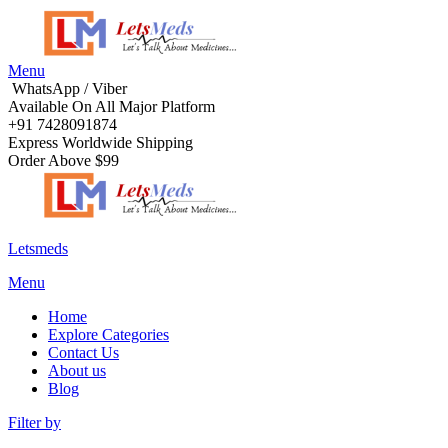
Menu
WhatsApp / Viber
Available On All Major Platform
+91 7428091874
Express Worldwide Shipping
Order Above $99
Letsmeds
Menu
Home
Explore Categories
Contact Us
About us
Blog
Filter by