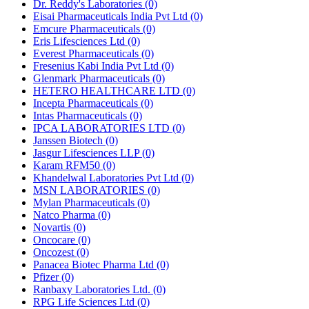
Dr. Reddy's Laboratories
(0)
Eisai Pharmaceuticals India Pvt Ltd
(0)
Emcure Pharmaceuticals
(0)
Eris Lifesciences Ltd
(0)
Everest Pharmaceuticals
(0)
Fresenius Kabi India Pvt Ltd
(0)
Glenmark Pharmaceuticals
(0)
HETERO HEALTHCARE LTD
(0)
Incepta Pharmaceuticals
(0)
Intas Pharmaceuticals
(0)
IPCA LABORATORIES LTD
(0)
Janssen Biotech
(0)
Jasgur Lifesciences LLP
(0)
Karam RFM50
(0)
Khandelwal Laboratories Pvt Ltd
(0)
MSN LABORATORIES
(0)
Mylan Pharmaceuticals
(0)
Natco Pharma
(0)
Novartis
(0)
Oncocare
(0)
Oncozest
(0)
Panacea Biotec Pharma Ltd
(0)
Pfizer
(0)
Ranbaxy Laboratories Ltd.
(0)
RPG Life Sciences Ltd
(0)