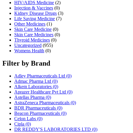
HIV/AIDS Medicine
(2)
Injection & Vaccines
(0)
Kidney Disease Drugs
(3)
Life Saving Medicine
(7)
Other Medicines
(1)
Skin Care Medicine
(0)
Skin Care Medicines
(0)
Thyroid Medicines
(0)
Uncategorized
(955)
Womens Health
(0)
Filter by Brand
Adley Pharmaceuticals Ltd
(0)
Admac Pharma Ltd
(0)
Alkem Laboratories
(0)
Aprazer Healthcare Pvt Ltd
(0)
Astellas Pharma
(0)
AstraZeneca Pharmaceuticals
(0)
BDR Pharmaceuticals
(0)
Beacon Pharmaceuticals
(0)
Celon Labs
(0)
Cipla
(0)
DR REDDY'S LABORATORIES LTD
(0)