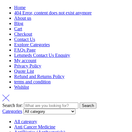
Home
404 Error, content does not exist anymore
About us
Blog
Cart
Checkout
Contact Us
Explore Categories
FAQs Page
Letsmeds Contact Us Enquiry
My account
Privacy Policy
Quote List
Refund and Returns Policy
terms and condition
Wishlist
Search for:
Search
Categories
All category
Anti Cancer Medicine