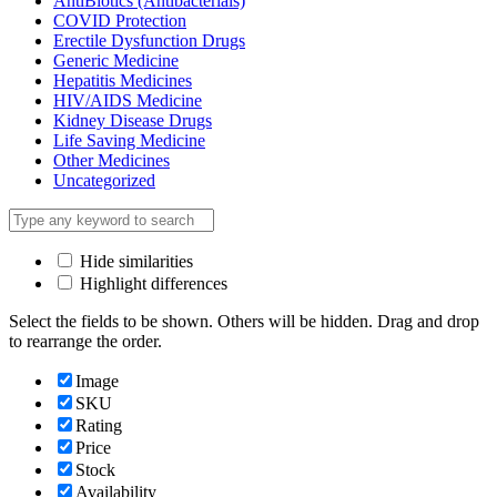
AntiBiotics (Antibacterials)
COVID Protection
Erectile Dysfunction Drugs
Generic Medicine
Hepatitis Medicines
HIV/AIDS Medicine
Kidney Disease Drugs
Life Saving Medicine
Other Medicines
Uncategorized
Hide similarities
Highlight differences
Select the fields to be shown. Others will be hidden. Drag and drop
to rearrange the order.
Image
SKU
Rating
Price
Stock
Availability