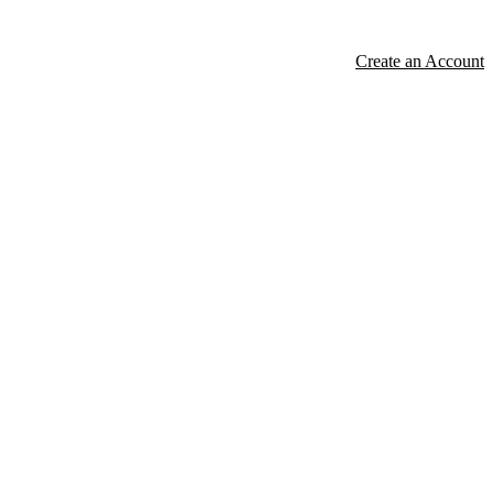
Create an Account