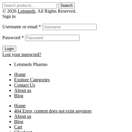
Search
© 2026
Letsmeds
. All Rights Reserved.
Sign in
Username or email
*
Password
*
Login
Lost your password?
Letsmeds Pharmo
Home
Explore Categories
Contact Us
About us
Blog
Home
404 Error, content does not exist anymore
About us
Blog
Cart