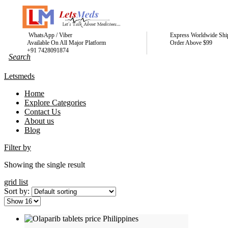
WhatsApp / Viber
Express Worldwide Shi
Available On All Major Platform
Order Above $99
+91 7428091874
Letsmeds
Home
Explore Categories
Contact Us
About us
Blog
Filter by
Showing the single result
grid
list
Sort by: