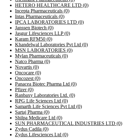
HETERO HEALTHCARE LTD
(0)
Incepta Pharmaceuticals
(0)
Intas Pharmaceuticals
(0)
IPCA LABORATORIES LTD
(0)
Janssen Biotech
(0)
Jasgur Lifesciences LLP
(0)
Karam RFM50
(0)
Khandelwal Laboratories Pvt Ltd
(0)
MSN LABORATORIES
(0)
Mylan Pharmaceuticals
(0)
Natco Pharma
(0)
Novartis
(0)
Oncocare
(0)
Oncozest
(0)
Panacea Biotec Pharma Ltd
(0)
Pfizer
(0)
Ranbaxy Laboratories Ltd.
(0)
RPG Life Sciences Ltd
(0)
Samarth Life Sciences Pvt Ltd
(0)
Sartaj Pharma
(0)
Shilpa Medicare Ltd
(0)
SUN PHARMACEUTICAL INDUSTRIES LTD
(0)
Zydus Cadila
(0)
Zydus Lifesciences Ltd
(0)