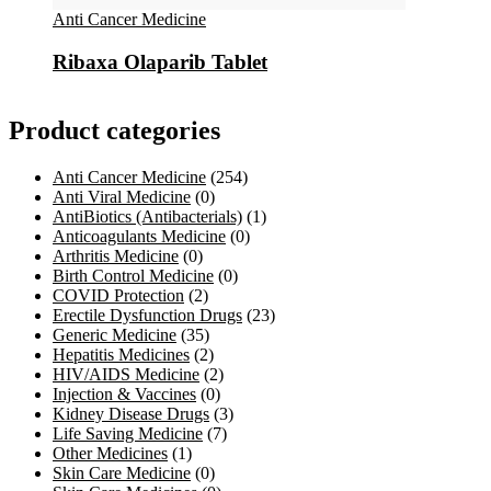
Anti Cancer Medicine
Ribaxa Olaparib Tablet
Product categories
Anti Cancer Medicine
(254)
Anti Viral Medicine
(0)
AntiBiotics (Antibacterials)
(1)
Anticoagulants Medicine
(0)
Arthritis Medicine
(0)
Birth Control Medicine
(0)
COVID Protection
(2)
Erectile Dysfunction Drugs
(23)
Generic Medicine
(35)
Hepatitis Medicines
(2)
HIV/AIDS Medicine
(2)
Injection & Vaccines
(0)
Kidney Disease Drugs
(3)
Life Saving Medicine
(7)
Other Medicines
(1)
Skin Care Medicine
(0)