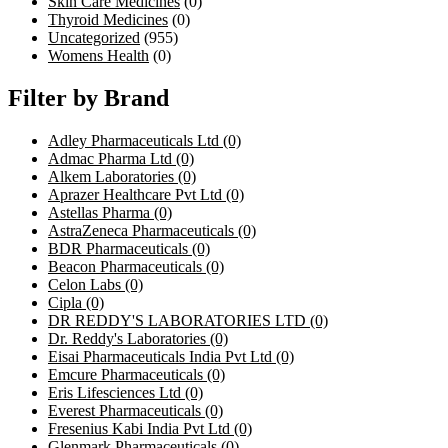
Skin Care Medicines
(0)
Thyroid Medicines
(0)
Uncategorized
(955)
Womens Health
(0)
Filter by Brand
Adley Pharmaceuticals Ltd
(0)
Admac Pharma Ltd
(0)
Alkem Laboratories
(0)
Aprazer Healthcare Pvt Ltd
(0)
Astellas Pharma
(0)
AstraZeneca Pharmaceuticals
(0)
BDR Pharmaceuticals
(0)
Beacon Pharmaceuticals
(0)
Celon Labs
(0)
Cipla
(0)
DR REDDY'S LABORATORIES LTD
(0)
Dr. Reddy's Laboratories
(0)
Eisai Pharmaceuticals India Pvt Ltd
(0)
Emcure Pharmaceuticals
(0)
Eris Lifesciences Ltd
(0)
Everest Pharmaceuticals
(0)
Fresenius Kabi India Pvt Ltd
(0)
Glenmark Pharmaceuticals
(0)