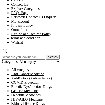
Checkout
Contact Us
Explore Categories
FAQs Page
Letsmeds Contact Us Enquiry
My account
Privacy Policy
Quote List
Refund and Returns Policy
terms and condition
Wishlist
Search
Categories
All category
Anti Cancer Medicine
AntiBiotics (Antibacterials)
COVID Protection
Erectile Dysfunction Drugs
Generic Medicine
Hepatitis Medicines
HIV/AIDS Medicine
Kidney Disease Drugs