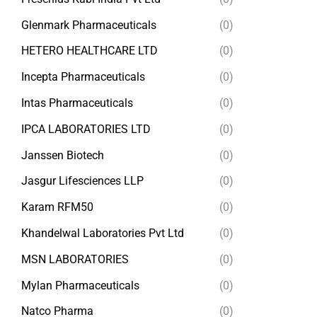
Glenmark Pharmaceuticals
(0)
HETERO HEALTHCARE LTD
(0)
Incepta Pharmaceuticals
(0)
Intas Pharmaceuticals
(0)
IPCA LABORATORIES LTD
(0)
Janssen Biotech
(0)
Jasgur Lifesciences LLP
(0)
Karam RFM50
(0)
Khandelwal Laboratories Pvt Ltd
(0)
MSN LABORATORIES
(0)
Mylan Pharmaceuticals
(0)
Natco Pharma
(0)