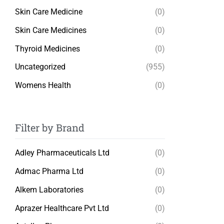
Skin Care Medicine
(0)
Skin Care Medicines
(0)
Thyroid Medicines
(0)
Uncategorized
(955)
Womens Health
(0)
Filter by Brand
Adley Pharmaceuticals Ltd
(0)
Admac Pharma Ltd
(0)
Alkem Laboratories
(0)
Aprazer Healthcare Pvt Ltd
(0)