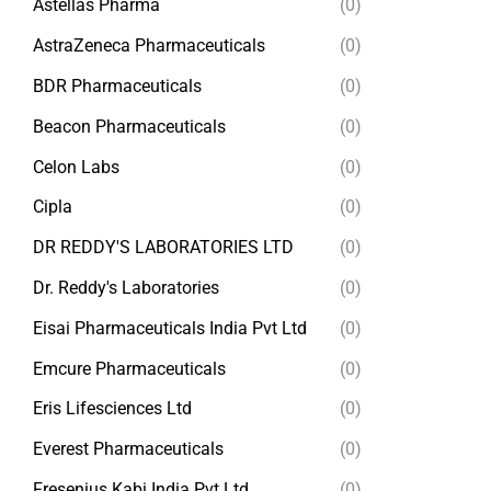
Astellas Pharma
(0)
AstraZeneca Pharmaceuticals
(0)
BDR Pharmaceuticals
(0)
Beacon Pharmaceuticals
(0)
Celon Labs
(0)
Cipla
(0)
DR REDDY'S LABORATORIES LTD
(0)
Dr. Reddy's Laboratories
(0)
Eisai Pharmaceuticals India Pvt Ltd
(0)
Emcure Pharmaceuticals
(0)
Eris Lifesciences Ltd
(0)
Everest Pharmaceuticals
(0)
Fresenius Kabi India Pvt Ltd
(0)