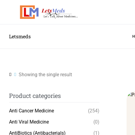
Letsmeds
Showing the single result
Product categories
Anti Cancer Medicine
(254)
Anti Viral Medicine
(0)
AntiBiotics (Antibacterials)
(1)