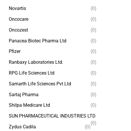
Novartis
(0)
Oncocare
(0)
Oncozest
(0)
Panacea Biotec Pharma Ltd
(0)
Pfizer
(0)
Ranbaxy Laboratories Ltd.
(0)
RPG Life Sciences Ltd
(0)
Samarth Life Sciences Pvt Ltd
(0)
Sartaj Pharma
(0)
Shilpa Medicare Ltd
(0)
SUN PHARMACEUTICAL INDUSTRIES LTD
(0)
Zydus Cadila
(0)