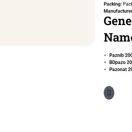
Packing:
Pack
Manufacturer
Gene
Nam
Paznib 2
BDpazo 2
Pazonat 