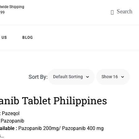
dwide Shipping
$99
 US
BLOG
Sort By:
nib Tablet Philippines
:
Pazeqol
Pazopanib
ailable :
Pazopanib 200mg/ Pazopanib 400 mg
s