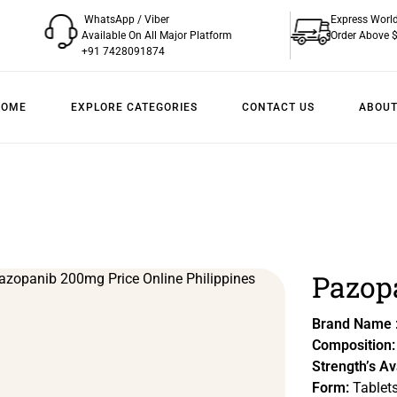
WhatsApp / Viber
Express Worl
Available On All Major Platform
Order Above 
+91 7428091874
HOME
EXPLORE CATEGORIES
CONTACT US
ABOUT
Pazopa
Brand Name 
Composition:
Strength’s Av
Form:
Tablet