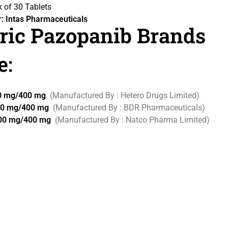
 of 30 Tablets
: Intas Pharmaceuticals
ric Pazopanib Brands
e:
00 mg/400 mg
(Manufactured By : Hetero Drugs Limited)
00 mg/400 mg
(Manufactured By : BDR Pharmaceuticals)
200 mg/400 mg
(Manufactured By : Natco Pharma Limited)