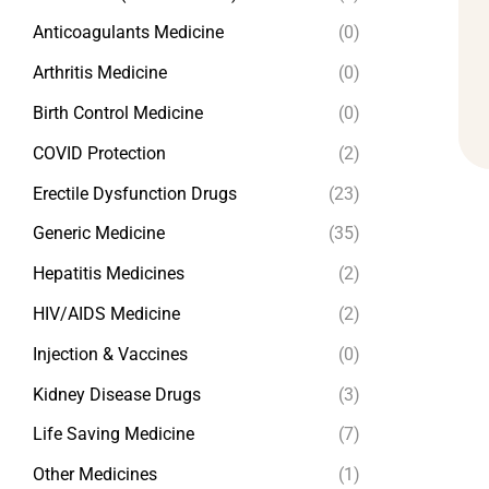
Anticoagulants Medicine
(0)
Arthritis Medicine
(0)
Birth Control Medicine
(0)
COVID Protection
(2)
Erectile Dysfunction Drugs
(23)
Generic Medicine
(35)
Hepatitis Medicines
(2)
HIV/AIDS Medicine
(2)
Injection & Vaccines
(0)
Kidney Disease Drugs
(3)
Life Saving Medicine
(7)
Other Medicines
(1)