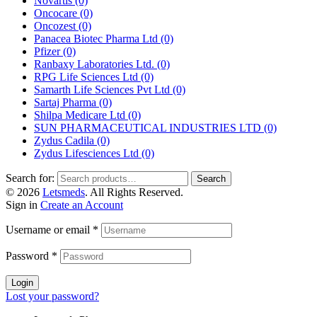
Novartis
(0)
Oncocare
(0)
Oncozest
(0)
Panacea Biotec Pharma Ltd
(0)
Pfizer
(0)
Ranbaxy Laboratories Ltd.
(0)
RPG Life Sciences Ltd
(0)
Samarth Life Sciences Pvt Ltd
(0)
Sartaj Pharma
(0)
Shilpa Medicare Ltd
(0)
SUN PHARMACEUTICAL INDUSTRIES LTD
(0)
Zydus Cadila
(0)
Zydus Lifesciences Ltd
(0)
Search for:
Search
© 2026
Letsmeds
. All Rights Reserved.
Sign in
Create an Account
Username or email
*
Password
*
Login
Lost your password?