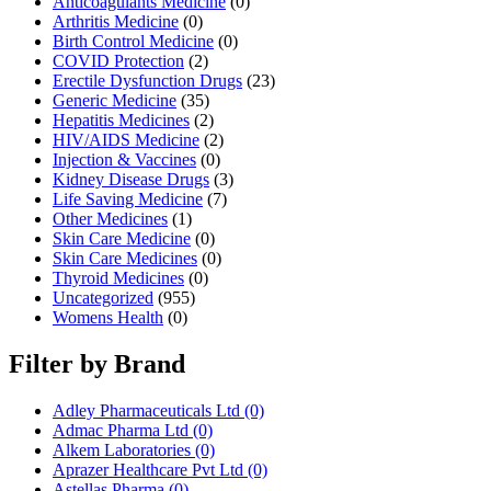
Anticoagulants Medicine
(0)
Arthritis Medicine
(0)
Birth Control Medicine
(0)
COVID Protection
(2)
Erectile Dysfunction Drugs
(23)
Generic Medicine
(35)
Hepatitis Medicines
(2)
HIV/AIDS Medicine
(2)
Injection & Vaccines
(0)
Kidney Disease Drugs
(3)
Life Saving Medicine
(7)
Other Medicines
(1)
Skin Care Medicine
(0)
Skin Care Medicines
(0)
Thyroid Medicines
(0)
Uncategorized
(955)
Womens Health
(0)
Filter by Brand
Adley Pharmaceuticals Ltd
(0)
Admac Pharma Ltd
(0)
Alkem Laboratories
(0)
Aprazer Healthcare Pvt Ltd
(0)
Astellas Pharma
(0)