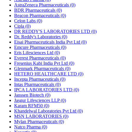
AstraZeneca Pharmaceuticals
(0)
BDR Pharmaceuticals
(0)
Beacon Pharmaceuticals
(0)
Celon Labs
(0)
Cipla
(0)
DR REDDY'S LABORATORIES LTD
(0)
Dr. Reddy's Laboratories
(0)
Eisai Pharmaceuticals India Pvt Ltd
(0)
Emcure Pharmaceuticals
(0)
Eris Lifesciences Ltd
(0)
Everest Pharmaceuticals
(0)
Fresenius Kabi India Pvt Ltd
(0)
Glenmark Pharmaceuticals
(0)
HETERO HEALTHCARE LTD
(0)
Incepta Pharmaceuticals
(0)
Intas Pharmaceuticals
(0)
IPCA LABORATORIES LTD
(0)
Janssen Biotech
(0)
Jasgur Lifesciences LLP
(0)
Karam RFM50
(0)
Khandelwal Laboratories Pvt Ltd
(0)
MSN LABORATORIES
(0)
Mylan Pharmaceuticals
(0)
Natco Pharma
(0)