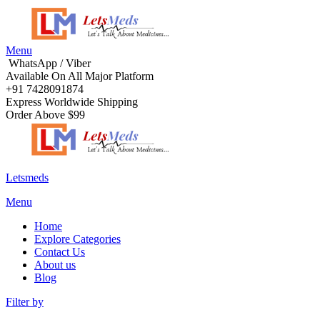
Menu
WhatsApp / Viber
Available On All Major Platform
+91 7428091874
Express Worldwide Shipping
Order Above $99
Letsmeds
Menu
Home
Explore Categories
Contact Us
About us
Blog
Filter by