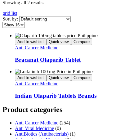
Showing all 2 results
grid
list
Sort by:
Add to wishlist
Quick view
Compare
Anti Cancer Medicine
Bracanat Olaparib Tablet
Add to wishlist
Quick view
Compare
Anti Cancer Medicine
Indian Olaparib Tablets Brands
Product categories
Anti Cancer Medicine
(254)
Anti Viral Medicine
(0)
AntiBiotics (Antibacterials)
(1)