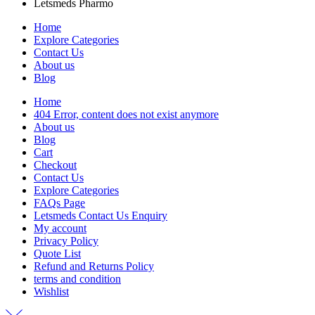
Letsmeds Pharmo
Home
Explore Categories
Contact Us
About us
Blog
Home
404 Error, content does not exist anymore
About us
Blog
Cart
Checkout
Contact Us
Explore Categories
FAQs Page
Letsmeds Contact Us Enquiry
My account
Privacy Policy
Quote List
Refund and Returns Policy
terms and condition
Wishlist