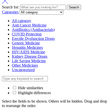
Search for:
Search
Categories
All category
Anti Cancer Medicine
AntiBiotics (Antibacterials)
COVID Protection
Erectile Dysfunction Drugs
Generic Medicine
Hepatitis Medicines
HIV/AIDS Medicine
Kidney Disease Drugs
Life Saving Medicine
Other Medicines
Uncategorized
Hide similarities
Highlight differences
Select the fields to be shown. Others will be hidden. Drag and drop
to rearrange the order.