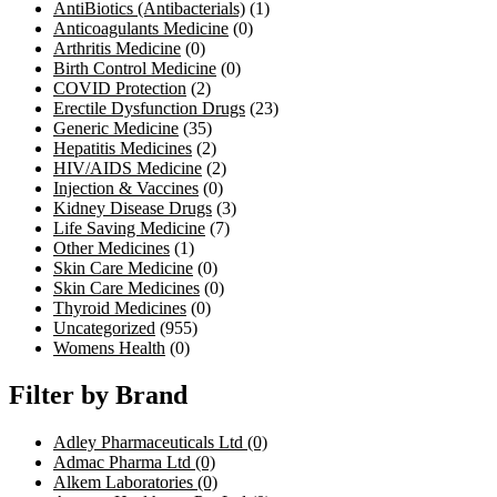
AntiBiotics (Antibacterials)
(1)
Anticoagulants Medicine
(0)
Arthritis Medicine
(0)
Birth Control Medicine
(0)
COVID Protection
(2)
Erectile Dysfunction Drugs
(23)
Generic Medicine
(35)
Hepatitis Medicines
(2)
HIV/AIDS Medicine
(2)
Injection & Vaccines
(0)
Kidney Disease Drugs
(3)
Life Saving Medicine
(7)
Other Medicines
(1)
Skin Care Medicine
(0)
Skin Care Medicines
(0)
Thyroid Medicines
(0)
Uncategorized
(955)
Womens Health
(0)
Filter by Brand
Adley Pharmaceuticals Ltd
(0)
Admac Pharma Ltd
(0)
Alkem Laboratories
(0)