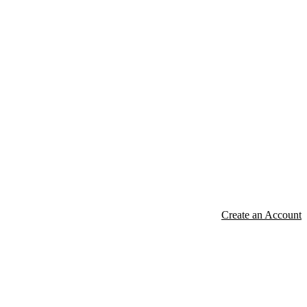
Create an Account