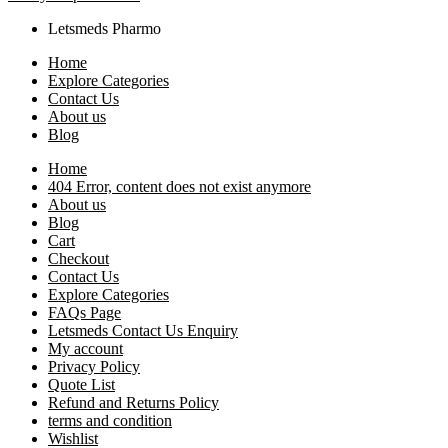
Letsmeds Pharmo
Home
Explore Categories
Contact Us
About us
Blog
Home
404 Error, content does not exist anymore
About us
Blog
Cart
Checkout
Contact Us
Explore Categories
FAQs Page
Letsmeds Contact Us Enquiry
My account
Privacy Policy
Quote List
Refund and Returns Policy
terms and condition
Wishlist