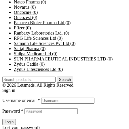
Natco Pharma
(0)
Novartis
(0)
Oncocare
(0)
Oncozest
(0)
Panacea Biotec Pharma Ltd
(0)
Pfizer
(0)
Ranbaxy Laboratories Ltd.
(0)
RPG Life Sciences Ltd
(0)
Samarth Life Sciences Pvt Ltd
(0)
Sartaj Pharma
(0)
Shilpa Medicare Ltd
(0)
SUN PHARMACEUTICAL INDUSTRIES LTD
(0)
Zydus Cadila
(0)
Zydus Lifesciences Ltd
(0)
Search
© 2026
Letsmeds
. All Rights Reserved.
Sign in
Username or email
*
Password
*
Login
Lost your password?