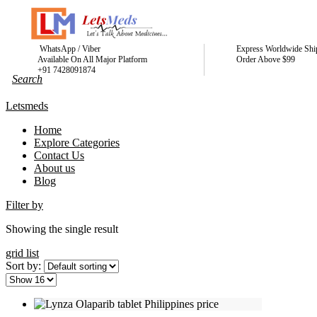
WhatsApp / Viber
Express Worldwide Shi
Available On All Major Platform
Order Above $99
+91 7428091874
Letsmeds
Home
Explore Categories
Contact Us
About us
Blog
Filter by
Showing the single result
grid
list
Sort by: