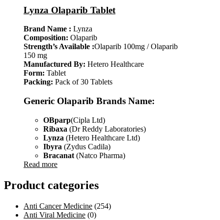
Lynza Olaparib Tablet
Brand Name :
Lynza
Composition:
Olaparib
Strength’s Available :
Olaparib 100mg / Olaparib
150 mg
Manufactured By:
Hetero Healthcare
Form:
Tablet
Packing:
Pack of 30 Tablets
Generic Olaparib Brands Name:
OBparp
(Cipla Ltd)
Ribaxa
(Dr Reddy Laboratories)
Lynza
(Hetero Healthcare Ltd)
Ibyra
(Zydus Cadila)
Bracanat
(Natco Pharma)
Read more
Product categories
Anti Cancer Medicine
(254)
Anti Viral Medicine
(0)