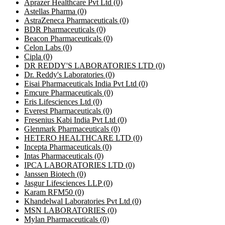
Aprazer Healthcare Pvt Ltd
(0)
Astellas Pharma
(0)
AstraZeneca Pharmaceuticals
(0)
BDR Pharmaceuticals
(0)
Beacon Pharmaceuticals
(0)
Celon Labs
(0)
Cipla
(0)
DR REDDY'S LABORATORIES LTD
(0)
Dr. Reddy's Laboratories
(0)
Eisai Pharmaceuticals India Pvt Ltd
(0)
Emcure Pharmaceuticals
(0)
Eris Lifesciences Ltd
(0)
Everest Pharmaceuticals
(0)
Fresenius Kabi India Pvt Ltd
(0)
Glenmark Pharmaceuticals
(0)
HETERO HEALTHCARE LTD
(0)
Incepta Pharmaceuticals
(0)
Intas Pharmaceuticals
(0)
IPCA LABORATORIES LTD
(0)
Janssen Biotech
(0)
Jasgur Lifesciences LLP
(0)
Karam RFM50
(0)
Khandelwal Laboratories Pvt Ltd
(0)
MSN LABORATORIES
(0)
Mylan Pharmaceuticals
(0)