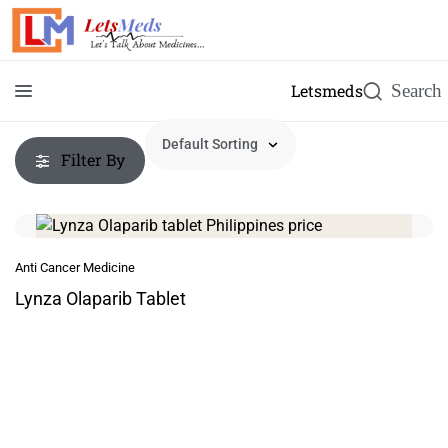
Letsmeds
Filter By
Anti Cancer Medicine
Lynza Olaparib Tablet