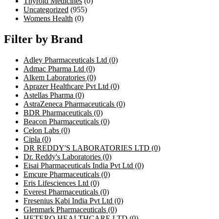
Thyroid Medicines
(0)
Uncategorized
(955)
Womens Health
(0)
Filter by Brand
Adley Pharmaceuticals Ltd
(0)
Admac Pharma Ltd
(0)
Alkem Laboratories
(0)
Aprazer Healthcare Pvt Ltd
(0)
Astellas Pharma
(0)
AstraZeneca Pharmaceuticals
(0)
BDR Pharmaceuticals
(0)
Beacon Pharmaceuticals
(0)
Celon Labs
(0)
Cipla
(0)
DR REDDY'S LABORATORIES LTD
(0)
Dr. Reddy's Laboratories
(0)
Eisai Pharmaceuticals India Pvt Ltd
(0)
Emcure Pharmaceuticals
(0)
Eris Lifesciences Ltd
(0)
Everest Pharmaceuticals
(0)
Fresenius Kabi India Pvt Ltd
(0)
Glenmark Pharmaceuticals
(0)
HETERO HEALTHCARE LTD
(0)