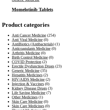
Momelotinib Tablets
Product categories
Anti Cancer Medicine
(254)
Anti Viral Medicine
(0)
AntiBiotics (Antibacterials)
(1)
Anticoagulants Medicine
(0)
Arthritis Medicine
(0)
Birth Control Medicine
(0)
COVID Protection
(2)
Erectile Dysfunction Drugs
(23)
Generic Medicine
(35)
Hepatitis Medicines
(2)
HIV/AIDS Medicine
(2)
Injection & Vaccines
(0)
Kidney Disease Drugs
(3)
Life Saving Medicine
(7)
Other Medicines
(1)
Skin Care Medicine
(0)
Skin Care Medicines
(0)