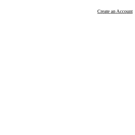
Create an Account