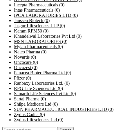
Incepta Pharmaceuticals
(0)
Intas Pharmaceuticals
(0)
IPCA LABORATORIES LTD
(0)
Janssen Biotech
(0)
Jasgur Lifesciences LLP
(0)
Karam RFM50
(0)
Khandelwal Laboratories Pvt Ltd
(0)
MSN LABORATORIES
(0)
Mylan Pharmaceuticals
(0)
Natco Pharma
(0)
Novartis
(0)
Oncocare
(0)
Oncozest
(0)
Panacea Biotec Pharma Ltd
(0)
Pfizer
(0)
Ranbaxy Laboratories Ltd.
(0)
RPG Life Sciences Ltd
(0)
Samarth Life Sciences Pvt Ltd
(0)
Sartaj Pharma
(0)
Shilpa Medicare Ltd
(0)
SUN PHARMACEUTICAL INDUSTRIES LTD
(0)
Zydus Cadila
(0)
Zydus Lifesciences Ltd
(0)