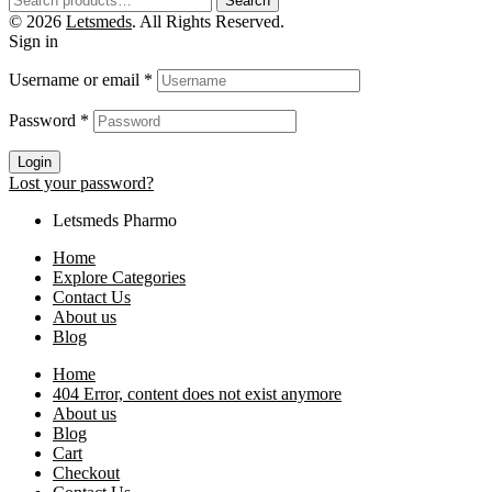
Search
© 2026
Letsmeds
. All Rights Reserved.
Sign in
Username or email
*
Password
*
Login
Lost your password?
Letsmeds Pharmo
Home
Explore Categories
Contact Us
About us
Blog
Home
404 Error, content does not exist anymore
About us
Blog
Cart
Checkout