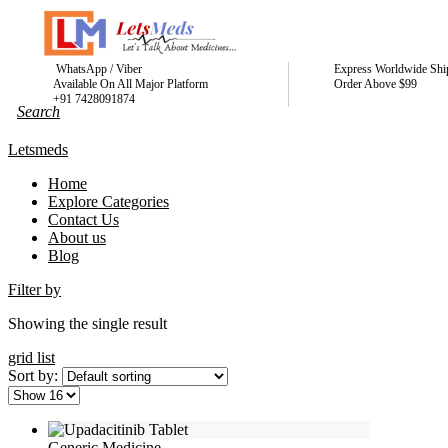
WhatsApp / Viber
Express Worldwide Shi
Available On All Major Platform
Order Above $99
+91 7428091874
Letsmeds
Home
Explore Categories
Contact Us
About us
Blog
Filter by
Showing the single result
grid
list
Sort by:
Generic Medicine