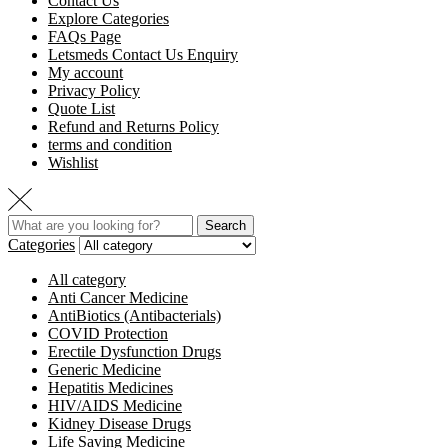
Contact Us
Explore Categories
FAQs Page
Letsmeds Contact Us Enquiry
My account
Privacy Policy
Quote List
Refund and Returns Policy
terms and condition
Wishlist
Search
Categories
All category
Anti Cancer Medicine
AntiBiotics (Antibacterials)
COVID Protection
Erectile Dysfunction Drugs
Generic Medicine
Hepatitis Medicines
HIV/AIDS Medicine
Kidney Disease Drugs
Life Saving Medicine