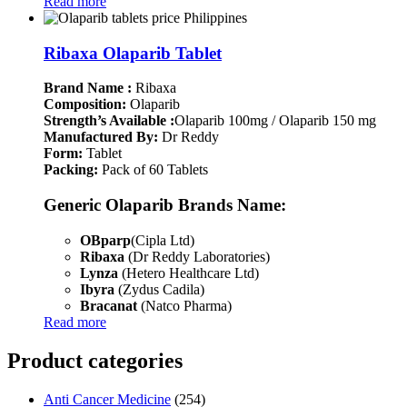
Read more
Ribaxa Olaparib Tablet
Brand Name :
Ribaxa
Composition:
Olaparib
Strength’s Available :
Olaparib 100mg / Olaparib 150 mg
Manufactured By:
Dr Reddy
Form:
Tablet
Packing:
Pack of 60 Tablets
Generic Olaparib Brands Name:
OBparp
(Cipla Ltd)
Ribaxa
(Dr Reddy Laboratories)
Lynza
(Hetero Healthcare Ltd)
Ibyra
(Zydus Cadila)
Bracanat
(Natco Pharma)
Read more
Product categories
Anti Cancer Medicine
(254)