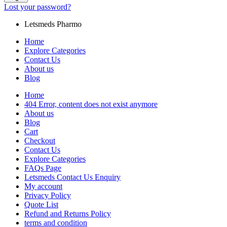
Lost your password?
Letsmeds Pharmo
Home
Explore Categories
Contact Us
About us
Blog
Home
404 Error, content does not exist anymore
About us
Blog
Cart
Checkout
Contact Us
Explore Categories
FAQs Page
Letsmeds Contact Us Enquiry
My account
Privacy Policy
Quote List
Refund and Returns Policy
terms and condition