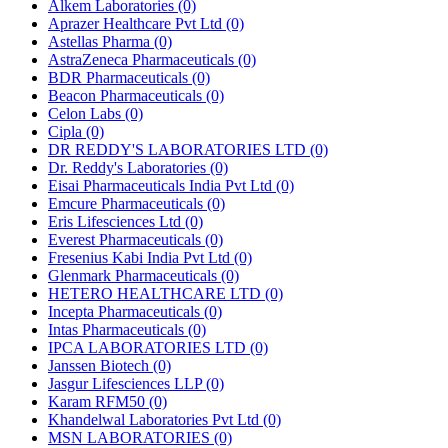
Alkem Laboratories
(0)
Aprazer Healthcare Pvt Ltd
(0)
Astellas Pharma
(0)
AstraZeneca Pharmaceuticals
(0)
BDR Pharmaceuticals
(0)
Beacon Pharmaceuticals
(0)
Celon Labs
(0)
Cipla
(0)
DR REDDY'S LABORATORIES LTD
(0)
Dr. Reddy's Laboratories
(0)
Eisai Pharmaceuticals India Pvt Ltd
(0)
Emcure Pharmaceuticals
(0)
Eris Lifesciences Ltd
(0)
Everest Pharmaceuticals
(0)
Fresenius Kabi India Pvt Ltd
(0)
Glenmark Pharmaceuticals
(0)
HETERO HEALTHCARE LTD
(0)
Incepta Pharmaceuticals
(0)
Intas Pharmaceuticals
(0)
IPCA LABORATORIES LTD
(0)
Janssen Biotech
(0)
Jasgur Lifesciences LLP
(0)
Karam RFM50
(0)
Khandelwal Laboratories Pvt Ltd
(0)
MSN LABORATORIES
(0)