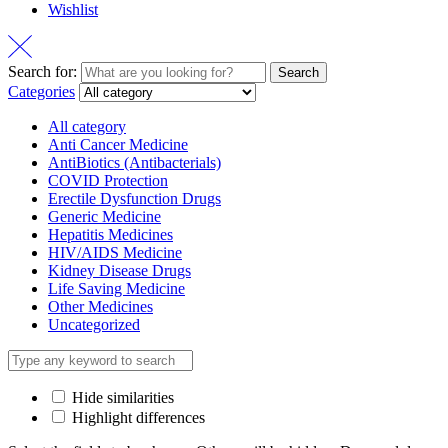
Wishlist
Search for:
Search
Categories
All category
Anti Cancer Medicine
AntiBiotics (Antibacterials)
COVID Protection
Erectile Dysfunction Drugs
Generic Medicine
Hepatitis Medicines
HIV/AIDS Medicine
Kidney Disease Drugs
Life Saving Medicine
Other Medicines
Uncategorized
Hide similarities
Highlight differences