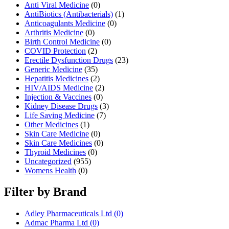
Anti Viral Medicine
(0)
AntiBiotics (Antibacterials)
(1)
Anticoagulants Medicine
(0)
Arthritis Medicine
(0)
Birth Control Medicine
(0)
COVID Protection
(2)
Erectile Dysfunction Drugs
(23)
Generic Medicine
(35)
Hepatitis Medicines
(2)
HIV/AIDS Medicine
(2)
Injection & Vaccines
(0)
Kidney Disease Drugs
(3)
Life Saving Medicine
(7)
Other Medicines
(1)
Skin Care Medicine
(0)
Skin Care Medicines
(0)
Thyroid Medicines
(0)
Uncategorized
(955)
Womens Health
(0)
Filter by Brand
Adley Pharmaceuticals Ltd
(0)
Admac Pharma Ltd
(0)