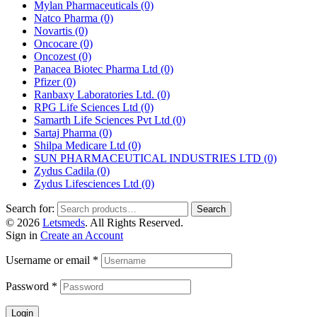
Mylan Pharmaceuticals
(0)
Natco Pharma
(0)
Novartis
(0)
Oncocare
(0)
Oncozest
(0)
Panacea Biotec Pharma Ltd
(0)
Pfizer
(0)
Ranbaxy Laboratories Ltd.
(0)
RPG Life Sciences Ltd
(0)
Samarth Life Sciences Pvt Ltd
(0)
Sartaj Pharma
(0)
Shilpa Medicare Ltd
(0)
SUN PHARMACEUTICAL INDUSTRIES LTD
(0)
Zydus Cadila
(0)
Zydus Lifesciences Ltd
(0)
Search for:
Search
© 2026
Letsmeds
. All Rights Reserved.
Sign in
Create an Account
Username or email
*
Password
*
Login