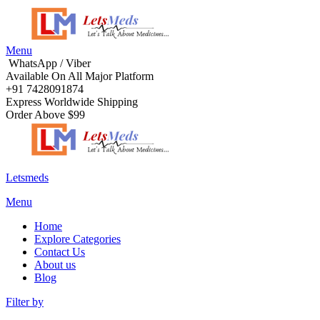
Menu
WhatsApp / Viber
Available On All Major Platform
+91 7428091874
Express Worldwide Shipping
Order Above $99
Letsmeds
Menu
Home
Explore Categories
Contact Us
About us
Blog
Filter by