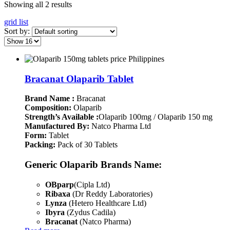
Showing all 2 results
grid
list
Sort by:
Bracanat Olaparib Tablet
Brand Name :
Bracanat
Composition:
Olaparib
Strength’s Available :
Olaparib 100mg / Olaparib 150 mg
Manufactured By:
Natco Pharma Ltd
Form:
Tablet
Packing:
Pack of 30 Tablets
Generic Olaparib Brands Name:
OBparp
(Cipla Ltd)
Ribaxa
(Dr Reddy Laboratories)
Lynza
(Hetero Healthcare Ltd)
Ibyra
(Zydus Cadila)
Bracanat
(Natco Pharma)