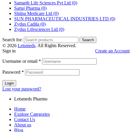
Samarth Life Sciences Pvt Ltd
(0)
Sartaj Pharma
(0)
Shilpa Medicare Ltd
(0)
SUN PHARMACEUTICAL INDUSTRIES LTD
(0)
Zydus Cadila
(0)
Zydus Lifesciences Ltd
(0)
Search for:
Search
© 2026
Letsmeds
. All Rights Reserved.
Sign in
Create an Account
Username or email
*
Password
*
Login
Lost your password?
Letsmeds Pharmo
Home
Explore Categories
Contact Us
About us
Blog