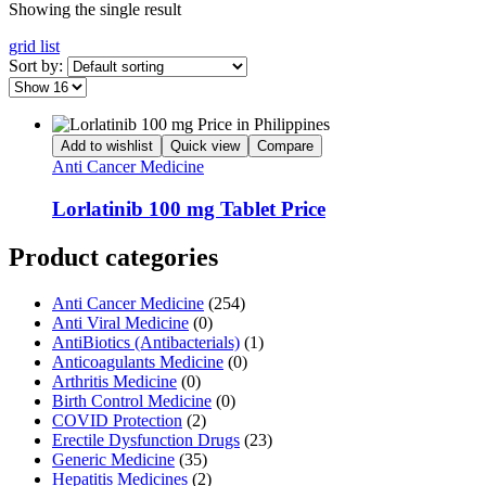
Showing the single result
grid
list
Sort by:
Add to wishlist
Quick view
Compare
Anti Cancer Medicine
Lorlatinib 100 mg Tablet Price
Product categories
Anti Cancer Medicine
(254)
Anti Viral Medicine
(0)
AntiBiotics (Antibacterials)
(1)
Anticoagulants Medicine
(0)
Arthritis Medicine
(0)
Birth Control Medicine
(0)
COVID Protection
(2)
Erectile Dysfunction Drugs
(23)
Generic Medicine
(35)
Hepatitis Medicines
(2)