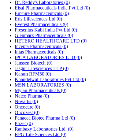
Dr. Reddy's Laboratories
(0)
Eisai Pharmaceuticals India Pvt Ltd
(0)
Emcure Pharmaceuticals
(0)
Eris Lifesciences Ltd
(0)
Everest Pharmaceuticals
(0)
Fresenius Kabi India Pvt Ltd
(0)
Glenmark Pharmaceuticals
(0)
HETERO HEALTHCARE LTD
(0)
Incepta Pharmaceuticals
(0)
Intas Pharmaceuticals
(0)
IPCA LABORATORIES LTD
(0)
Janssen Biotech
(0)
Jasgur Lifesciences LLP
(0)
Karam RFM50
(0)
Khandelwal Laboratories Pvt Ltd
(0)
MSN LABORATORIES
(0)
Mylan Pharmaceuticals
(0)
Natco Pharma
(0)
Novartis
(0)
Oncocare
(0)
Oncozest
(0)
Panacea Biotec Pharma Ltd
(0)
Pfizer
(0)
Ranbaxy Laboratories Ltd.
(0)
RPG Life Sciences Ltd
(0)