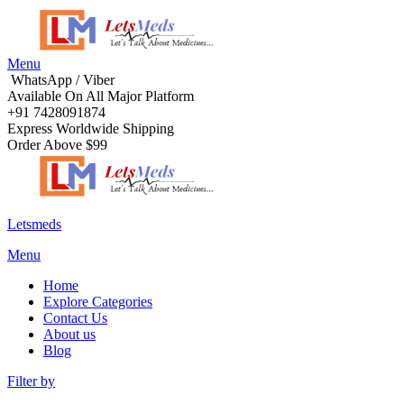
Menu
WhatsApp / Viber
Available On All Major Platform
+91 7428091874
Express Worldwide Shipping
Order Above $99
Letsmeds
Menu
Home
Explore Categories
Contact Us
About us
Blog
Filter by