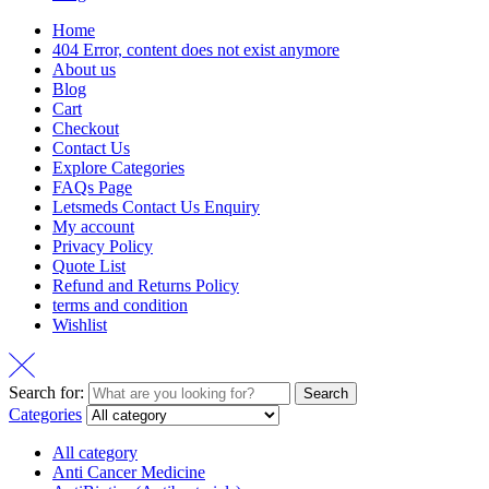
Home
404 Error, content does not exist anymore
About us
Blog
Cart
Checkout
Contact Us
Explore Categories
FAQs Page
Letsmeds Contact Us Enquiry
My account
Privacy Policy
Quote List
Refund and Returns Policy
terms and condition
Wishlist
Search for:
Search
Categories
All category
Anti Cancer Medicine