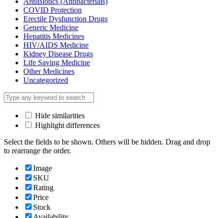
AntiBiotics (Antibacterials)
COVID Protection
Erectile Dysfunction Drugs
Generic Medicine
Hepatitis Medicines
HIV/AIDS Medicine
Kidney Disease Drugs
Life Saving Medicine
Other Medicines
Uncategorized
Hide similarities
Highlight differences
Select the fields to be shown. Others will be hidden. Drag and drop
to rearrange the order.
Image
SKU
Rating
Price
Stock
Availability