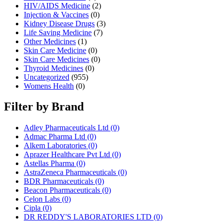
HIV/AIDS Medicine
(2)
Injection & Vaccines
(0)
Kidney Disease Drugs
(3)
Life Saving Medicine
(7)
Other Medicines
(1)
Skin Care Medicine
(0)
Skin Care Medicines
(0)
Thyroid Medicines
(0)
Uncategorized
(955)
Womens Health
(0)
Filter by Brand
Adley Pharmaceuticals Ltd
(0)
Admac Pharma Ltd
(0)
Alkem Laboratories
(0)
Aprazer Healthcare Pvt Ltd
(0)
Astellas Pharma
(0)
AstraZeneca Pharmaceuticals
(0)
BDR Pharmaceuticals
(0)
Beacon Pharmaceuticals
(0)
Celon Labs
(0)
Cipla
(0)
DR REDDY'S LABORATORIES LTD
(0)