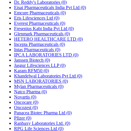
Dr. Reddy's Laboratories
(0)
Eisai Pharmaceuticals India Pvt Ltd
(0)
Emcure Pharmaceuticals
(0)
Eris Lifesciences Ltd
(0)
Everest Pharmaceuticals
(0)
Fresenius Kabi India Pvt Ltd
(0)
Glenmark Pharmaceuticals
(0)
HETERO HEALTHCARE LTD
(0)
Incepta Pharmaceuticals
(0)
Intas Pharmaceuticals
(0)
IPCA LABORATORIES LTD
(0)
Janssen Biotech
(0)
Jasgur Lifesciences LLP
(0)
Karam RFM50
(0)
Khandelwal Laboratories Pvt Ltd
(0)
MSN LABORATORIES
(0)
Mylan Pharmaceuticals
(0)
Natco Pharma
(0)
Novartis
(0)
Oncocare
(0)
Oncozest
(0)
Panacea Biotec Pharma Ltd
(0)
Pfizer
(0)
Ranbaxy Laboratories Ltd.
(0)
RPG Life Sciences Ltd
(0)