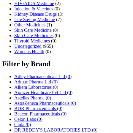
HIV/AIDS Medicine
(2)
Injection & Vaccines
(0)
Kidney Disease Drugs
(3)
Life Saving Medicine
(7)
Other Medicines
(1)
Skin Care Medicine
(0)
Skin Care Medicines
(0)
Thyroid Medicines
(0)
Uncategorized
(955)
Womens Health
(0)
Filter by Brand
Adley Pharmaceuticals Ltd
(0)
Admac Pharma Ltd
(0)
Alkem Laboratories
(0)
Aprazer Healthcare Pvt Ltd
(0)
Astellas Pharma
(0)
AstraZeneca Pharmaceuticals
(0)
BDR Pharmaceuticals
(0)
Beacon Pharmaceuticals
(0)
Celon Labs
(0)
Cipla
(0)
DR REDDY'S LABORATORIES LTD
(0)