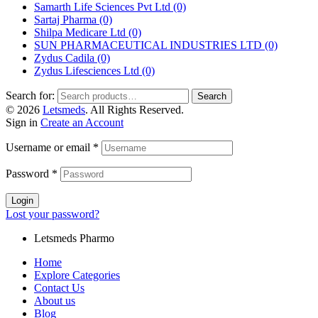
Samarth Life Sciences Pvt Ltd
(0)
Sartaj Pharma
(0)
Shilpa Medicare Ltd
(0)
SUN PHARMACEUTICAL INDUSTRIES LTD
(0)
Zydus Cadila
(0)
Zydus Lifesciences Ltd
(0)
Search for:
Search
© 2026
Letsmeds
. All Rights Reserved.
Sign in
Create an Account
Username or email
*
Password
*
Login
Lost your password?
Letsmeds Pharmo
Home
Explore Categories
Contact Us
About us
Blog