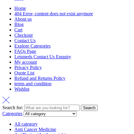
Home
404 Error, content does not exist anymore
About us
Blog
Cart
Checkout
Contact Us
Explore Categories
FAQs Page
Letsmeds Contact Us Enquiry
My account
Privacy Policy
Quote List
Refund and Returns Policy
terms and condition
Wishlist
Search for:
Search
Categories
All category
Anti Cancer Medicine