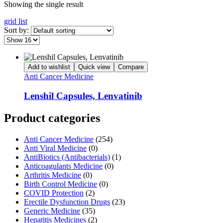
Showing the single result
grid
list
Sort by:
Add to wishlist
Quick view
Compare
Anti Cancer Medicine
Lenshil Capsules, Lenvatinib
Product categories
Anti Cancer Medicine
(254)
Anti Viral Medicine
(0)
AntiBiotics (Antibacterials)
(1)
Anticoagulants Medicine
(0)
Arthritis Medicine
(0)
Birth Control Medicine
(0)
COVID Protection
(2)
Erectile Dysfunction Drugs
(23)
Generic Medicine
(35)
Hepatitis Medicines
(2)