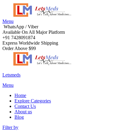
Menu
WhatsApp / Viber
Available On All Major Platform
+91 7428091874
Express Worldwide Shipping
Order Above $99
Letsmeds
Menu
Home
Explore Categories
Contact Us
About us
Blog
Filter by