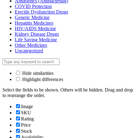
AntiBiotics (Antibacterials)
COVID Protection
Erectile Dysfunction Drugs
Generic Medicine
Hepatitis Medicines
HIV/AIDS Medicine
Kidney Disease Drugs
Life Saving Medicine
Other Medicines
Uncategorized
Hide similarities
Highlight differences
Select the fields to be shown. Others will be hidden. Drag and drop
to rearrange the order.
Image
SKU
Rating
Price
Stock
Availability