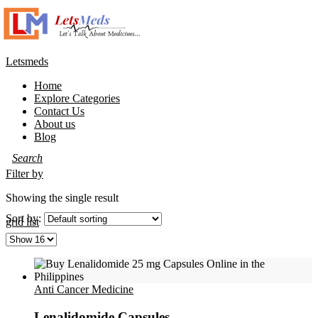
Letsmeds
Home
Explore Categories
Contact Us
About us
Blog
Filter by
Showing the single result
Sort by:
grid
list
Anti Cancer Medicine
Lenalidomide Capsules