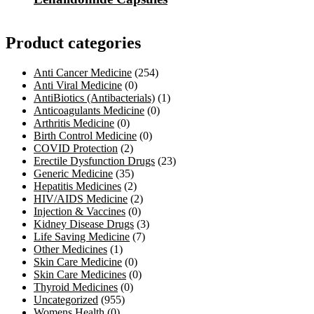
Product categories
Anti Cancer Medicine
(254)
Anti Viral Medicine
(0)
AntiBiotics (Antibacterials)
(1)
Anticoagulants Medicine
(0)
Arthritis Medicine
(0)
Birth Control Medicine
(0)
COVID Protection
(2)
Erectile Dysfunction Drugs
(23)
Generic Medicine
(35)
Hepatitis Medicines
(2)
HIV/AIDS Medicine
(2)
Injection & Vaccines
(0)
Kidney Disease Drugs
(3)
Life Saving Medicine
(7)
Other Medicines
(1)
Skin Care Medicine
(0)
Skin Care Medicines
(0)
Thyroid Medicines
(0)
Uncategorized
(955)
Womens Health
(0)