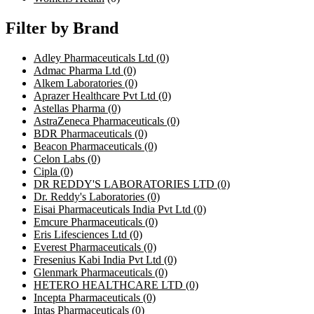
Filter by Brand
Adley Pharmaceuticals Ltd
(0)
Admac Pharma Ltd
(0)
Alkem Laboratories
(0)
Aprazer Healthcare Pvt Ltd
(0)
Astellas Pharma
(0)
AstraZeneca Pharmaceuticals
(0)
BDR Pharmaceuticals
(0)
Beacon Pharmaceuticals
(0)
Celon Labs
(0)
Cipla
(0)
DR REDDY'S LABORATORIES LTD
(0)
Dr. Reddy's Laboratories
(0)
Eisai Pharmaceuticals India Pvt Ltd
(0)
Emcure Pharmaceuticals
(0)
Eris Lifesciences Ltd
(0)
Everest Pharmaceuticals
(0)
Fresenius Kabi India Pvt Ltd
(0)
Glenmark Pharmaceuticals
(0)
HETERO HEALTHCARE LTD
(0)
Incepta Pharmaceuticals
(0)
Intas Pharmaceuticals
(0)