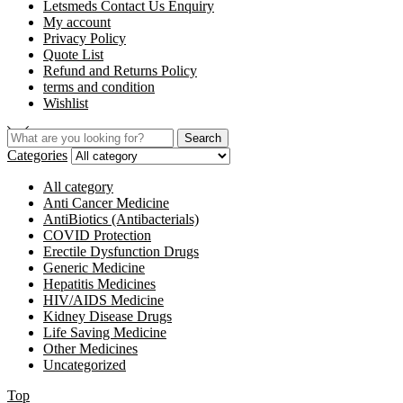
Letsmeds Contact Us Enquiry
My account
Privacy Policy
Quote List
Refund and Returns Policy
terms and condition
Wishlist
Search
Categories
All category
Anti Cancer Medicine
AntiBiotics (Antibacterials)
COVID Protection
Erectile Dysfunction Drugs
Generic Medicine
Hepatitis Medicines
HIV/AIDS Medicine
Kidney Disease Drugs
Life Saving Medicine
Other Medicines
Uncategorized
Top