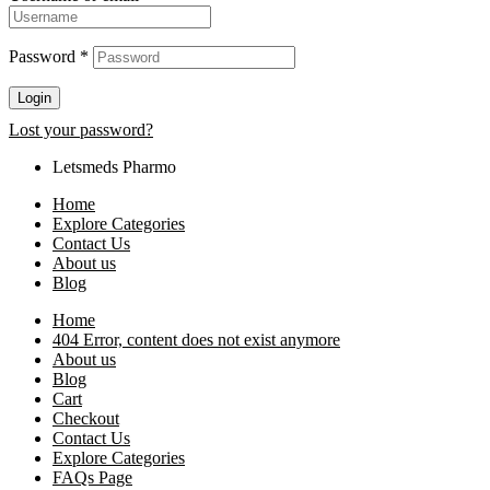
Password
*
Login
Lost your password?
Letsmeds Pharmo
Home
Explore Categories
Contact Us
About us
Blog
Home
404 Error, content does not exist anymore
About us
Blog
Cart
Checkout
Contact Us
Explore Categories
FAQs Page