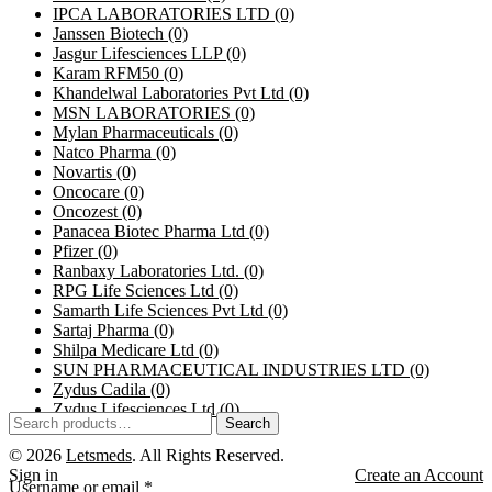
IPCA LABORATORIES LTD
(0)
Janssen Biotech
(0)
Jasgur Lifesciences LLP
(0)
Karam RFM50
(0)
Khandelwal Laboratories Pvt Ltd
(0)
MSN LABORATORIES
(0)
Mylan Pharmaceuticals
(0)
Natco Pharma
(0)
Novartis
(0)
Oncocare
(0)
Oncozest
(0)
Panacea Biotec Pharma Ltd
(0)
Pfizer
(0)
Ranbaxy Laboratories Ltd.
(0)
RPG Life Sciences Ltd
(0)
Samarth Life Sciences Pvt Ltd
(0)
Sartaj Pharma
(0)
Shilpa Medicare Ltd
(0)
SUN PHARMACEUTICAL INDUSTRIES LTD
(0)
Zydus Cadila
(0)
Zydus Lifesciences Ltd
(0)
Search
© 2026
Letsmeds
. All Rights Reserved.
Sign in
Create an Account
Username or email
*