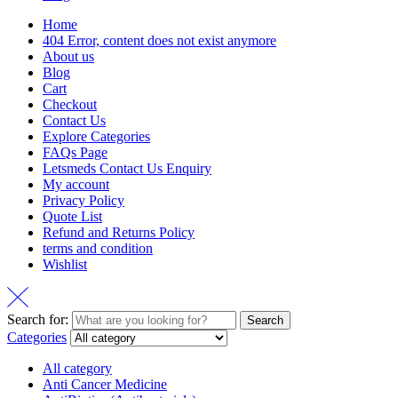
Home
404 Error, content does not exist anymore
About us
Blog
Cart
Checkout
Contact Us
Explore Categories
FAQs Page
Letsmeds Contact Us Enquiry
My account
Privacy Policy
Quote List
Refund and Returns Policy
terms and condition
Wishlist
Search for:
Search
Categories
All category
Anti Cancer Medicine