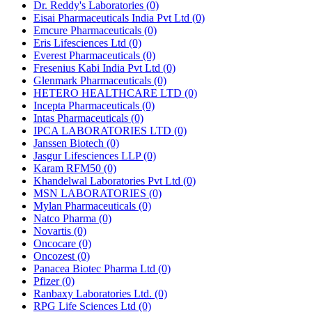
Dr. Reddy's Laboratories
(0)
Eisai Pharmaceuticals India Pvt Ltd
(0)
Emcure Pharmaceuticals
(0)
Eris Lifesciences Ltd
(0)
Everest Pharmaceuticals
(0)
Fresenius Kabi India Pvt Ltd
(0)
Glenmark Pharmaceuticals
(0)
HETERO HEALTHCARE LTD
(0)
Incepta Pharmaceuticals
(0)
Intas Pharmaceuticals
(0)
IPCA LABORATORIES LTD
(0)
Janssen Biotech
(0)
Jasgur Lifesciences LLP
(0)
Karam RFM50
(0)
Khandelwal Laboratories Pvt Ltd
(0)
MSN LABORATORIES
(0)
Mylan Pharmaceuticals
(0)
Natco Pharma
(0)
Novartis
(0)
Oncocare
(0)
Oncozest
(0)
Panacea Biotec Pharma Ltd
(0)
Pfizer
(0)
Ranbaxy Laboratories Ltd.
(0)
RPG Life Sciences Ltd
(0)