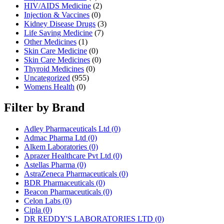
HIV/AIDS Medicine
(2)
Injection & Vaccines
(0)
Kidney Disease Drugs
(3)
Life Saving Medicine
(7)
Other Medicines
(1)
Skin Care Medicine
(0)
Skin Care Medicines
(0)
Thyroid Medicines
(0)
Uncategorized
(955)
Womens Health
(0)
Filter by Brand
Adley Pharmaceuticals Ltd
(0)
Admac Pharma Ltd
(0)
Alkem Laboratories
(0)
Aprazer Healthcare Pvt Ltd
(0)
Astellas Pharma
(0)
AstraZeneca Pharmaceuticals
(0)
BDR Pharmaceuticals
(0)
Beacon Pharmaceuticals
(0)
Celon Labs
(0)
Cipla
(0)
DR REDDY'S LABORATORIES LTD
(0)