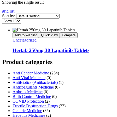
Showing the single result
grid
list
Sort by:
Add to wishlist
Quick view
Compare
Uncategorized
Hertab 250mg 30 Lapatinib Tablets
Product categories
Anti Cancer Medicine
(254)
Anti Viral Medicine
(0)
AntiBiotics (Antibacterials)
(1)
Anticoagulants Medicine
(0)
Arthritis Medicine
(0)
Birth Control Medicine
(0)
COVID Protection
(2)
Erectile Dysfunction Drugs
(23)
Generic Medicine
(35)
Hepatitis Medicines
(2)