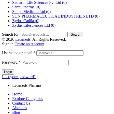
Samarth Life Sciences Pvt Ltd
(0)
Sartaj Pharma
(0)
Shilpa Medicare Ltd
(0)
SUN PHARMACEUTICAL INDUSTRIES LTD
(0)
Zydus Cadila
(0)
Zydus Lifesciences Ltd
(0)
Search for:
Search
© 2026
Letsmeds
. All Rights Reserved.
Sign in
Create an Account
Username or email
*
Password
*
Login
Lost your password?
Letsmeds Pharmo
Home
Explore Categories
Contact Us
About us
Blog