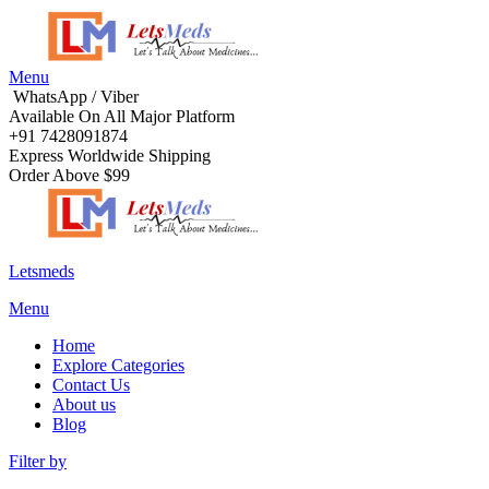
Menu
WhatsApp / Viber
Available On All Major Platform
+91 7428091874
Express Worldwide Shipping
Order Above $99
Letsmeds
Menu
Home
Explore Categories
Contact Us
About us
Blog
Filter by