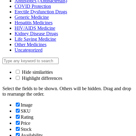
AntiBiotics (Antibacterials)
COVID Protection
Erectile Dysfunction Drugs
Generic Medicine
Hepatitis Medicines
HIV/AIDS Medicine
Kidney Disease Drugs
Life Saving Medicine
Other Medicines
Uncategorized
Hide similarities
Highlight differences
Select the fields to be shown. Others will be hidden. Drag and drop
to rearrange the order.
Image
SKU
Rating
Price
Stock
Availability