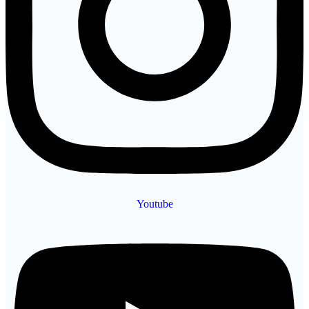
Youtube