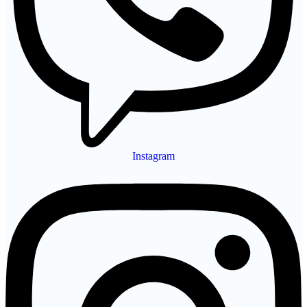
Instagram