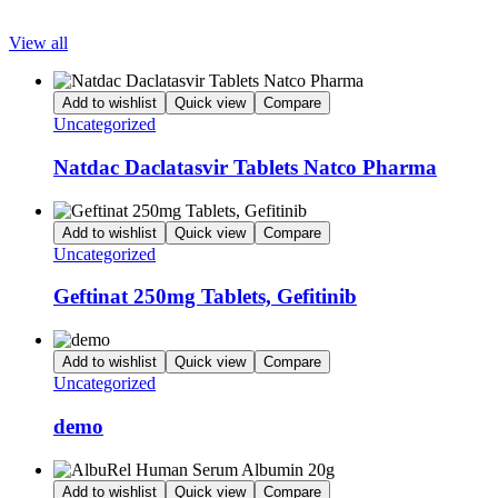
View all
Add to wishlist
Quick view
Compare
Uncategorized
Natdac Daclatasvir Tablets Natco Pharma
Add to wishlist
Quick view
Compare
Uncategorized
Geftinat 250mg Tablets, Gefitinib
Add to wishlist
Quick view
Compare
Uncategorized
demo
Add to wishlist
Quick view
Compare