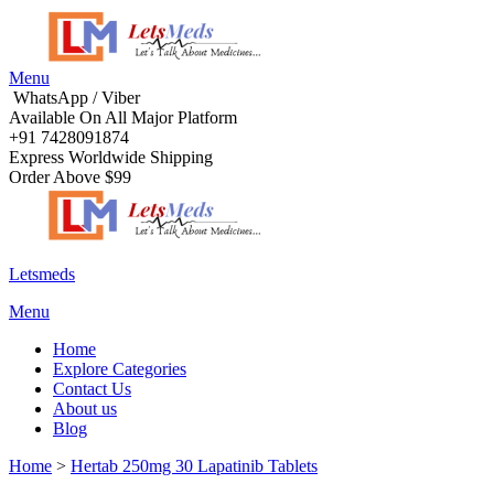
Menu
WhatsApp / Viber
Available On All Major Platform
+91 7428091874
Express Worldwide Shipping
Order Above $99
Letsmeds
Menu
Home
Explore Categories
Contact Us
About us
Blog
Home
>
Hertab 250mg 30 Lapatinib Tablets