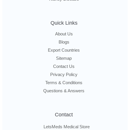
Quick Links
About Us
Blogs
Export Countries
Sitemap
Contact Us
Privacy Policy
Terms & Conditions
Questions & Answers
Contact
LetsMeds Medical Store