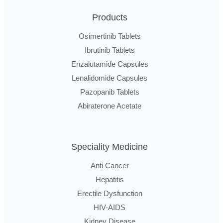
Products
Osimertinib Tablets
Ibrutinib Tablets
Enzalutamide Capsules
Lenalidomide Capsules
Pazopanib Tablets
Abiraterone Acetate
Speciality Medicine
Anti Cancer
Hepatitis
Erectile Dysfunction
HIV-AIDS
Kidney Disease