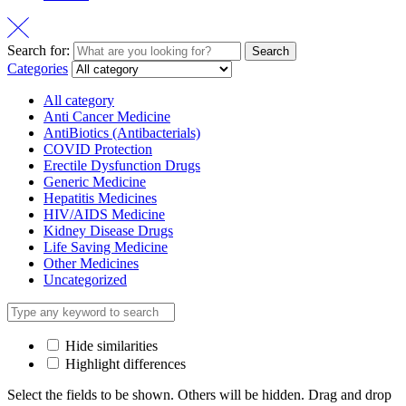
Search for:
Search
Categories
All category
Anti Cancer Medicine
AntiBiotics (Antibacterials)
COVID Protection
Erectile Dysfunction Drugs
Generic Medicine
Hepatitis Medicines
HIV/AIDS Medicine
Kidney Disease Drugs
Life Saving Medicine
Other Medicines
Uncategorized
Hide similarities
Highlight differences
Select the fields to be shown. Others will be hidden. Drag and drop