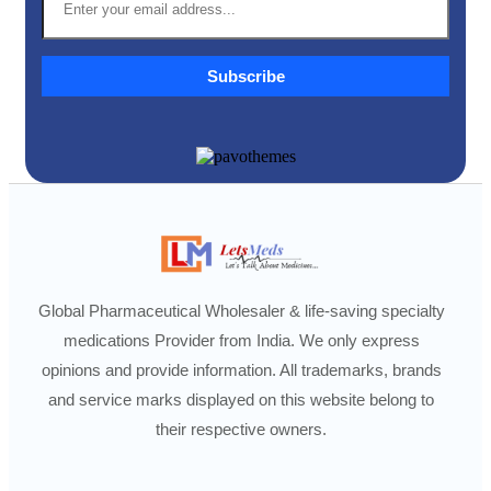
Subscribe
Global Pharmaceutical Wholesaler & life-saving specialty
medications Provider from India. We only express
opinions and provide information. All trademarks, brands
and service marks displayed on this website belong to
their respective owners.