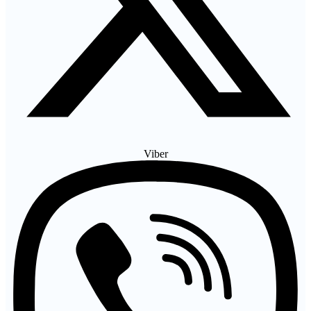
Viber