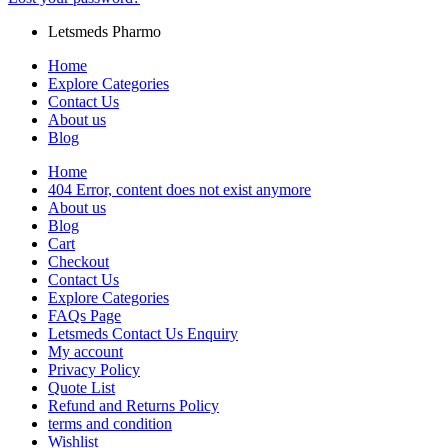
Letsmeds Pharmo
Home
Explore Categories
Contact Us
About us
Blog
Home
404 Error, content does not exist anymore
About us
Blog
Cart
Checkout
Contact Us
Explore Categories
FAQs Page
Letsmeds Contact Us Enquiry
My account
Privacy Policy
Quote List
Refund and Returns Policy
terms and condition
Wishlist