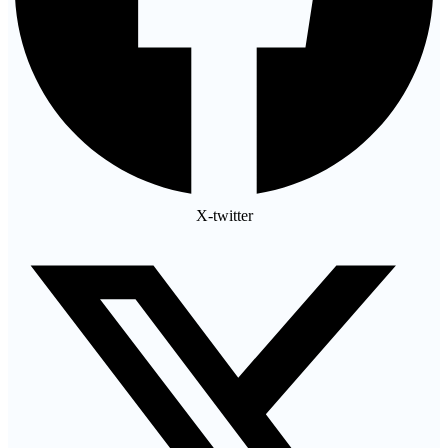
X-twitter