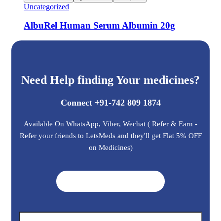
Uncategorized
AlbuRel Human Serum Albumin 20g
Need Help finding Your medicines?
Connect +91-742 809 1874
Available On WhatsApp, Viber, Wechat ( Refer & Earn -
Refer your friends to LetsMeds and they'll get Flat 5% OFF
on Medicines)
Get A Quote ➜