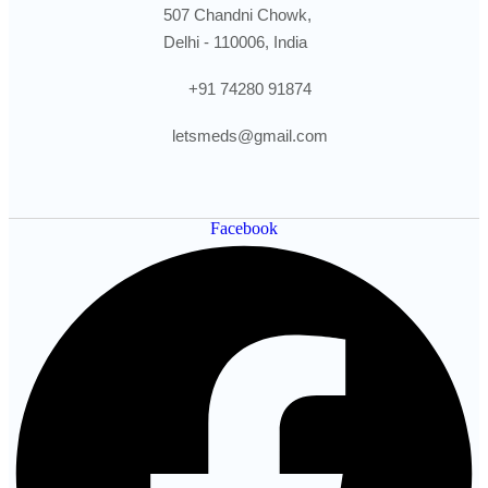
507 Chandni Chowk,
Delhi - 110006, India
+91 74280 91874
letsmeds@gmail.com
Facebook