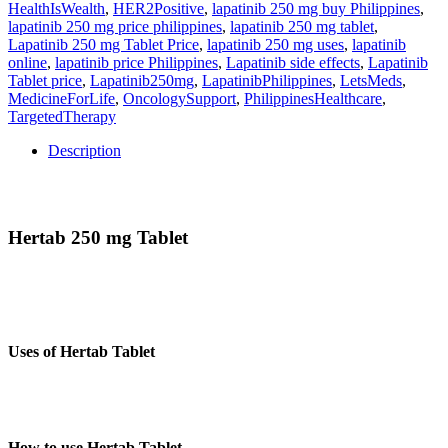
HealthIsWealth
,
HER2Positive
,
lapatinib 250 mg buy Philippines
,
lapatinib 250 mg price philippines
,
lapatinib 250 mg tablet
,
Lapatinib 250 mg Tablet Price
,
lapatinib 250 mg uses
,
lapatinib
online
,
lapatinib price Philippines
,
Lapatinib side effects
,
Lapatinib
Tablet price
,
Lapatinib250mg
,
LapatinibPhilippines
,
LetsMeds
,
MedicineForLife
,
OncologySupport
,
PhilippinesHealthcare
,
TargetedTherapy
Description
Description
Hertab 250 mg Tablet
Hertab (Lapatinib) 250mg Tablet is a prescription medicine
manufactured by Hetero Oncology that interferes with the growth
and spread of cancer cells in the body.
Uses of Hertab Tablet
Hertab 250mg Tablet is used to treat a certain type of breast cancer
(HER2-positive).
How to use Hertab Tablet