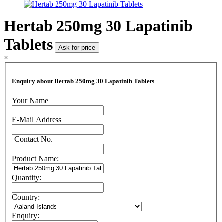
Hertab 250mg 30 Lapatinib
Tablets
Ask for price
×
Enquiry about Hertab 250mg 30 Lapatinib Tablets
Your Name
E-Mail Address
Contact No.
Product Name:
Quantity:
Country:
Enquiry: