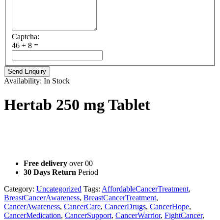
Captcha:
46 + 8 =
Availability:
In Stock
Hertab 250 mg Tablet
Hertab (Lapatinib) 250mg Tablet is a prescription medicine
manufactured by Hetero Oncology that interferes with the growth
and spread of cancer cells in the body.
Free delivery
over 00
30 Days Return
Period
Category:
Uncategorized
Tags:
AffordableCancerTreatment
,
BreastCancerAwareness
,
BreastCancerTreatment
,
CancerAwareness
,
CancerCare
,
CancerDrugs
,
CancerHope
,
CancerMedication
,
CancerSupport
,
CancerWarrior
,
FightCancer
,