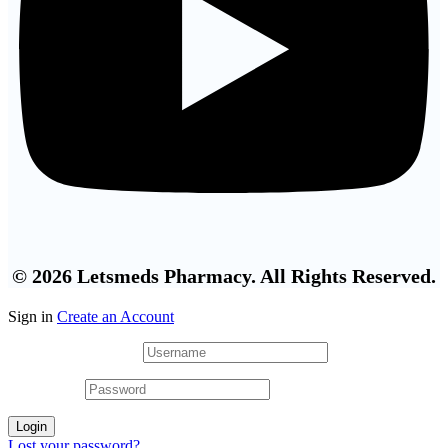
© 2026 Letsmeds Pharmacy. All Rights Reserved.
Sign in
Create an Account
Username or email
*
Password
*
Login
Lost your password?