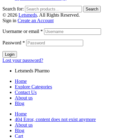
Search for:
Search
© 2026
Letsmeds
. All Rights Reserved.
Sign in
Create an Account
Username or email
*
Password
*
Login
Lost your password?
Letsmeds Pharmo
Home
Explore Categories
Contact Us
About us
Blog
Home
404 Error, content does not exist anymore
About us
Blog
Cart