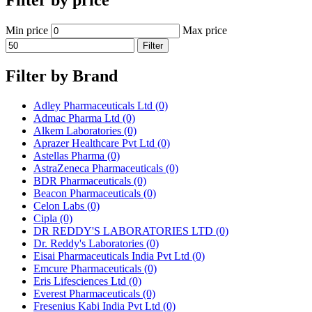
Filter by price
Min price
Max price
Filter
Filter by Brand
Adley Pharmaceuticals Ltd
(0)
Admac Pharma Ltd
(0)
Alkem Laboratories
(0)
Aprazer Healthcare Pvt Ltd
(0)
Astellas Pharma
(0)
AstraZeneca Pharmaceuticals
(0)
BDR Pharmaceuticals
(0)
Beacon Pharmaceuticals
(0)
Celon Labs
(0)
Cipla
(0)
DR REDDY'S LABORATORIES LTD
(0)
Dr. Reddy's Laboratories
(0)
Eisai Pharmaceuticals India Pvt Ltd
(0)
Emcure Pharmaceuticals
(0)
Eris Lifesciences Ltd
(0)
Everest Pharmaceuticals
(0)
Fresenius Kabi India Pvt Ltd
(0)