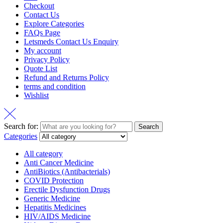
Checkout
Contact Us
Explore Categories
FAQs Page
Letsmeds Contact Us Enquiry
My account
Privacy Policy
Quote List
Refund and Returns Policy
terms and condition
Wishlist
Search for:
Search
Categories
All category
Anti Cancer Medicine
AntiBiotics (Antibacterials)
COVID Protection
Erectile Dysfunction Drugs
Generic Medicine
Hepatitis Medicines
HIV/AIDS Medicine