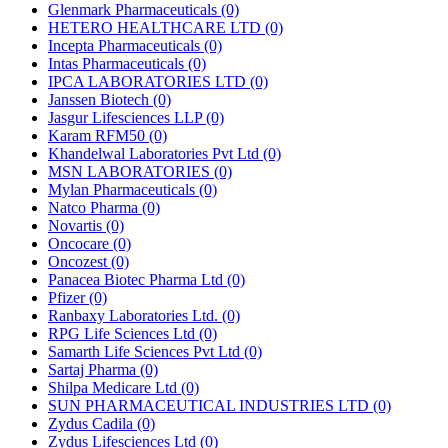
Glenmark Pharmaceuticals
(0)
HETERO HEALTHCARE LTD
(0)
Incepta Pharmaceuticals
(0)
Intas Pharmaceuticals
(0)
IPCA LABORATORIES LTD
(0)
Janssen Biotech
(0)
Jasgur Lifesciences LLP
(0)
Karam RFM50
(0)
Khandelwal Laboratories Pvt Ltd
(0)
MSN LABORATORIES
(0)
Mylan Pharmaceuticals
(0)
Natco Pharma
(0)
Novartis
(0)
Oncocare
(0)
Oncozest
(0)
Panacea Biotec Pharma Ltd
(0)
Pfizer
(0)
Ranbaxy Laboratories Ltd.
(0)
RPG Life Sciences Ltd
(0)
Samarth Life Sciences Pvt Ltd
(0)
Sartaj Pharma
(0)
Shilpa Medicare Ltd
(0)
SUN PHARMACEUTICAL INDUSTRIES LTD
(0)
Zydus Cadila
(0)
Zydus Lifesciences Ltd
(0)