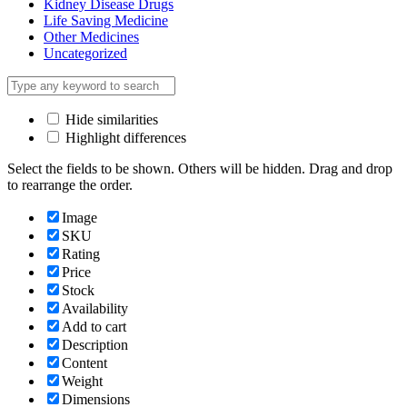
Kidney Disease Drugs
Life Saving Medicine
Other Medicines
Uncategorized
Hide similarities
Highlight differences
Select the fields to be shown. Others will be hidden. Drag and drop
to rearrange the order.
Image
SKU
Rating
Price
Stock
Availability
Add to cart
Description
Content
Weight
Dimensions