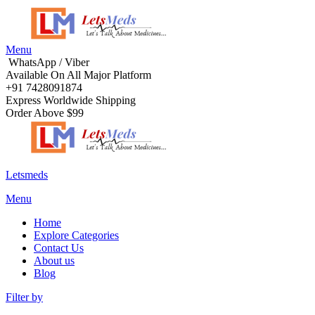
Menu
WhatsApp / Viber
Available On All Major Platform
+91 7428091874
Express Worldwide Shipping
Order Above $99
Letsmeds
Menu
Home
Explore Categories
Contact Us
About us
Blog
Filter by