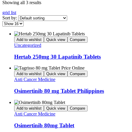
Showing all 3 results
grid
list
Sort by:
Add to wishlist
Quick view
Compare
Uncategorized
Hertab 250mg 30 Lapatinib Tablets
Add to wishlist
Quick view
Compare
Anti Cancer Medicine
Osimertinib 80 mg Tablet Philippines
Add to wishlist
Quick view
Compare
Anti Cancer Medicine
Osimertinib 80mg Tablet