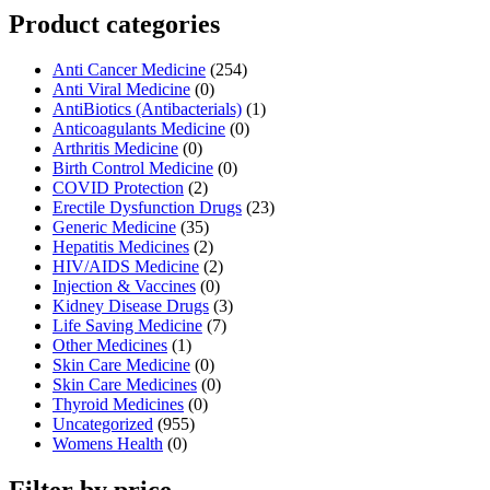
Product categories
Anti Cancer Medicine
(254)
Anti Viral Medicine
(0)
AntiBiotics (Antibacterials)
(1)
Anticoagulants Medicine
(0)
Arthritis Medicine
(0)
Birth Control Medicine
(0)
COVID Protection
(2)
Erectile Dysfunction Drugs
(23)
Generic Medicine
(35)
Hepatitis Medicines
(2)
HIV/AIDS Medicine
(2)
Injection & Vaccines
(0)
Kidney Disease Drugs
(3)
Life Saving Medicine
(7)
Other Medicines
(1)
Skin Care Medicine
(0)
Skin Care Medicines
(0)
Thyroid Medicines
(0)
Uncategorized
(955)
Womens Health
(0)