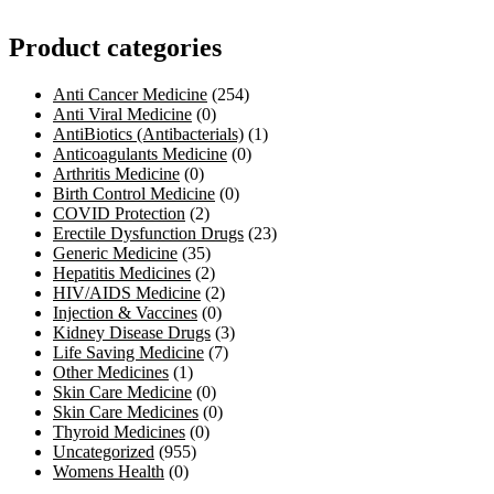
Product categories
Anti Cancer Medicine
(254)
Anti Viral Medicine
(0)
AntiBiotics (Antibacterials)
(1)
Anticoagulants Medicine
(0)
Arthritis Medicine
(0)
Birth Control Medicine
(0)
COVID Protection
(2)
Erectile Dysfunction Drugs
(23)
Generic Medicine
(35)
Hepatitis Medicines
(2)
HIV/AIDS Medicine
(2)
Injection & Vaccines
(0)
Kidney Disease Drugs
(3)
Life Saving Medicine
(7)
Other Medicines
(1)
Skin Care Medicine
(0)
Skin Care Medicines
(0)
Thyroid Medicines
(0)
Uncategorized
(955)
Womens Health
(0)