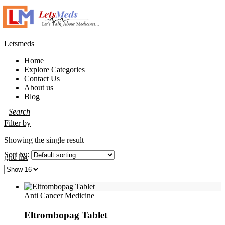
Letsmeds
Home
Explore Categories
Contact Us
About us
Blog
Filter by
Showing the single result
Sort by:
grid
list
Anti Cancer Medicine
Eltrombopag Tablet