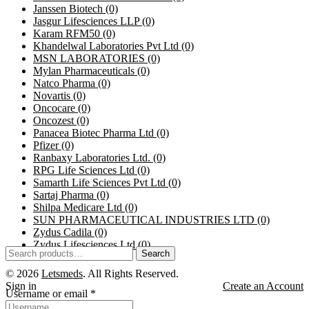
Janssen Biotech
(0)
Jasgur Lifesciences LLP
(0)
Karam RFM50
(0)
Khandelwal Laboratories Pvt Ltd
(0)
MSN LABORATORIES
(0)
Mylan Pharmaceuticals
(0)
Natco Pharma
(0)
Novartis
(0)
Oncocare
(0)
Oncozest
(0)
Panacea Biotec Pharma Ltd
(0)
Pfizer
(0)
Ranbaxy Laboratories Ltd.
(0)
RPG Life Sciences Ltd
(0)
Samarth Life Sciences Pvt Ltd
(0)
Sartaj Pharma
(0)
Shilpa Medicare Ltd
(0)
SUN PHARMACEUTICAL INDUSTRIES LTD
(0)
Zydus Cadila
(0)
Zydus Lifesciences Ltd
(0)
Search
© 2026
Letsmeds
. All Rights Reserved.
Sign in
Create an Account
Username or email
*