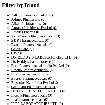
Filter by Brand
Adley Pharmaceuticals Ltd
(0)
Admac Pharma Ltd
(0)
Alkem Laboratories
(0)
Aprazer Healthcare Pvt Ltd
(0)
Astellas Pharma
(0)
AstraZeneca Pharmaceuticals
(0)
BDR Pharmaceuticals
(0)
Beacon Pharmaceuticals
(0)
Celon Labs
(0)
Cipla
(0)
DR REDDY'S LABORATORIES LTD
(0)
Dr. Reddy's Laboratories
(0)
Eisai Pharmaceuticals India Pvt Ltd
(0)
Emcure Pharmaceuticals
(0)
Eris Lifesciences Ltd
(0)
Everest Pharmaceuticals
(0)
Fresenius Kabi India Pvt Ltd
(0)
Glenmark Pharmaceuticals
(0)
HETERO HEALTHCARE LTD
(0)
Incepta Pharmaceuticals
(0)
Intas Pharmaceuticals
(0)
IPCA LABORATORIES LTD
(0)