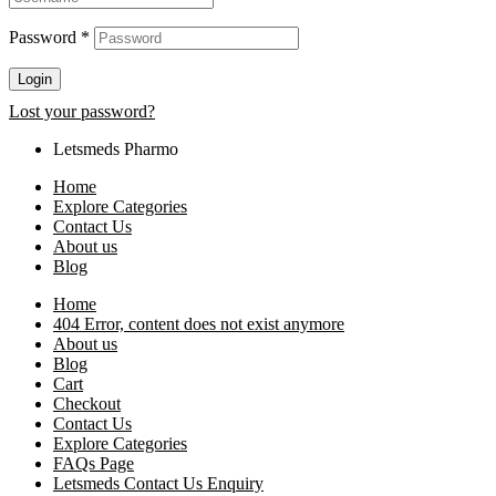
Password
*
Login
Lost your password?
Letsmeds Pharmo
Home
Explore Categories
Contact Us
About us
Blog
Home
404 Error, content does not exist anymore
About us
Blog
Cart
Checkout
Contact Us
Explore Categories
FAQs Page
Letsmeds Contact Us Enquiry