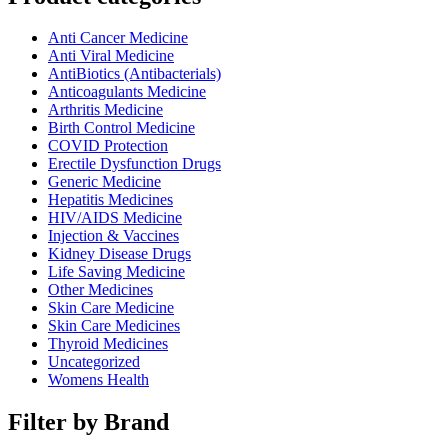
Anti Cancer Medicine
Anti Viral Medicine
AntiBiotics (Antibacterials)
Anticoagulants Medicine
Arthritis Medicine
Birth Control Medicine
COVID Protection
Erectile Dysfunction Drugs
Generic Medicine
Hepatitis Medicines
HIV/AIDS Medicine
Injection & Vaccines
Kidney Disease Drugs
Life Saving Medicine
Other Medicines
Skin Care Medicine
Skin Care Medicines
Thyroid Medicines
Uncategorized
Womens Health
Filter by Brand