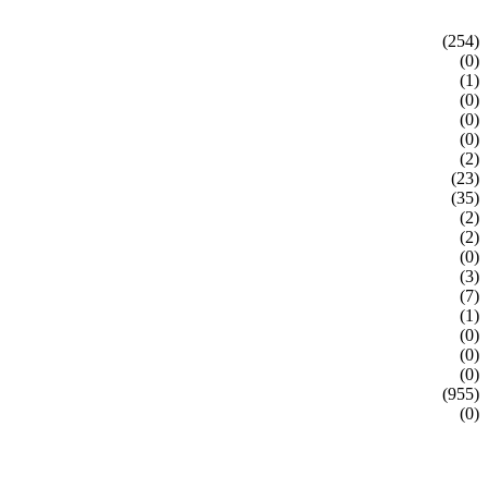
(254)
(0)
(1)
(0)
(0)
(0)
(2)
(23)
(35)
(2)
(2)
(0)
(3)
(7)
(1)
(0)
(0)
(0)
(955)
(0)