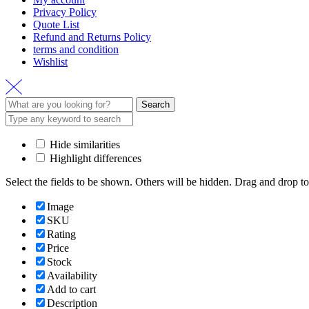
Privacy Policy
Quote List
Refund and Returns Policy
terms and condition
Wishlist
Search
Search
for:
Hide similarities
Highlight differences
Select the fields to be shown. Others will be hidden. Drag and drop to
Image
SKU
Rating
Price
Stock
Availability
Add to cart
Description