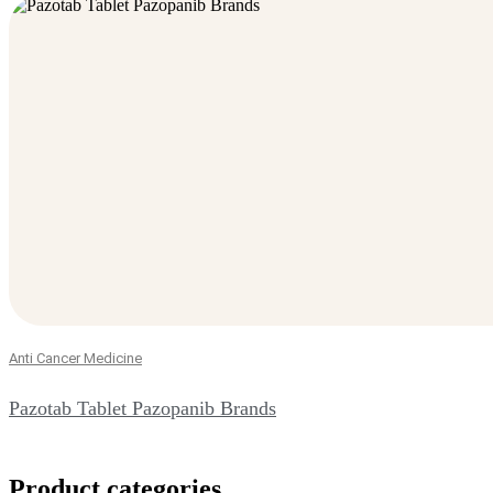
Anti Cancer Medicine
Pazotab Tablet Pazopanib Brands
Product categories