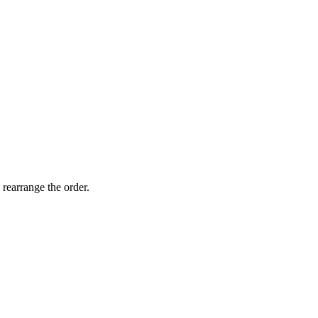
 rearrange the order.