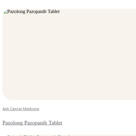
Anti Cancer Medicine
Pazolong Pazopanib Tablet