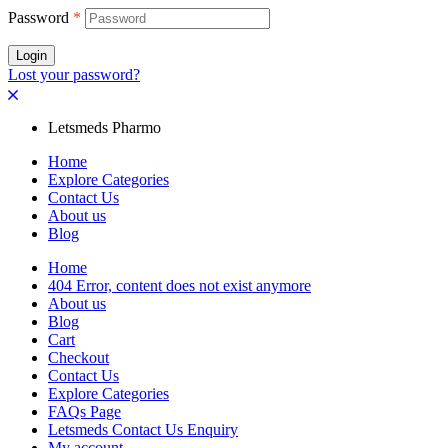
Password
*
Login
Lost your password?
Letsmeds Pharmo
Home
Explore Categories
Contact Us
About us
Blog
Home
404 Error, content does not exist anymore
About us
Blog
Cart
Checkout
Contact Us
Explore Categories
FAQs Page
Letsmeds Contact Us Enquiry
My account