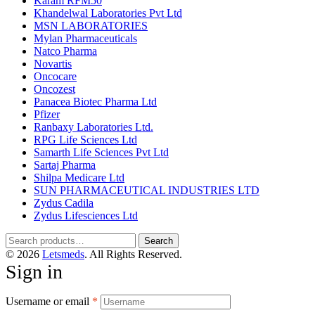
Karam RFM50
Khandelwal Laboratories Pvt Ltd
MSN LABORATORIES
Mylan Pharmaceuticals
Natco Pharma
Novartis
Oncocare
Oncozest
Panacea Biotec Pharma Ltd
Pfizer
Ranbaxy Laboratories Ltd.
RPG Life Sciences Ltd
Samarth Life Sciences Pvt Ltd
Sartaj Pharma
Shilpa Medicare Ltd
SUN PHARMACEUTICAL INDUSTRIES LTD
Zydus Cadila
Zydus Lifesciences Ltd
Search
Search
for:
© 2026
Letsmeds
. All Rights Reserved.
Sign in
Username or email
*