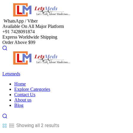
Menu
WhatsApp / Viber
Available On All Major Platform
+91 7428091874
Express Worldwide Shipping
Order Above $99
Letsmeds
Menu
Home
Explore Categories
Contact Us
About us
Blog
Showing all 2 results