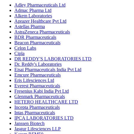
Adley Pharmaceuticals Ltd
Admac Pharma Ltd
Alkem Laboratories
Aprazer Healthcare Pvt Ltd
Astellas Pharma
AstraZeneca Pharmaceuticals
BDR Pharmaceuticals
Beacon Pharmaceuticals
Celon Labs
Cipla
DR REDDY'S LABORATORIES LTD
Dr. Reddy's Laboratories
Eisai Pharmaceuticals India Pvt Ltd
Emcure Pharmaceuticals
Eris Lifesciences Ltd
Everest Pharmaceuticals
Fresenius Kabi India Pvt Ltd
Glenmark Pharmaceuticals
HETERO HEALTHCARE LTD
Incepta Pharmaceuticals
Intas Pharmaceuticals
IPCA LABORATORIES LTD
Janssen Biotech
Jasgur Lifesciences LLP