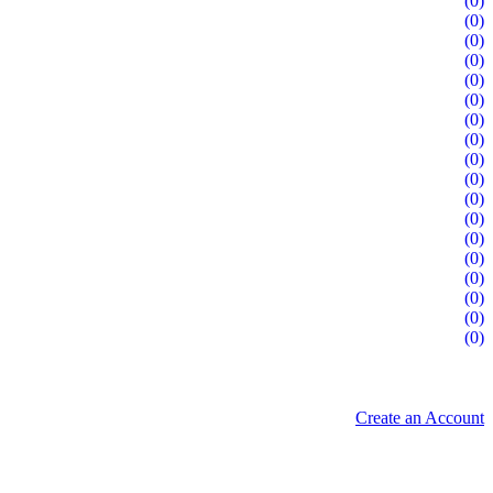
(0)
(0)
(0)
(0)
(0)
(0)
(0)
(0)
(0)
(0)
(0)
(0)
(0)
(0)
(0)
(0)
(0)
(0)
Create an Account