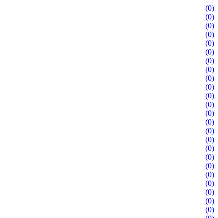
(0)
(0)
(0)
(0)
(0)
(0)
(0)
(0)
(0)
(0)
(0)
(0)
(0)
(0)
(0)
(0)
(0)
(0)
(0)
(0)
(0)
(0)
(0)
(0)