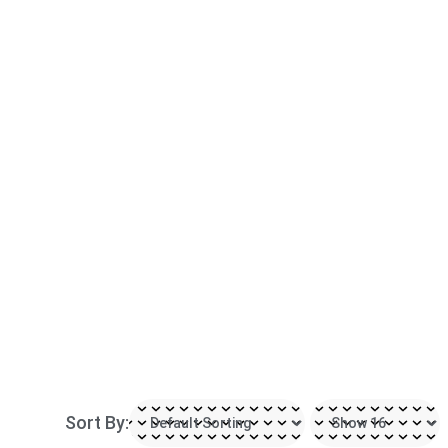
Sort By: