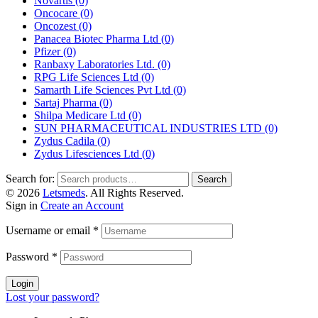
Novartis
(0)
Oncocare
(0)
Oncozest
(0)
Panacea Biotec Pharma Ltd
(0)
Pfizer
(0)
Ranbaxy Laboratories Ltd.
(0)
RPG Life Sciences Ltd
(0)
Samarth Life Sciences Pvt Ltd
(0)
Sartaj Pharma
(0)
Shilpa Medicare Ltd
(0)
SUN PHARMACEUTICAL INDUSTRIES LTD
(0)
Zydus Cadila
(0)
Zydus Lifesciences Ltd
(0)
Search for:
Search
© 2026
Letsmeds
. All Rights Reserved.
Sign in
Create an Account
Username or email
*
Password
*
Login
Lost your password?