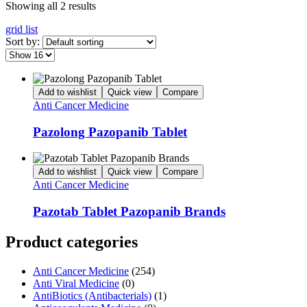
Showing all 2 results
grid
list
Sort by:
Add to wishlist
Quick view
Compare
Anti Cancer Medicine
Pazolong Pazopanib Tablet
Add to wishlist
Quick view
Compare
Anti Cancer Medicine
Pazotab Tablet Pazopanib Brands
Product categories
Anti Cancer Medicine
(254)
Anti Viral Medicine
(0)
AntiBiotics (Antibacterials)
(1)