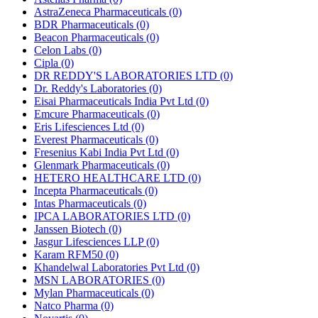
AstraZeneca Pharmaceuticals
(0)
BDR Pharmaceuticals
(0)
Beacon Pharmaceuticals
(0)
Celon Labs
(0)
Cipla
(0)
DR REDDY'S LABORATORIES LTD
(0)
Dr. Reddy's Laboratories
(0)
Eisai Pharmaceuticals India Pvt Ltd
(0)
Emcure Pharmaceuticals
(0)
Eris Lifesciences Ltd
(0)
Everest Pharmaceuticals
(0)
Fresenius Kabi India Pvt Ltd
(0)
Glenmark Pharmaceuticals
(0)
HETERO HEALTHCARE LTD
(0)
Incepta Pharmaceuticals
(0)
Intas Pharmaceuticals
(0)
IPCA LABORATORIES LTD
(0)
Janssen Biotech
(0)
Jasgur Lifesciences LLP
(0)
Karam RFM50
(0)
Khandelwal Laboratories Pvt Ltd
(0)
MSN LABORATORIES
(0)
Mylan Pharmaceuticals
(0)
Natco Pharma
(0)