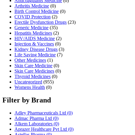
Anticoagulants Medicine
(0)
Arthritis Medicine
(0)
Birth Control Medicine
(0)
COVID Protection
(2)
Erectile Dysfunction Drugs
(23)
Generic Medicine
(35)
Hepatitis Medicines
(2)
HIV/AIDS Medicine
(2)
Injection & Vaccines
(0)
Kidney Disease Drugs
(3)
Life Saving Medicine
(7)
Other Medicines
(1)
Skin Care Medicine
(0)
Skin Care Medicines
(0)
Thyroid Medicines
(0)
Uncategorized
(955)
Womens Health
(0)
Filter by Brand
Adley Pharmaceuticals Ltd
(0)
Admac Pharma Ltd
(0)
Alkem Laboratories
(0)
Aprazer Healthcare Pvt Ltd
(0)
Astellas Pharma
(0)