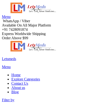
Menu
WhatsApp / Viber
Available On All Major Platform
+91 7428091874
Express Worldwide Shipping
Order Above $99
Letsmeds
Menu
Home
Explore Categories
Contact Us
About us
Blog
Filter by