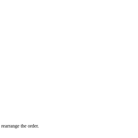
 rearrange the order.