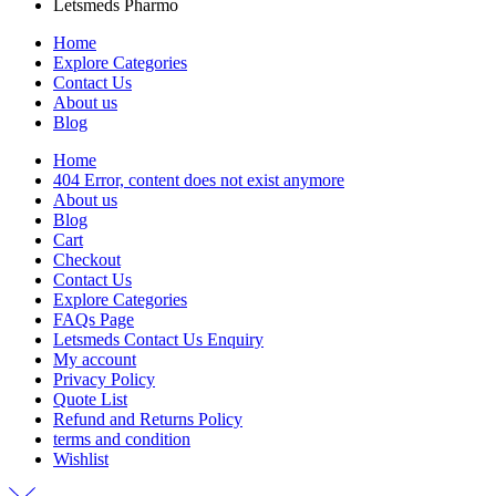
Letsmeds Pharmo
Home
Explore Categories
Contact Us
About us
Blog
Home
404 Error, content does not exist anymore
About us
Blog
Cart
Checkout
Contact Us
Explore Categories
FAQs Page
Letsmeds Contact Us Enquiry
My account
Privacy Policy
Quote List
Refund and Returns Policy
terms and condition
Wishlist