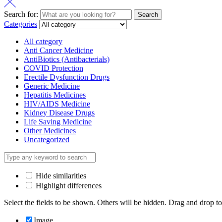
Search for:
Search
Categories
All category
Anti Cancer Medicine
AntiBiotics (Antibacterials)
COVID Protection
Erectile Dysfunction Drugs
Generic Medicine
Hepatitis Medicines
HIV/AIDS Medicine
Kidney Disease Drugs
Life Saving Medicine
Other Medicines
Uncategorized
Hide similarities
Highlight differences
Select the fields to be shown. Others will be hidden. Drag and drop to
Image