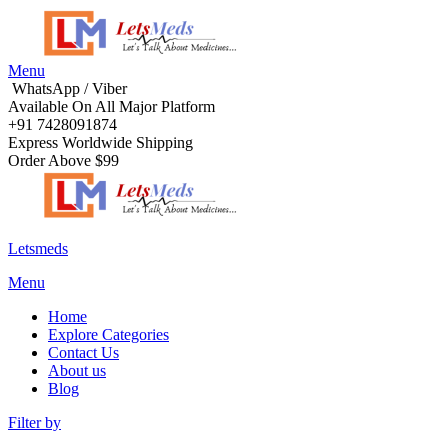
Menu
WhatsApp / Viber
Available On All Major Platform
+91 7428091874
Express Worldwide Shipping
Order Above $99
Letsmeds
Menu
Home
Explore Categories
Contact Us
About us
Blog
Filter by