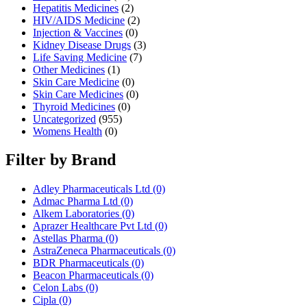
Hepatitis Medicines
(2)
HIV/AIDS Medicine
(2)
Injection & Vaccines
(0)
Kidney Disease Drugs
(3)
Life Saving Medicine
(7)
Other Medicines
(1)
Skin Care Medicine
(0)
Skin Care Medicines
(0)
Thyroid Medicines
(0)
Uncategorized
(955)
Womens Health
(0)
Filter by Brand
Adley Pharmaceuticals Ltd
(0)
Admac Pharma Ltd
(0)
Alkem Laboratories
(0)
Aprazer Healthcare Pvt Ltd
(0)
Astellas Pharma
(0)
AstraZeneca Pharmaceuticals
(0)
BDR Pharmaceuticals
(0)
Beacon Pharmaceuticals
(0)
Celon Labs
(0)
Cipla
(0)