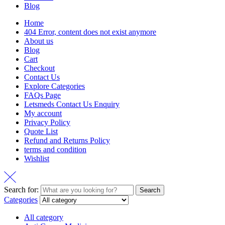
Blog
Home
404 Error, content does not exist anymore
About us
Blog
Cart
Checkout
Contact Us
Explore Categories
FAQs Page
Letsmeds Contact Us Enquiry
My account
Privacy Policy
Quote List
Refund and Returns Policy
terms and condition
Wishlist
Search for:
Search
Categories
All category