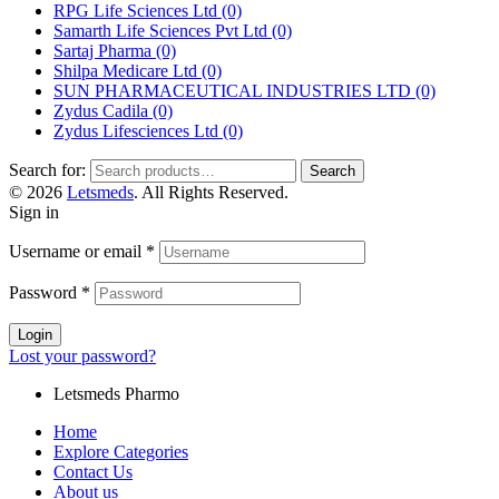
RPG Life Sciences Ltd
(0)
Samarth Life Sciences Pvt Ltd
(0)
Sartaj Pharma
(0)
Shilpa Medicare Ltd
(0)
SUN PHARMACEUTICAL INDUSTRIES LTD
(0)
Zydus Cadila
(0)
Zydus Lifesciences Ltd
(0)
Search for:
Search
© 2026
Letsmeds
. All Rights Reserved.
Sign in
Username or email
*
Password
*
Login
Lost your password?
Letsmeds Pharmo
Home
Explore Categories
Contact Us
About us