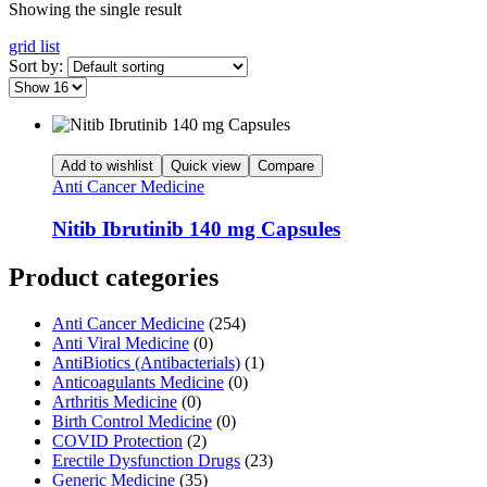
Showing the single result
grid
list
Sort by:
Add to wishlist
Quick view
Compare
Anti Cancer Medicine
Nitib Ibrutinib 140 mg Capsules
Product categories
Anti Cancer Medicine
(254)
Anti Viral Medicine
(0)
AntiBiotics (Antibacterials)
(1)
Anticoagulants Medicine
(0)
Arthritis Medicine
(0)
Birth Control Medicine
(0)
COVID Protection
(2)
Erectile Dysfunction Drugs
(23)
Generic Medicine
(35)