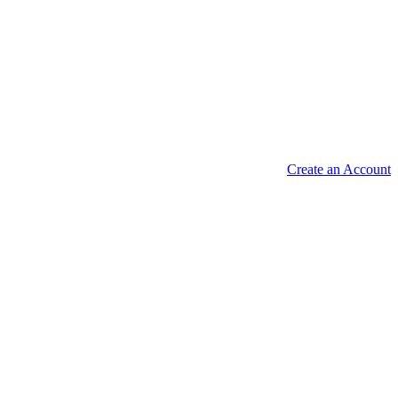
Create an Account