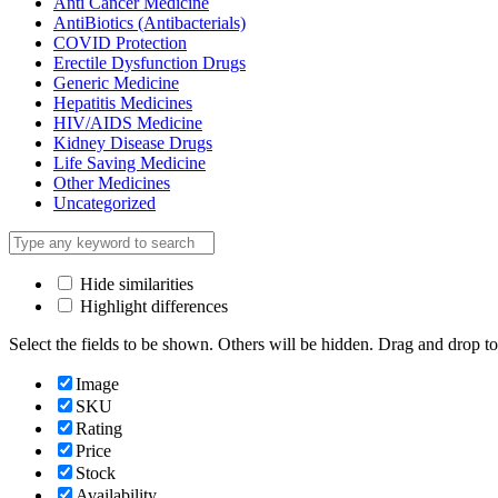
Anti Cancer Medicine
AntiBiotics (Antibacterials)
COVID Protection
Erectile Dysfunction Drugs
Generic Medicine
Hepatitis Medicines
HIV/AIDS Medicine
Kidney Disease Drugs
Life Saving Medicine
Other Medicines
Uncategorized
Hide similarities
Highlight differences
Select the fields to be shown. Others will be hidden. Drag and drop to
Image
SKU
Rating
Price
Stock
Availability