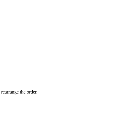
 rearrange the order.