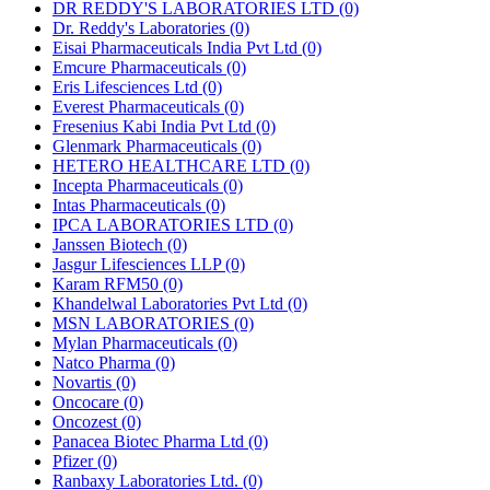
DR REDDY'S LABORATORIES LTD
(0)
Dr. Reddy's Laboratories
(0)
Eisai Pharmaceuticals India Pvt Ltd
(0)
Emcure Pharmaceuticals
(0)
Eris Lifesciences Ltd
(0)
Everest Pharmaceuticals
(0)
Fresenius Kabi India Pvt Ltd
(0)
Glenmark Pharmaceuticals
(0)
HETERO HEALTHCARE LTD
(0)
Incepta Pharmaceuticals
(0)
Intas Pharmaceuticals
(0)
IPCA LABORATORIES LTD
(0)
Janssen Biotech
(0)
Jasgur Lifesciences LLP
(0)
Karam RFM50
(0)
Khandelwal Laboratories Pvt Ltd
(0)
MSN LABORATORIES
(0)
Mylan Pharmaceuticals
(0)
Natco Pharma
(0)
Novartis
(0)
Oncocare
(0)
Oncozest
(0)
Panacea Biotec Pharma Ltd
(0)
Pfizer
(0)
Ranbaxy Laboratories Ltd.
(0)