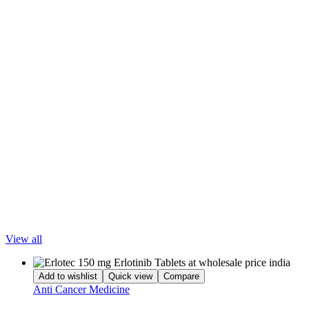
Whether you are located in a major metropolitan area or a provincial
city, LetsMeds provides
secure packaging, affordable prices, and
reliable nationwide delivery
so patients can receive their treatment
without unnecessary delays.
Disclaimer
The information and contents of this website are for informational
purposes only. They are not intended to be a substitute for
professional medical advice, diagnosis, or treatment. Please seek the
advice of your doctor and discuss all your queries related to any
disease or medicine. Do not disregard professional medical advice or
delay in seeking it because of something you have read on
LetsMeds. Our mission is to support, not replace, the doctor-patient
relationship.
Popular Products
View all
Add to wishlist
Quick view
Compare
Anti Cancer Medicine