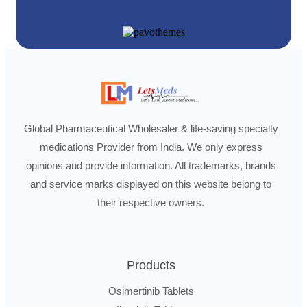
Global Pharmaceutical Wholesaler & life-saving specialty
medications Provider from India. We only express
opinions and provide information. All trademarks, brands
and service marks displayed on this website belong to
their respective owners.
Products
Osimertinib Tablets