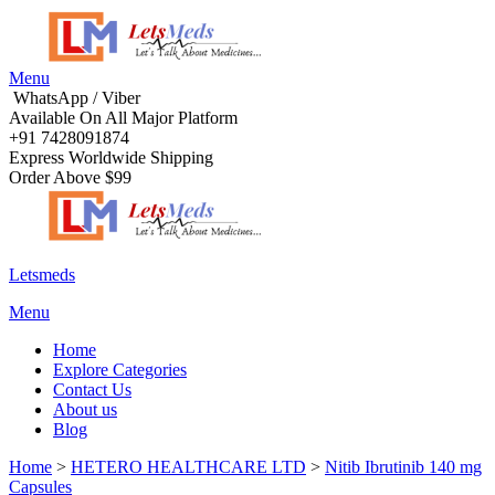
Menu
WhatsApp / Viber
Available On All Major Platform
+91 7428091874
Express Worldwide Shipping
Order Above $99
Letsmeds
Menu
Home
Explore Categories
Contact Us
About us
Blog
Home
>
HETERO HEALTHCARE LTD
>
Nitib Ibrutinib 140 mg
Capsules