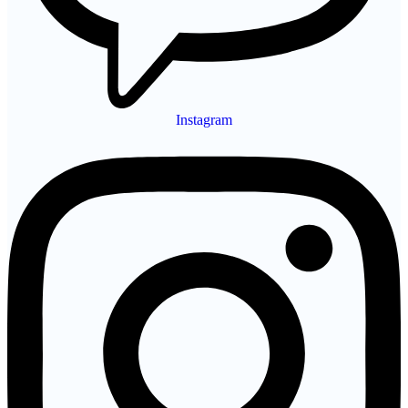
Instagram