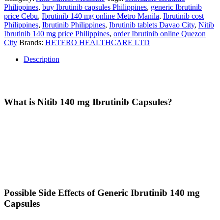
Philippines
,
buy Ibrutinib capsules Philippines
,
generic Ibrutinib
price Cebu
,
Ibrutinib 140 mg online Metro Manila
,
Ibrutinib cost
Philippines
,
Ibrutinib Philippines
,
Ibrutinib tablets Davao City
,
Nitib
Ibrutinib 140 mg price Philippines
,
order Ibrutinib online Quezon
City
Brands:
HETERO HEALTHCARE LTD
Description
Description
What is Nitib 140 mg Ibrutinib Capsules?
Nitib Ibrutinib Capsules
are a trusted and cost-effective alternative
to branded Ibrutinib, designed to meet high-quality manufacturing
standards while providing significant savings to patients. Ibrutinib is
a targeted therapy that works by blocking specific proteins that help
cancer cells grow and survive. It is prescribed as part of a treatment
plan by healthcare professionals. Always take it exactly as directed
by your doctor.
Possible Side Effects of Generic Ibrutinib 140 mg
Capsules