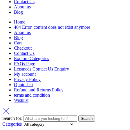
Contact Us
About us
Blog
Home
404 Error, content does not exist anymore
About us
Blog
Cart
Checkout
Contact Us
Explore Categories
FAQs Page
Letsmeds Contact Us Enquiry
My account
Privacy Policy
Quote List
Refund and Returns Policy
terms and condition
Wishlist
Search for:
Search
Categories