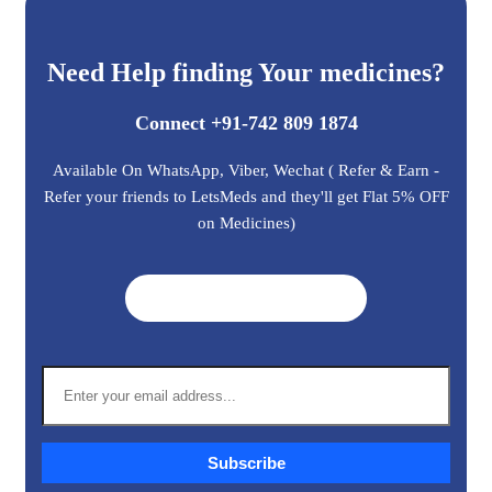
Need Help finding Your medicines?
Connect +91-742 809 1874
Available On WhatsApp, Viber, Wechat ( Refer & Earn -
Refer your friends to LetsMeds and they'll get Flat 5% OFF
on Medicines)
Get A Quote ➜
Subscribe