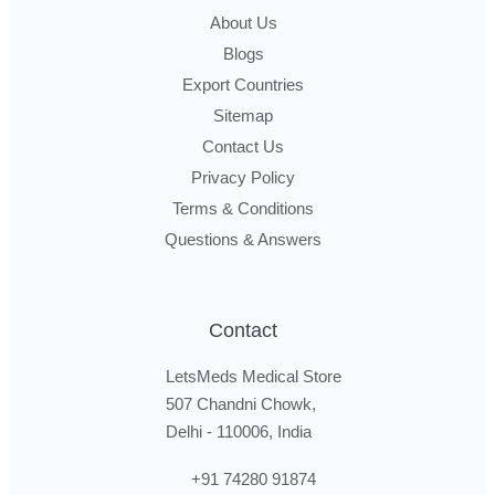
About Us
Blogs
Export Countries
Sitemap
Contact Us
Privacy Policy
Terms & Conditions
Questions & Answers
Contact
LetsMeds Medical Store
507 Chandni Chowk,
Delhi - 110006, India
+91 74280 91874