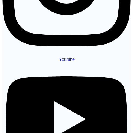
Youtube