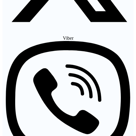
Viber