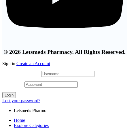
© 2026 Letsmeds Pharmacy. All Rights Reserved.
Sign in
Create an Account
Username or email
*
Password
*
Login
Lost your password?
Letsmeds Pharmo
Home
Explore Categories