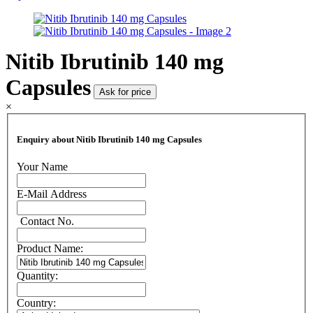
Nitib Ibrutinib 140 mg
Capsules
Ask for price
×
Enquiry about Nitib Ibrutinib 140 mg Capsules
Your Name
E-Mail Address
Contact No.
Product Name:
Quantity:
Country: