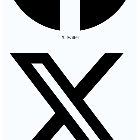
X-twitter