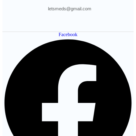
letsmeds@gmail.com
Facebook