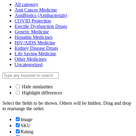
All category
Anti Cancer Medicine
AntiBiotics (Antibacterials)
COVID Protection
Erectile Dysfunction Drugs
Generic Medicine
Hepatitis Medicines
HIV/AIDS Medicine
Kidney Disease Drugs
Life Saving Medicine
Other Medicines
Uncategorized
Hide similarities
Highlight differences
Select the fields to be shown. Others will be hidden. Drag and drop
to rearrange the order.
Image
SKU
Rating