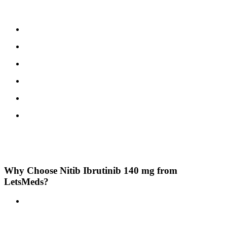
Like any medication, Ibrutinib may cause side effects. Commonly
reported include:
Diarrhea
Fatigue
Nausea
Muscle or joint pain
Bruising or bleeding more easily
Rash
Seek medical help immediately
if you experience severe allergic
reactions, chest pain, signs of infection, or unusual bleeding. Always
report side effects to your healthcare provider.
Why Choose Nitib Ibrutinib 140 mg from
LetsMeds?
Trusted Generic Option:
Nitib is a reputable generic brand,
offering the same active ingredient and therapeutic benefits as
branded versions, at a more affordable price.