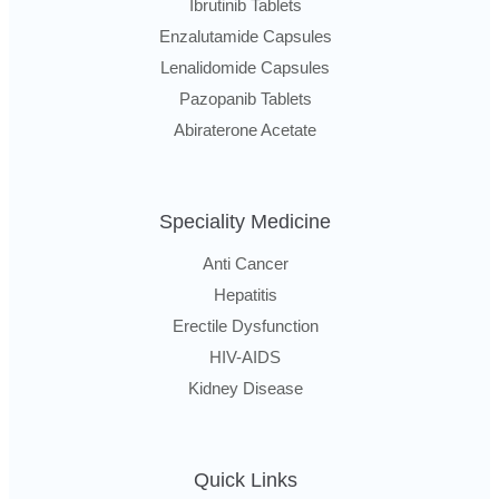
Ibrutinib Tablets
Enzalutamide Capsules
Lenalidomide Capsules
Pazopanib Tablets
Abiraterone Acetate
Speciality Medicine
Anti Cancer
Hepatitis
Erectile Dysfunction
HIV-AIDS
Kidney Disease
Quick Links