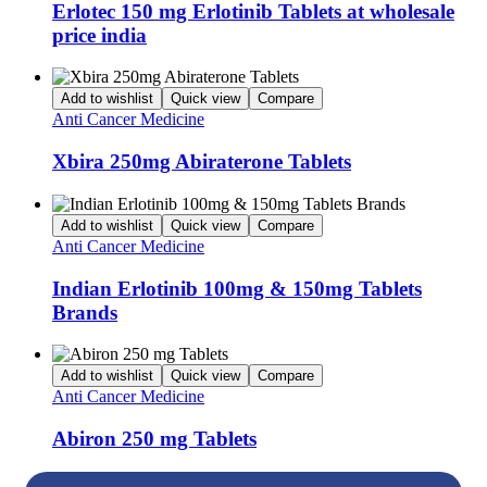
Erlotec 150 mg Erlotinib Tablets at wholesale
price india
Add to wishlist
Quick view
Compare
Anti Cancer Medicine
Xbira 250mg Abiraterone Tablets
Add to wishlist
Quick view
Compare
Anti Cancer Medicine
Indian Erlotinib 100mg & 150mg Tablets
Brands
Add to wishlist
Quick view
Compare
Anti Cancer Medicine
Abiron 250 mg Tablets