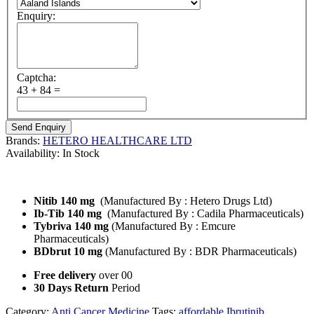
Enquiry:
Captcha:
43 + 84 =
Brands:
HETERO HEALTHCARE LTD
Availability:
In Stock
Ibrutinib Brand Name :
Nitib 140 mg
(Manufactured By : Hetero Drugs Ltd)
Ib-Tib 140 mg
(Manufactured By : Cadila Pharmaceuticals)
Tybriva 140 mg
(Manufactured By : Emcure
Pharmaceuticals)
BDbrut 10 mg
(Manufactured By : BDR Pharmaceuticals)
Free delivery
over 00
30 Days Return
Period
Category:
Anti Cancer Medicine
Tags:
affordable Ibrutinib