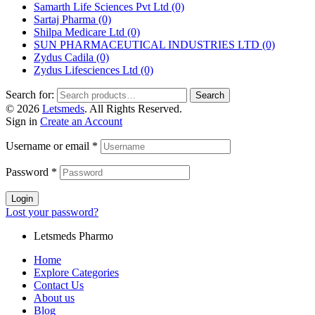
Samarth Life Sciences Pvt Ltd
(0)
Sartaj Pharma
(0)
Shilpa Medicare Ltd
(0)
SUN PHARMACEUTICAL INDUSTRIES LTD
(0)
Zydus Cadila
(0)
Zydus Lifesciences Ltd
(0)
Search for:
Search
© 2026
Letsmeds
. All Rights Reserved.
Sign in
Create an Account
Username or email
*
Password
*
Login
Lost your password?
Letsmeds Pharmo
Home
Explore Categories
Contact Us
About us
Blog