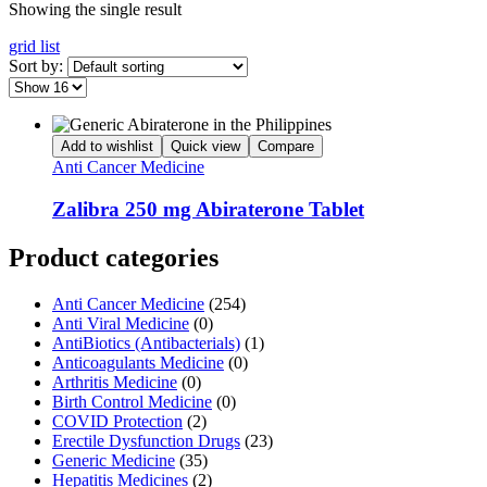
Showing the single result
grid
list
Sort by:
Add to wishlist
Quick view
Compare
Anti Cancer Medicine
Zalibra 250 mg Abiraterone Tablet
Product categories
Anti Cancer Medicine
(254)
Anti Viral Medicine
(0)
AntiBiotics (Antibacterials)
(1)
Anticoagulants Medicine
(0)
Arthritis Medicine
(0)
Birth Control Medicine
(0)
COVID Protection
(2)
Erectile Dysfunction Drugs
(23)
Generic Medicine
(35)
Hepatitis Medicines
(2)