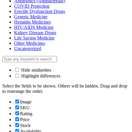
AntiBiotics (Antibacterials)
COVID Protection
Erectile Dysfunction Drugs
Generic Medicine
Hepatitis Medicines
HIV/AIDS Medicine
Kidney Disease Drugs
Life Saving Medicine
Other Medicines
Uncategorized
Hide similarities
Highlight differences
Select the fields to be shown. Others will be hidden. Drag and drop
to rearrange the order.
Image
SKU
Rating
Price
Stock
Availability