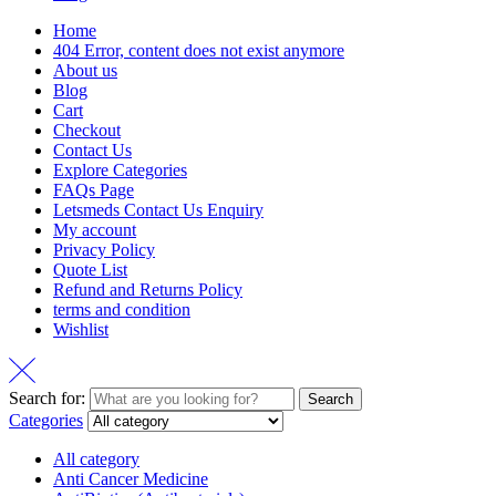
Home
404 Error, content does not exist anymore
About us
Blog
Cart
Checkout
Contact Us
Explore Categories
FAQs Page
Letsmeds Contact Us Enquiry
My account
Privacy Policy
Quote List
Refund and Returns Policy
terms and condition
Wishlist
Search for:
Search
Categories
All category
Anti Cancer Medicine