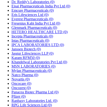
Dr. Reddy's Laboratories
(0)
Eisai Pharmaceuticals India Pvt Ltd
(0)
Emcure Pharmaceuticals
(0)
Eris Lifesciences Ltd
(0)
Everest Pharmaceuticals
(0)
Fresenius Kabi India Pvt Ltd
(0)
Glenmark Pharmaceuticals
(0)
HETERO HEALTHCARE LTD
(0)
Incepta Pharmaceuticals
(0)
Intas Pharmaceuticals
(0)
IPCA LABORATORIES LTD
(0)
Janssen Biotech
(0)
Jasgur Lifesciences LLP
(0)
Karam RFM50
(0)
Khandelwal Laboratories Pvt Ltd
(0)
MSN LABORATORIES
(0)
Mylan Pharmaceuticals
(0)
Natco Pharma
(0)
Novartis
(0)
Oncocare
(0)
Oncozest
(0)
Panacea Biotec Pharma Ltd
(0)
Pfizer
(0)
Ranbaxy Laboratories Ltd.
(0)
RPG Life Sciences Ltd
(0)