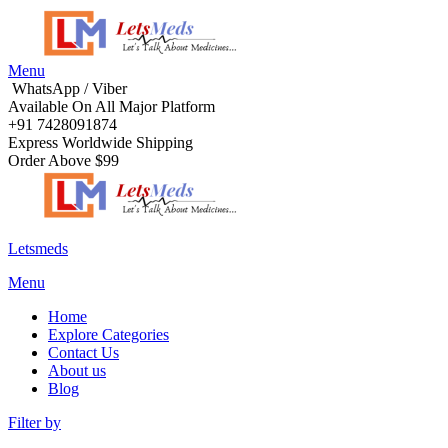
Menu
WhatsApp / Viber
Available On All Major Platform
+91 7428091874
Express Worldwide Shipping
Order Above $99
Letsmeds
Menu
Home
Explore Categories
Contact Us
About us
Blog
Filter by