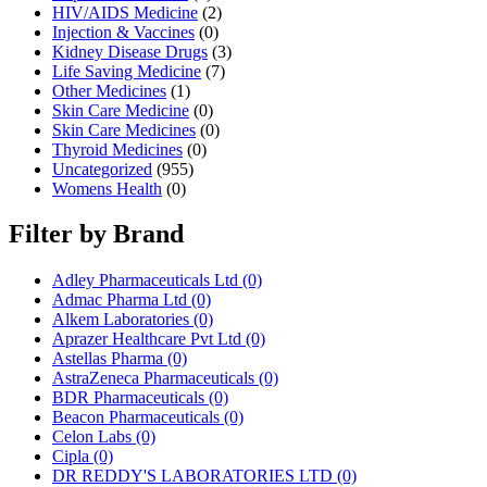
HIV/AIDS Medicine
(2)
Injection & Vaccines
(0)
Kidney Disease Drugs
(3)
Life Saving Medicine
(7)
Other Medicines
(1)
Skin Care Medicine
(0)
Skin Care Medicines
(0)
Thyroid Medicines
(0)
Uncategorized
(955)
Womens Health
(0)
Filter by Brand
Adley Pharmaceuticals Ltd
(0)
Admac Pharma Ltd
(0)
Alkem Laboratories
(0)
Aprazer Healthcare Pvt Ltd
(0)
Astellas Pharma
(0)
AstraZeneca Pharmaceuticals
(0)
BDR Pharmaceuticals
(0)
Beacon Pharmaceuticals
(0)
Celon Labs
(0)
Cipla
(0)
DR REDDY'S LABORATORIES LTD
(0)