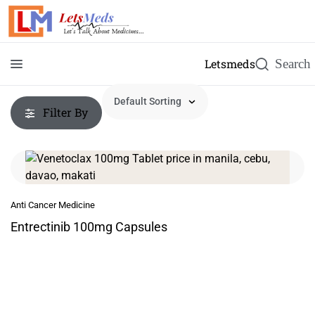
Letsmeds
Filter By
Anti Cancer Medicine
Entrectinib 100mg Capsules