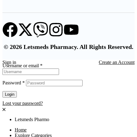
© 2026 Letsmeds Pharmacy. All Rights Reserved.
Sign in
Create an Account
Username or email
*
Password
*
Login
Lost your password?
Letsmeds Pharmo
Home
Explore Categories