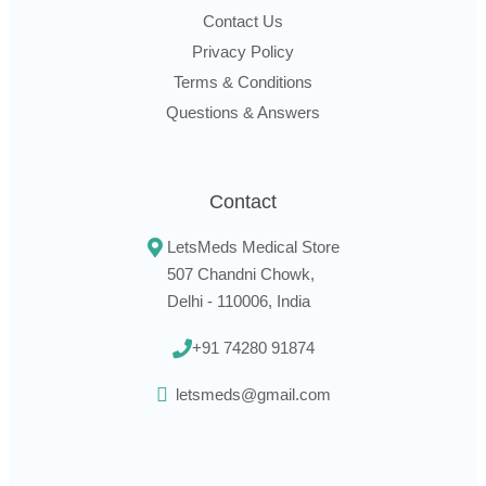
Contact Us
Privacy Policy
Terms & Conditions
Questions & Answers
Contact
LetsMeds Medical Store
507 Chandni Chowk,
Delhi - 110006, India
+91 74280 91874
letsmeds@gmail.com