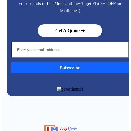
your friends to LetsMeds and they'll get Flat 5% OFF on
Medicines)
Get A Quote ➜
Subscribe