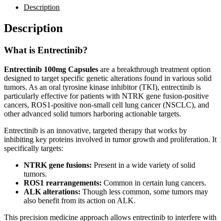
Description
Description
What is Entrectinib?
Entrectinib 100mg Capsules
are a breakthrough treatment option
designed to target specific genetic alterations found in various solid
tumors. As an oral tyrosine kinase inhibitor (TKI), entrectinib is
particularly effective for patients with NTRK gene fusion-positive
cancers, ROS1-positive non-small cell lung cancer (NSCLC), and
other advanced solid tumors harboring actionable targets.
Entrectinib is an innovative, targeted therapy that works by
inhibiting key proteins involved in tumor growth and proliferation. It
specifically targets:
NTRK gene fusions:
Present in a wide variety of solid
tumors.
ROS1 rearrangements:
Common in certain lung cancers.
ALK alterations:
Though less common, some tumors may
also benefit from its action on ALK.
This precision medicine approach allows entrectinib to interfere with