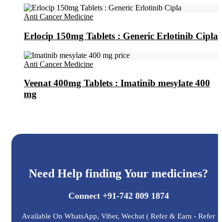
Anti Cancer Medicine
Erlocip 150mg Tablets : Generic Erlotinib Cipla
Anti Cancer Medicine
Veenat 400mg Tablets : Imatinib mesylate 400
mg
Need Help finding Your medicines?
Connect +91-742 809 1874
Available On WhatsApp, Viber, Wechat ( Refer & Earn - Refer