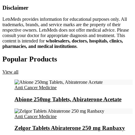
Disclaimer
LetsMeds provides information for educational purposes only. All
trademarks, brands, and service marks are the property of their
respective owners. LetsMeds does not offer medical advice. Please
consult your doctor for appropriate diagnosis and treatment. This
content is intended for
wholesalers, doctors, hospitals, clinics,
pharmacies, and medical institutions
.
Popular Products
View all
Anti Cancer Medicine
Abione 250mg Tablets, Abiraterone Acetate
Anti Cancer Medicine
Zelgor Tablets Abiraterone 250 mg Ranbaxy