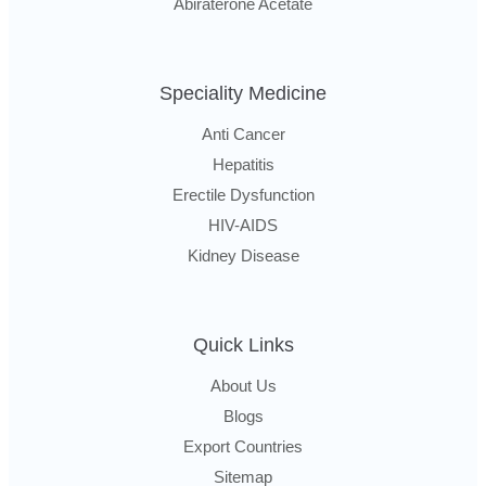
Abiraterone Acetate
Speciality Medicine
Anti Cancer
Hepatitis
Erectile Dysfunction
HIV-AIDS
Kidney Disease
Quick Links
About Us
Blogs
Export Countries
Sitemap