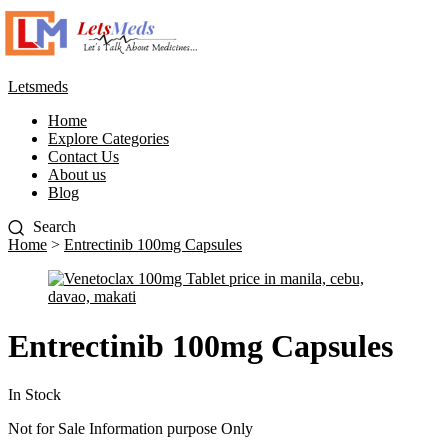
Letsmeds
Home
Explore Categories
Contact Us
About us
Blog
Home
>
Entrectinib 100mg Capsules
Entrectinib 100mg Capsules
In Stock
Not for Sale Information purpose Only