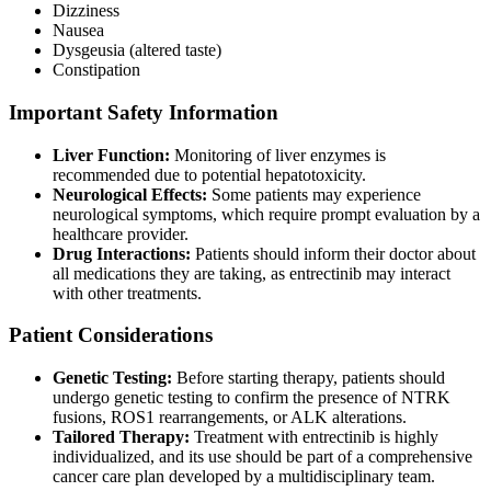
Dizziness
Nausea
Dysgeusia (altered taste)
Constipation
Important Safety Information
Liver Function:
Monitoring of liver enzymes is
recommended due to potential hepatotoxicity.
Neurological Effects:
Some patients may experience
neurological symptoms, which require prompt evaluation by a
healthcare provider.
Drug Interactions:
Patients should inform their doctor about
all medications they are taking, as entrectinib may interact
with other treatments.
Patient Considerations
Genetic Testing:
Before starting therapy, patients should
undergo genetic testing to confirm the presence of NTRK
fusions, ROS1 rearrangements, or ALK alterations.
Tailored Therapy:
Treatment with entrectinib is highly
individualized, and its use should be part of a comprehensive
cancer care plan developed by a multidisciplinary team.