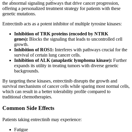
the abnormal signaling pathways that drive cancer progression,
offering a personalized treatment strategy for patients with these
genetic mutations.
Entrectinib acts as a potent inhibitor of multiple tyrosine kinases:
Inhibition of TRK proteins (encoded by NTRK
genes):
Blocks the signaling that leads to uncontrolled cell
growth.
Inhibition of ROS1:
Interferes with pathways crucial for the
survival of certain lung cancer cells.
Inhibition of ALK (anaplastic lymphoma kinase):
Further
expands its utility in treating tumors with diverse genetic
backgrounds.
By targeting these kinases, entrectinib disrupts the growth and
survival mechanisms of cancer cells while sparing most normal cells,
which can result in a better tolerability profile compared to
traditional chemotherapies.
Common Side Effects
Patients taking entrectinib may experience:
Fatigue