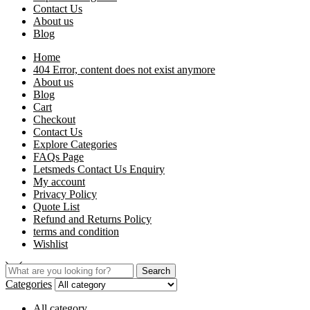
Contact Us
About us
Blog
Home
404 Error, content does not exist anymore
About us
Blog
Cart
Checkout
Contact Us
Explore Categories
FAQs Page
Letsmeds Contact Us Enquiry
My account
Privacy Policy
Quote List
Refund and Returns Policy
terms and condition
Wishlist
Search
Categories
All category