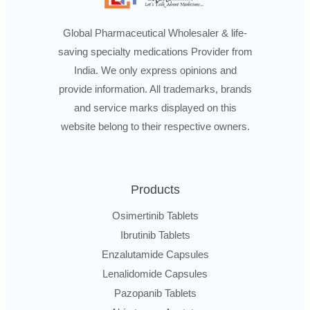
Global Pharmaceutical Wholesaler & life-
saving specialty medications Provider from
India. We only express opinions and
provide information. All trademarks, brands
and service marks displayed on this
website belong to their respective owners.
Products
Osimertinib Tablets
Ibrutinib Tablets
Enzalutamide Capsules
Lenalidomide Capsules
Pazopanib Tablets