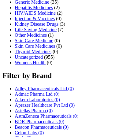
Generic Medicine
(35)
Hepatitis Medicines
(2)
HIV/AIDS Medicine
(2)
Injection & Vaccines
(0)
Kidney Disease Drugs
(3)
Life Saving Medicine
(7)
Other Medicines
(1)
Skin Care Medicine
(0)
Skin Care Medicines
(0)
Thyroid Medicines
(0)
Uncategorized
(955)
Womens Health
(0)
Filter by Brand
Adley Pharmaceuticals Ltd
(0)
Admac Pharma Ltd
(0)
Alkem Laboratories
(0)
Aprazer Healthcare Pvt Ltd
(0)
Astellas Pharma
(0)
AstraZeneca Pharmaceuticals
(0)
BDR Pharmaceuticals
(0)
Beacon Pharmaceuticals
(0)
Celon Labs
(0)