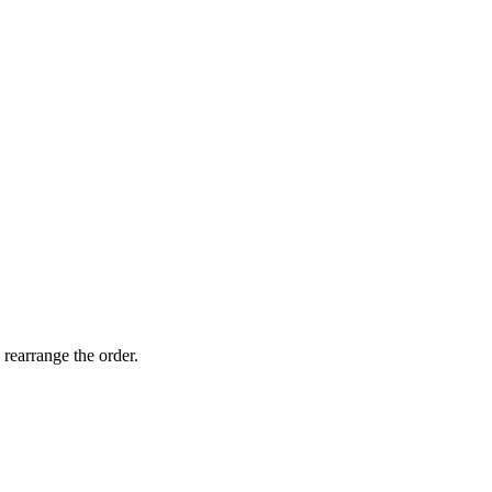
 rearrange the order.