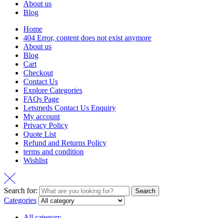
About us
Blog
Home
404 Error, content does not exist anymore
About us
Blog
Cart
Checkout
Contact Us
Explore Categories
FAQs Page
Letsmeds Contact Us Enquiry
My account
Privacy Policy
Quote List
Refund and Returns Policy
terms and condition
Wishlist
Search for:
Search
Categories
All category