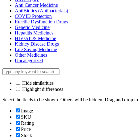
Anti Cancer Medicine
AntiBiotics (Antibacterials)
COVID Protection
Erectile Dysfunction Drugs
Generic Medicine
Hepatitis Medicines
HIV/AIDS Medicine
Kidney Disease Drugs
Life Saving Medicine
Other Medicines
Uncategorized
Hide similarities
Highlight differences
Select the fields to be shown. Others will be hidden. Drag and drop to
Image
SKU
Rating
Price
Stock