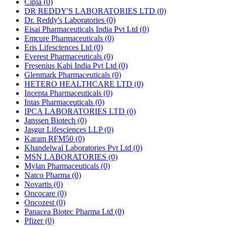
Cipla
(0)
DR REDDY'S LABORATORIES LTD
(0)
Dr. Reddy's Laboratories
(0)
Eisai Pharmaceuticals India Pvt Ltd
(0)
Emcure Pharmaceuticals
(0)
Eris Lifesciences Ltd
(0)
Everest Pharmaceuticals
(0)
Fresenius Kabi India Pvt Ltd
(0)
Glenmark Pharmaceuticals
(0)
HETERO HEALTHCARE LTD
(0)
Incepta Pharmaceuticals
(0)
Intas Pharmaceuticals
(0)
IPCA LABORATORIES LTD
(0)
Janssen Biotech
(0)
Jasgur Lifesciences LLP
(0)
Karam RFM50
(0)
Khandelwal Laboratories Pvt Ltd
(0)
MSN LABORATORIES
(0)
Mylan Pharmaceuticals
(0)
Natco Pharma
(0)
Novartis
(0)
Oncocare
(0)
Oncozest
(0)
Panacea Biotec Pharma Ltd
(0)
Pfizer
(0)