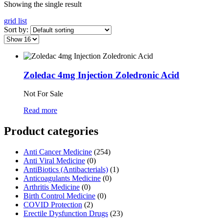
Showing the single result
grid
list
Sort by:
Zoledac 4mg Injection Zoledronic Acid
Not For Sale
Read more
Product categories
Anti Cancer Medicine
(254)
Anti Viral Medicine
(0)
AntiBiotics (Antibacterials)
(1)
Anticoagulants Medicine
(0)
Arthritis Medicine
(0)
Birth Control Medicine
(0)
COVID Protection
(2)
Erectile Dysfunction Drugs
(23)