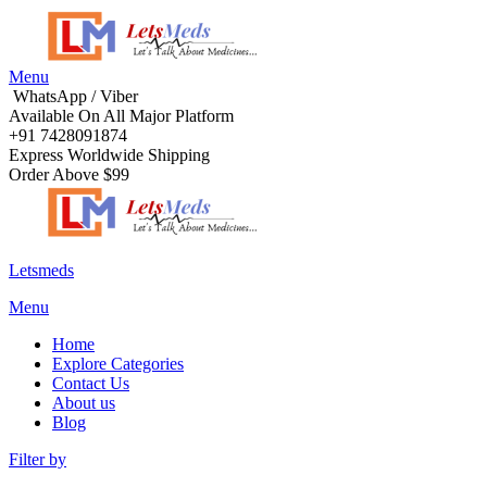
Menu
WhatsApp / Viber
Available On All Major Platform
+91 7428091874
Express Worldwide Shipping
Order Above $99
Letsmeds
Menu
Home
Explore Categories
Contact Us
About us
Blog
Filter by