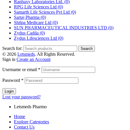
Ranbaxy Laboratories Ltd.
(0)
RPG Life Sciences Ltd
(0)
Samarth Life Sciences Pvt Ltd
(0)
Sartaj Pharma
(0)
Shilpa Medicare Ltd
(0)
SUN PHARMACEUTICAL INDUSTRIES LTD
(0)
Zydus Cadila
(0)
Zydus Lifesciences Ltd
(0)
Search for:
Search
© 2026
Letsmeds
. All Rights Reserved.
Sign in
Create an Account
Username or email
*
Password
*
Login
Lost your password?
Letsmeds Pharmo
Home
Explore Categories
Contact Us